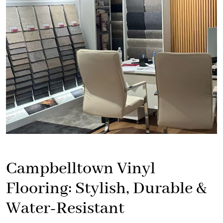
Campbelltown Vinyl
Flooring: Stylish, Durable &
Water-Resistant