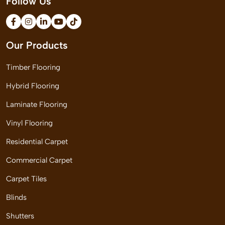
Follow Us
Our Products
Timber Flooring
Hybrid Flooring
Laminate Flooring
Vinyl Flooring
Residential Carpet
Commercial Carpet
Carpet Tiles
Blinds
Shutters