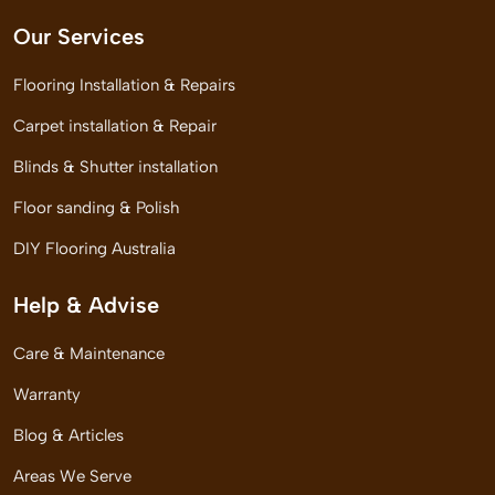
Our Services
Flooring Installation & Repairs
Carpet installation & Repair
Blinds & Shutter installation
Floor sanding & Polish
DIY Flooring Australia
Help & Advise
Care & Maintenance
Warranty
Blog & Articles
Areas We Serve