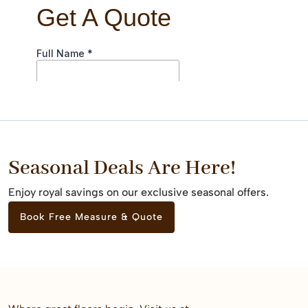
Seasonal Deals Are Here!
Enjoy royal savings on our exclusive seasonal offers.
Book Free Measure & Quote