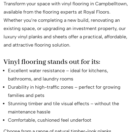
Transform your space with vinyl flooring in Campbelltown,
available from the flooring experts at Royal Floors.
Whether you’re completing a new build, renovating an
existing space, or upgrading an investment property, our
luxury vinyl planks and sheets offer a practical, affordable,
and attractive flooring solution.
Vinyl flooring stands out for its:
Excellent water resistance – ideal for kitchens,
bathrooms, and laundry rooms
Durability in high-traffic zones – perfect for growing
families and pets
Stunning timber and tile visual effects – without the
maintenance hassle
Comfortable, cushioned feel underfoot
Choose from a range of natural timber-look planks