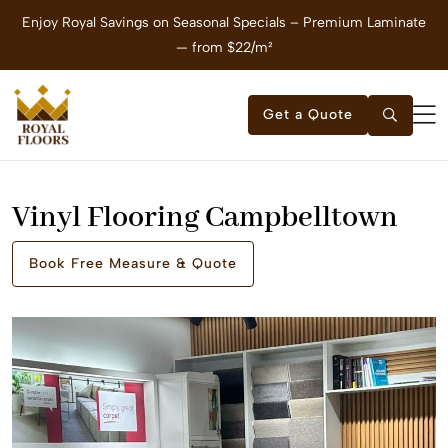
Enjoy Royal Savings on Seasonal Specials – Premium Laminate
E
— from $22/m²
Get a Quote
Vinyl Flooring Campbelltown
Book Free Measure & Quote