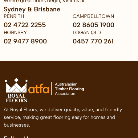
Where great floors begin, Visit us at
Sydney & Brisbane
PENRITH
CAMPBELLTOWN
02 4722 2255
02 8605 1900
HORNSBY
LOGAN QLD
02 9477 8900
0457 770 261
At Royal Floors, we deliver quality, value, and friendly
service, making great flooring easy for homes and
businesses.