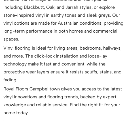
including Blackbutt, Oak, and Jarrah styles, or explore
stone-inspired vinyl in earthy tones and sleek greys. Our
vinyl options are made for Australian conditions, providing
long-term performance in both homes and commercial
spaces.
Vinyl flooring is ideal for living areas, bedrooms, hallways,
and more. The click-lock installation and loose-lay
technology make it fast and convenient, while the
protective wear layers ensure it resists scuffs, stains, and
fading.
Royal Floors Campbelltown gives you access to the latest
vinyl innovations and flooring trends, backed by expert
knowledge and reliable service. Find the right fit for your
home today.