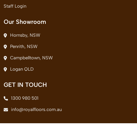
Staff Login
Our Showroom
Hornsby, NSW
Penrith, NSW
Campbelltown, NSW
Logan QLD
GET IN TOUCH
1300 980 501
info@royalfloors.com.au
© 2026 Royal Floors Pvt. Ltd. All Rights Reserved.