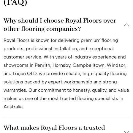
(FAQ)
Professional installation team
Why should I choose Royal Floors over
Royal Floors boasts a powerhouse installation team that
other flooring companies?
stands as a testament to our unwavering commitment to
Royal Floors is known for delivering premium flooring
excellence. Our skilled and certified installers are
products, professional installation, and exceptional
equipped with unmatched expertise, ensuring precision
customer service. With years of industry experience and
and attention to detail in every project. At Royal Floors,
showrooms in Penrith, Hornsby, Campbelltown, Windsor,
we prioritize efficiency and quality, providing seamless
and Logan QLD, we provide reliable, high-quality flooring
installations that exceed industry standards.
solutions backed by expert workmanship and strong
Our installation professionals bring years of experience to
warranties. Our commitment to honesty, quality, and value
the table, utilizing state-of-the-art techniques and tools
makes us one of the most trusted flooring specialists in
to deliver flawless results. Whether it’s hardwood,
Australia.
laminate, or vinyl flooring, our installation team is well-
versed in handling diverse materials with finesse. Trust
What makes Royal Floors a trusted
Royal Floors for a seamless and efficient installation