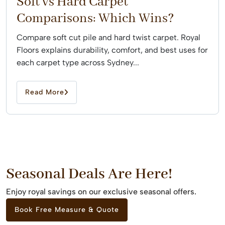
Soft vs Hard Carpet
Comparisons: Which Wins?
Compare soft cut pile and hard twist carpet. Royal
Floors explains durability, comfort, and best uses for
each carpet type across Sydney...
Read More
Seasonal Deals Are Here!
Enjoy royal savings on our exclusive seasonal offers.
Book Free Measure & Quote