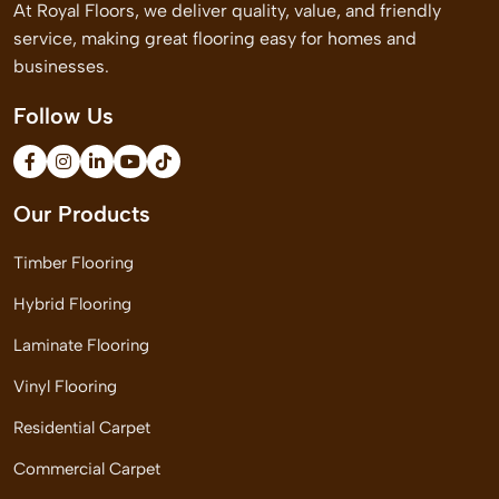
At Royal Floors, we deliver quality, value, and friendly
service, making great flooring easy for homes and
businesses.
Follow Us
Our Products
Timber Flooring
Hybrid Flooring
Laminate Flooring
Vinyl Flooring
Residential Carpet
Commercial Carpet