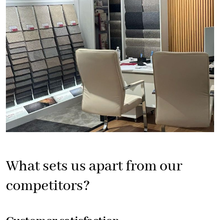
What sets us apart from our
competitors?