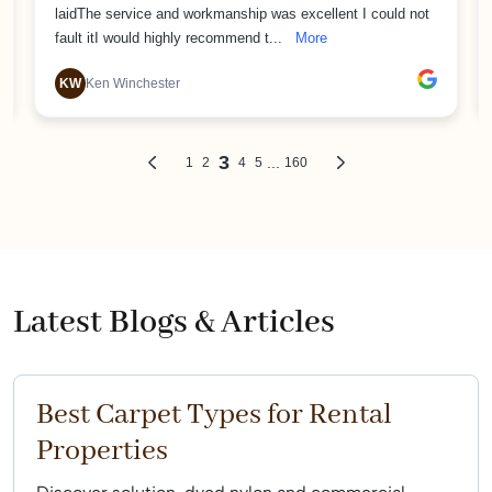
Latest Blogs & Articles
Best Carpet Types for Rental
Properties