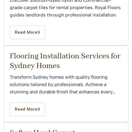
Discover solution-dyed nylon and commercial-
grade carpet tiles for rental properties. Royal Floors
guides landlords through professional installation.
Read More
Flooring Installation Services for
Sydney Homes
Transform Sydney homes with quality flooring
solutions tailored by professionals. Achieve a
stunning and durable finish that enhances every
space effortlessly.
Read More