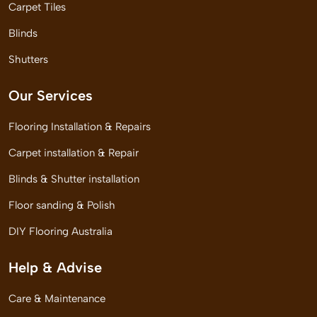
Carpet Tiles
Blinds
Shutters
Our Services
Flooring Installation & Repairs
Carpet installation & Repair
Blinds & Shutter installation
Floor sanding & Polish
DIY Flooring Australia
Help & Advise
Care & Maintenance