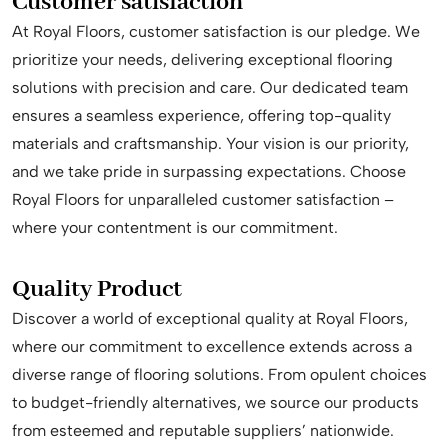
Customer satisfaction
At Royal Floors, customer satisfaction is our pledge. We
prioritize your needs, delivering exceptional flooring
solutions with precision and care. Our dedicated team
ensures a seamless experience, offering top-quality
materials and craftsmanship. Your vision is our priority,
and we take pride in surpassing expectations. Choose
Royal Floors for unparalleled customer satisfaction –
where your contentment is our commitment.
Quality Product
Discover a world of exceptional quality at Royal Floors,
where our commitment to excellence extends across a
diverse range of flooring solutions. From opulent choices
to budget-friendly alternatives, we source our products
from esteemed and reputable suppliers’ nationwide.