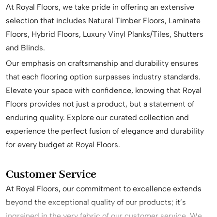
At Royal Floors, we take pride in offering an extensive
selection that includes Natural Timber Floors, Laminate
Floors, Hybrid Floors, Luxury Vinyl Planks/Tiles, Shutters
and Blinds.
Our emphasis on craftsmanship and durability ensures
that each flooring option surpasses industry standards.
Elevate your space with confidence, knowing that Royal
Floors provides not just a product, but a statement of
enduring quality. Explore our curated collection and
experience the perfect fusion of elegance and durability
for every budget at Royal Floors.
Customer Service
At Royal Floors, our commitment to excellence extends
beyond the exceptional quality of our products; it’s
ingrained in the very fabric of our customer service. We