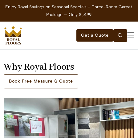
om
Enjoy Royal Savings on Seasonal Specials – Three-Room Carpet
Package — Only $1,499
Get a Quote
Why Royal Floors
Book Free Measure & Quote