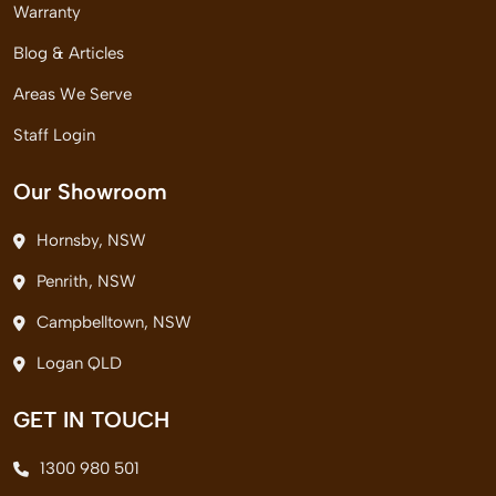
Warranty
Blog & Articles
Areas We Serve
Staff Login
Our Showroom
Hornsby, NSW
Penrith, NSW
Campbelltown, NSW
Logan QLD
GET IN TOUCH
1300 980 501