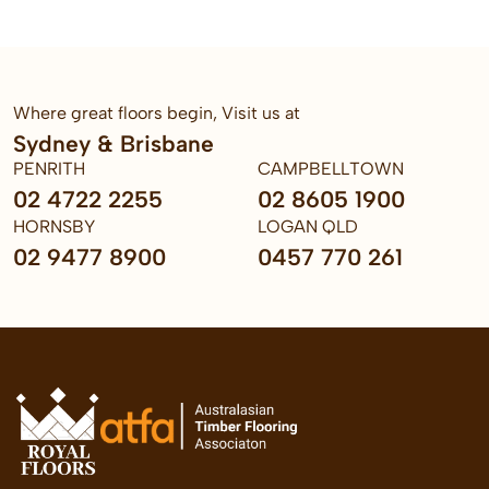
Where great floors begin, Visit us at
Sydney & Brisbane
PENRITH
CAMPBELLTOWN
02 4722 2255
02 8605 1900
HORNSBY
LOGAN QLD
02 9477 8900
0457 770 261