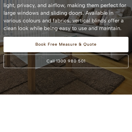
light, privacy, and airflow, making them perfect for
large windows and sliding doors. Available in
various colours and fabrics, vertical blinds offer a
clean look while being easy to use and maintain.
Book Free Measure & Quote
Call 1300 980 501