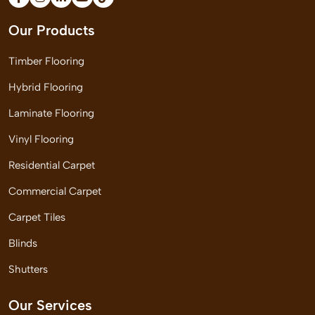
Our Products
Timber Flooring
Hybrid Flooring
Laminate Flooring
Vinyl Flooring
Residential Carpet
Commercial Carpet
Carpet Tiles
Blinds
Shutters
Our Services