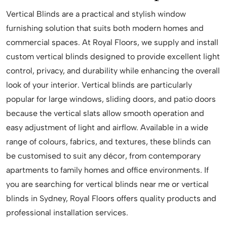
Vertical Blinds are a practical and stylish window
furnishing solution that suits both modern homes and
commercial spaces. At Royal Floors, we supply and install
custom vertical blinds designed to provide excellent light
control, privacy, and durability while enhancing the overall
look of your interior. Vertical blinds are particularly
popular for large windows, sliding doors, and patio doors
because the vertical slats allow smooth operation and
easy adjustment of light and airflow. Available in a wide
range of colours, fabrics, and textures, these blinds can
be customised to suit any décor, from contemporary
apartments to family homes and office environments. If
you are searching for vertical blinds near me or vertical
blinds in Sydney, Royal Floors offers quality products and
professional installation services.