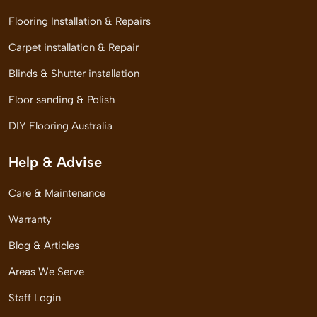
Flooring Installation & Repairs
Carpet installation & Repair
Blinds & Shutter installation
Floor sanding & Polish
DIY Flooring Australia
Help & Advise
Care & Maintenance
Warranty
Blog & Articles
Areas We Serve
Staff Login