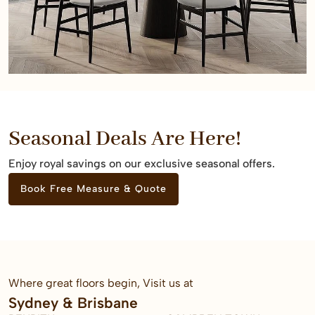
Seasonal Deals Are Here!
Enjoy royal savings on our exclusive seasonal offers.
Book Free Measure & Quote
Where great floors begin, Visit us at
Sydney & Brisbane