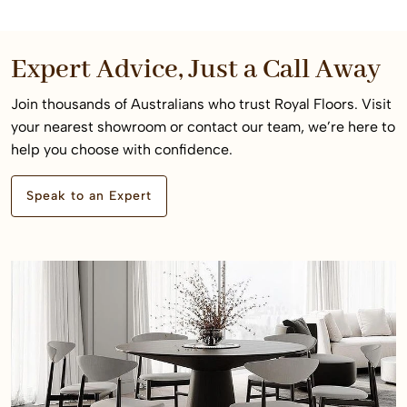
Expert Advice, Just a Call Away
Join thousands of Australians who trust Royal Floors. Visit
your nearest showroom or contact our team, we’re here to
help you choose with confidence.
Speak to an Expert