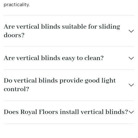
practicality.
Are vertical blinds suitable for sliding
doors?
Are vertical blinds easy to clean?
Do vertical blinds provide good light
control?
Does Royal Floors install vertical blinds?