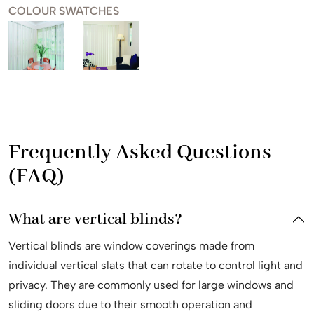
COLOUR SWATCHES
Frequently Asked Questions
(FAQ)
What are vertical blinds?
Vertical blinds are window coverings made from
individual vertical slats that can rotate to control light and
privacy. They are commonly used for large windows and
sliding doors due to their smooth operation and