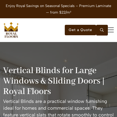
Enjoy Royal Savings on Seasonal Specials – Premium Laminate
E
— from $22/m²
Get a Quote
Vertical Blinds for Large
Windows & Sliding Doors |
Royal Floors
Vertical Blinds are a practical window furnishing
ideal for homes and commercial spaces. They
feature vertical slats that rotate smoothly to control