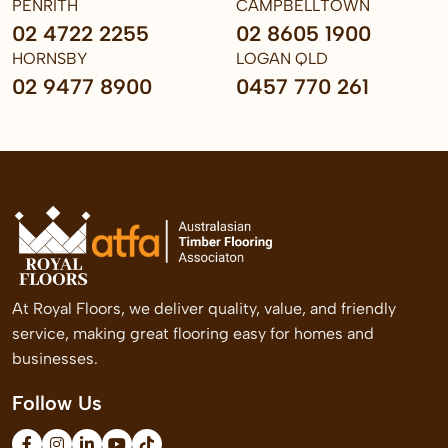
PENRITH
CAMPBELLTOWN
02 4722 2255
02 8605 1900
HORNSBY
LOGAN QLD
02 9477 8900
0457 770 261
At Royal Floors, we deliver quality, value, and friendly
service, making great flooring easy for homes and
businesses.
Follow Us