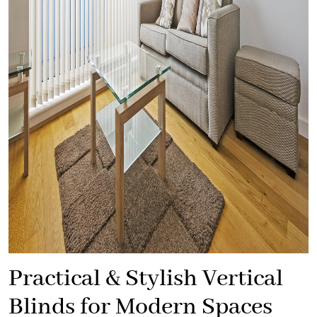
Practical & Stylish Vertical
Blinds for Modern Spaces