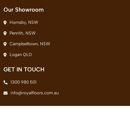
Our Showroom
Hornsby, NSW
Penrith, NSW
Campbelltown, NSW
Logan QLD
GET IN TOUCH
1300 980 501
info@royalfloors.com.au
© 2026 Royal Floors Pvt. Ltd. All Rights Reserved.
Terms & Conditions
|
Privacy Policy
|
Delivery Policy
|
Return Policy