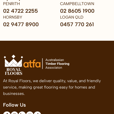
PENRITH
CAMPBELLTOWN
02 4722 2255
02 8605 1900
HORNSBY
LOGAN QLD
02 9477 8900
0457 770 261
At Royal Floors, we deliver quality, value, and friendly
service, making great flooring easy for homes and
businesses.
Follow Us