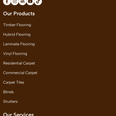
Our Products
Timber Flooring
Hybrid Flooring
Laminate Flooring
Vinyl Flooring
Residential Carpet
Commercial Carpet
Carpet Tiles
Blinds
Shutters
Our Services