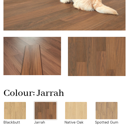
Colour:
Jarrah
Blackbutt
Jarrah
Native Oak
Spotted Gum