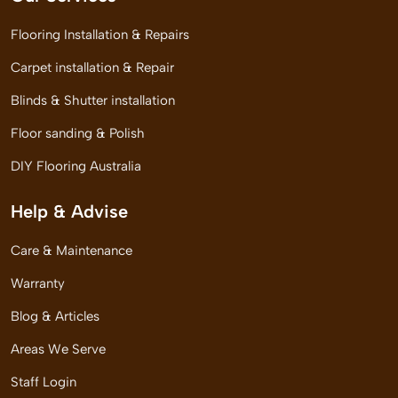
Flooring Installation & Repairs
Carpet installation & Repair
Blinds & Shutter installation
Floor sanding & Polish
DIY Flooring Australia
Help & Advise
Care & Maintenance
Warranty
Blog & Articles
Areas We Serve
Staff Login