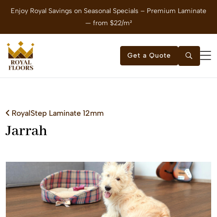
Enjoy Royal Savings on Seasonal Specials – Premium Laminate
E
— from $22/m²
Get a Quote
RoyalStep Laminate 12mm
Jarrah