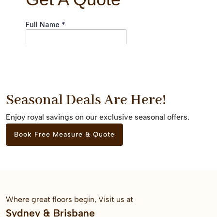
Seasonal Deals Are Here!
Enjoy royal savings on our exclusive seasonal offers.
Book Free Measure & Quote
Where great floors begin, Visit us at
Sydney & Brisbane