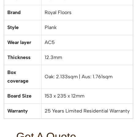
Brand
Royal Floors
Style
Plank
Wear layer
AC5
Thickness
12.3mm
Box
Oak: 2.133sqm | Aus: 1.761sqm
coverage
Board Size
153 x 235 x 12mm
Warranty
25 Years Limited Residential Warranty