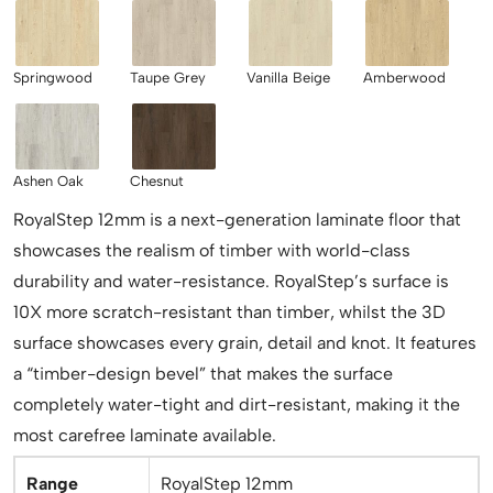
Springwood
Taupe Grey
Vanilla Beige
Amberwood
Ashen Oak
Chesnut
RoyalStep 12mm is a next-generation laminate floor that
showcases the realism of timber with world-class
durability and water-resistance. RoyalStep’s surface is
10X more scratch-resistant than timber, whilst the 3D
surface showcases every grain, detail and knot. It features
a “timber-design bevel” that makes the surface
completely water-tight and dirt-resistant, making it the
most carefree laminate available.
Range
RoyalStep 12mm