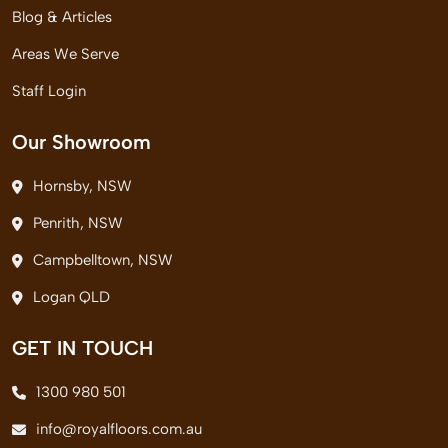
Blog & Articles
Areas We Serve
Staff Login
Our Showroom
Hornsby, NSW
Penrith, NSW
Campbelltown, NSW
Logan QLD
GET IN TOUCH
1300 980 501
info@royalfloors.com.au