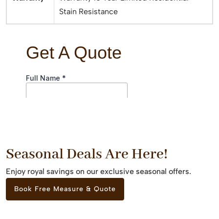
Stain Resistance
Seasonal Deals Are Here!
Enjoy royal savings on our exclusive seasonal offers.
Book Free Measure & Quote