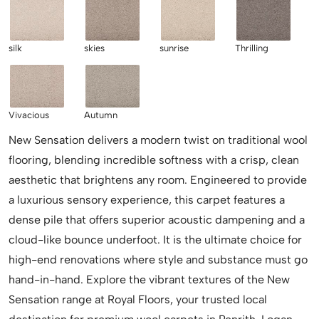
silk
skies
sunrise
Thrilling
Vivacious
Autumn
New Sensation delivers a modern twist on traditional wool
flooring, blending incredible softness with a crisp, clean
aesthetic that brightens any room. Engineered to provide
a luxurious sensory experience, this carpet features a
dense pile that offers superior acoustic dampening and a
cloud-like bounce underfoot. It is the ultimate choice for
high-end renovations where style and substance must go
hand-in-hand. Explore the vibrant textures of the New
Sensation range at Royal Floors, your trusted local