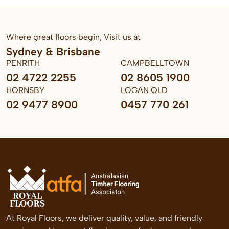
Where great floors begin, Visit us at
Sydney & Brisbane
PENRITH
CAMPBELLTOWN
02 4722 2255
02 8605 1900
HORNSBY
LOGAN QLD
02 9477 8900
0457 770 261
At Royal Floors, we deliver quality, value, and friendly