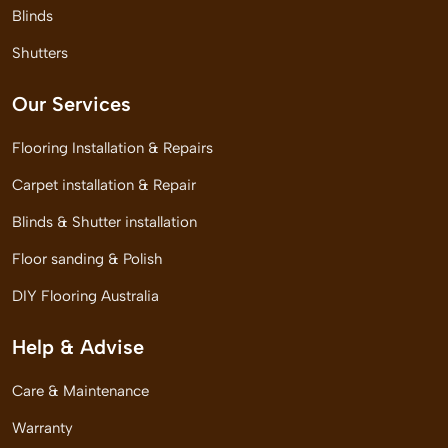
Blinds
Shutters
Our Services
Flooring Installation & Repairs
Carpet installation & Repair
Blinds & Shutter installation
Floor sanding & Polish
DIY Flooring Australia
Help & Advise
Care & Maintenance
Warranty