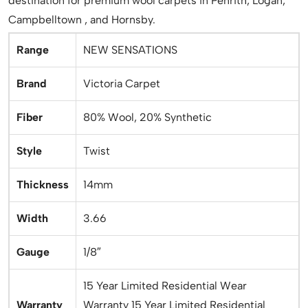
destination for premium wool carpets in Penrith, Logan,
Campbelltown , and Hornsby.
Range
NEW SENSATIONS
Brand
Victoria Carpet
Fiber
80% Wool, 20% Synthetic
Style
Twist
Thickness
14mm
Width
3.66
Gauge
1/8″
15 Year Limited Residential Wear
Warranty
Warranty 15 Year Limited Residential