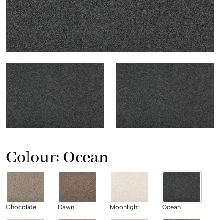
Colour:
Ocean
Chocolate
Dawn
Moonlight
Ocean