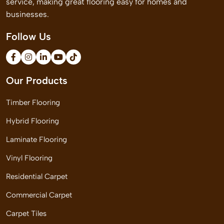
service, making great flooring easy for homes and
businesses.
Follow Us
Our Products
Timber Flooring
Hybrid Flooring
Laminate Flooring
Vinyl Flooring
Residential Carpet
Commercial Carpet
Carpet Tiles