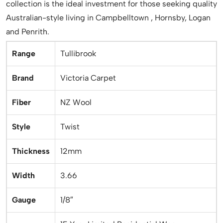
collection is the ideal investment for those seeking quality
Australian-style living in Campbelltown , Hornsby, Logan
and Penrith.
Range
Tullibrook
Brand
Victoria Carpet
Fiber
NZ Wool
Style
Twist
Thickness
12mm
Width
3.66
Gauge
1/8″