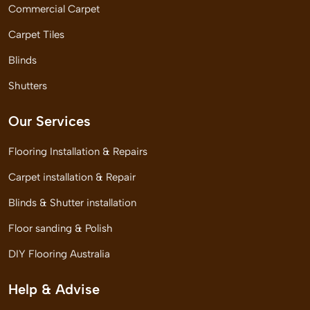
Commercial Carpet
Carpet Tiles
Blinds
Shutters
Our Services
Flooring Installation & Repairs
Carpet installation & Repair
Blinds & Shutter installation
Floor sanding & Polish
DIY Flooring Australia
Help & Advise