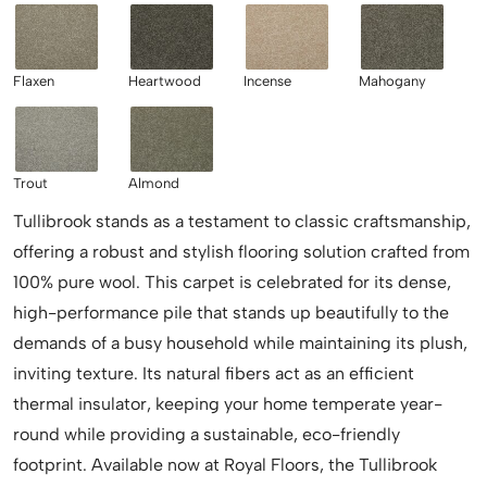
Flaxen
Heartwood
Incense
Mahogany
Trout
Almond
Tullibrook stands as a testament to classic craftsmanship,
offering a robust and stylish flooring solution crafted from
100% pure wool. This carpet is celebrated for its dense,
high-performance pile that stands up beautifully to the
demands of a busy household while maintaining its plush,
inviting texture. Its natural fibers act as an efficient
thermal insulator, keeping your home temperate year-
round while providing a sustainable, eco-friendly
footprint. Available now at Royal Floors, the Tullibrook