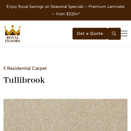
Enjoy Royal Savings on Seasonal Specials – Premium Laminate
E
— from $22/m²
Get a Quote
Residential Carpet
Tullibrook