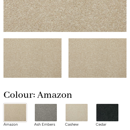
Colour:
Amazon
Amazon
Ash Embers
Cashew
Cedar