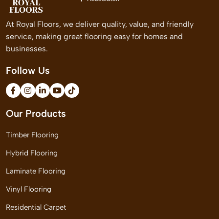
At Royal Floors, we deliver quality, value, and friendly
service, making great flooring easy for homes and
businesses.
Follow Us
Our Products
Timber Flooring
Hybrid Flooring
Laminate Flooring
Vinyl Flooring
Residential Carpet