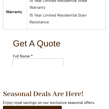
15 Year Limited Residential Wear
Warranty
Warranty
15 Year Limited Residential Stain
Resistance
Seasonal Deals Are Here!
Enjoy royal savings on our exclusive seasonal offers.