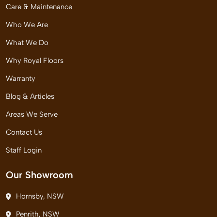
Care & Maintenance
Who We Are
What We Do
Why Royal Floors
Warranty
Blog & Articles
Areas We Serve
Contact Us
Staff Login
Our Showroom
Hornsby, NSW
Penrith, NSW