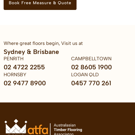
Book Free Measure & Quote
Where great floors begin, Visit us at
Sydney & Brisbane
PENRITH
CAMPBELLTOWN
02 4722 2255
02 8605 1900
HORNSBY
LOGAN QLD
02 9477 8900
0457 770 261