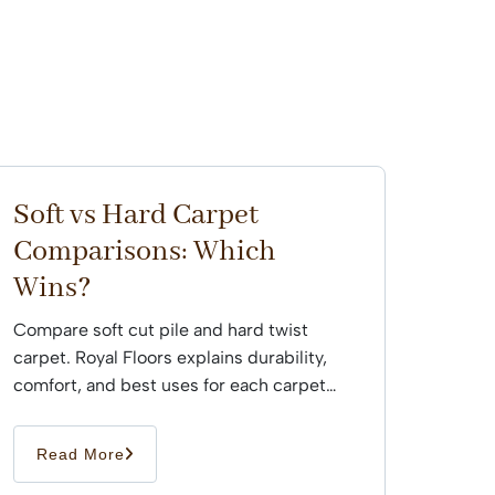
Soft vs Hard Carpet
Comparisons: Which
Wins?
Compare soft cut pile and hard twist
carpet. Royal Floors explains durability,
comfort, and best uses for each carpet
type across Sydney...
Read More