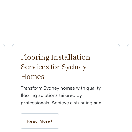
Flooring Installation
Services for Sydney
Homes
Transform Sydney homes with quality
flooring solutions tailored by
professionals. Achieve a stunning and
durable finish that enhances every space
effortlessly.
Read More