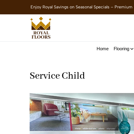
Enjoy Royal Savings on Seasonal Specials – Premium
Home
Flooring
Service Child