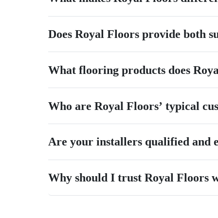
Does Royal Floors provide both su
What flooring products does Royal
Who are Royal Floors’ typical cu
Are your installers qualified and
Why should I trust Royal Floors w