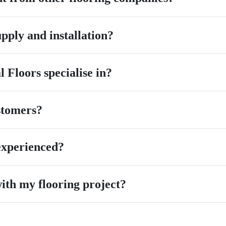
pply and installation?
 Floors specialise in?
stomers?
 experienced?
ith my flooring project?