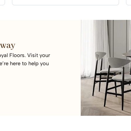
 Away
yal Floors. Visit your
’re here to help you