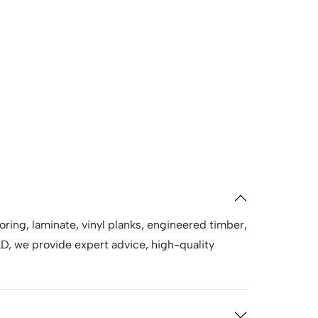
oring, laminate, vinyl planks, engineered timber,
, we provide expert advice, high-quality