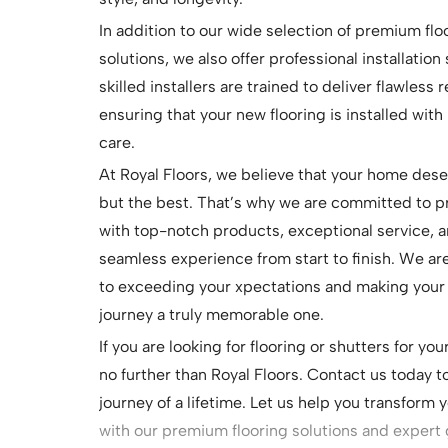
In addition to our wide selection of premium flo
solutions, we also offer professional installation
skilled installers are trained to deliver flawless r
ensuring that your new flooring is installed with
care.
At Royal Floors, we believe that your home des
but the best. That’s why we are committed to p
with top-notch products, exceptional service, a
seamless experience from start to finish. We a
to exceeding your xpectations and making your 
journey a truly memorable one.
If you are looking for flooring or shutters for yo
no further than Royal Floors. Contact us today t
journey of a lifetime. Let us help you transform 
with our premium flooring solutions and expert