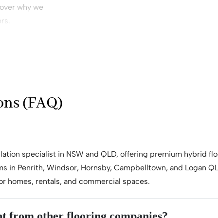
cover why we
rs.
ay
 or
ons (FAQ)
allation specialist in NSW and QLD, offering premium hybrid flo
s in Penrith, Windsor, Hornsby, Campbelltown, and Logan QLD
n for homes, rentals, and commercial spaces.
t from other flooring companies?