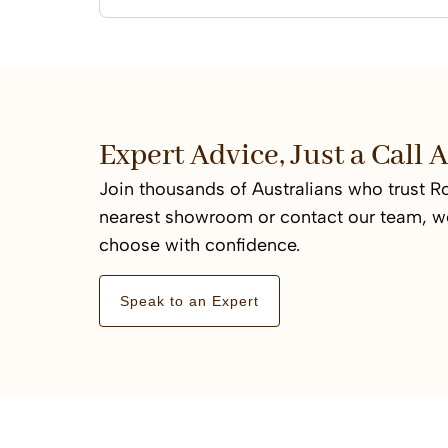
Expert Advice, Just a Call
Join thousands of Australians who trust Ro
nearest showroom or contact our team, we
choose with confidence.
Speak to an Expert