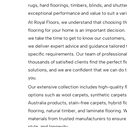
rugs, hard floorings, timbers, blinds, and shutte
exceptional performance and value to suit a vari
At Royal Floors, we understand that choosing th
flooring for your home is an important decision.
we take the time to get to know our customers, 
we deliver expert advice and guidance tailored 
specific requirements. Our team of professiona
thousands of satisfied clients find the perfect f
solutions, and we are confident that we can do 
you.
Our extensive collection includes high-quality f
options such as wool carpets, synthetic carpets
Australia products, stain-free carpets, hybrid flo
flooring, natural timber, and laminate flooring.
materials from trusted manufacturers to ensure 
style, and longevity.