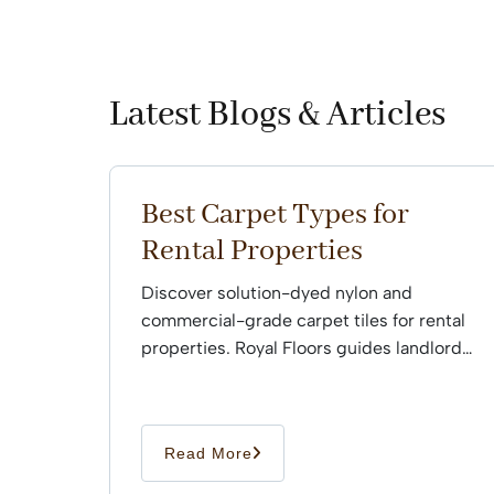
Latest Blogs & Articles
Best Carpet Types for
Rental Properties
Discover solution-dyed nylon and
commercial-grade carpet tiles for rental
properties. Royal Floors guides landlords
through professional installation.
Read More