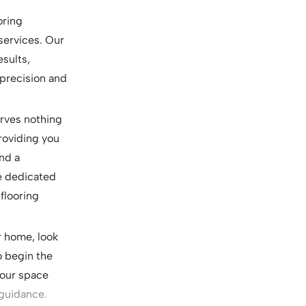
oring
 services. Our
esults,
 precision and
erves nothing
roviding you
nd a
re dedicated
flooring
ur home, look
o begin the
your space
 guidance.