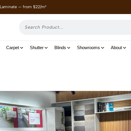
 Laminate — from $22/m²
Enjoy
Carpet
Shutter
Blinds
Showrooms
About