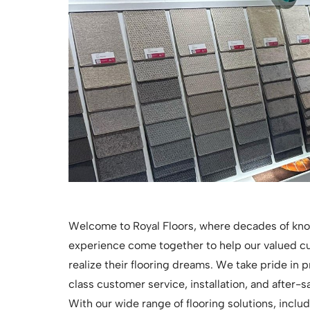
Welcome to Royal Floors, where decades of kn
experience come together to help our valued 
realize their flooring dreams. We take pride in p
class customer service, installation, and after-s
With our wide range of flooring solutions, inclu