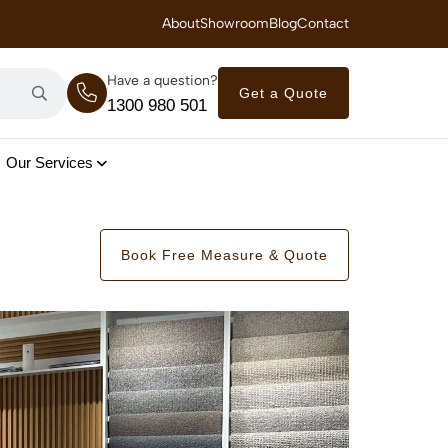
 Royal Savings on Seasonal Specials – Vinyl Flooring — from $21/m²
About
Showroom
Blog
Contact
Have a question?
Get a Quote
1300 980 501
Our Services
Book Free Measure & Quote