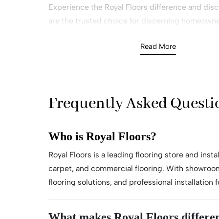
Experience the Royal Floors difference and dis
are the trusted choice for discerning homeowne
Want to Know More – Get In Touch tod
Read More
Book Your FREE In-Home Consultation
Requested A Callback Today!
Frequently Asked Questi
Who is Royal Floors?
Royal Floors is a leading flooring store and inst
carpet, and commercial flooring. With showroom
flooring solutions, and professional installatio
What makes Royal Floors differen