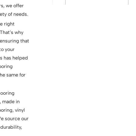
rs, we offer
ety of needs.
e right
 That’s why
ensuring that
to your
ls has helped
looring
the same for
looring
, made in
oring, vinyl
 We source our
durability,