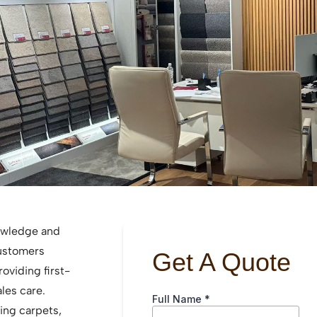
owledge and
customers
roviding first-
ales care.
ding carpets,