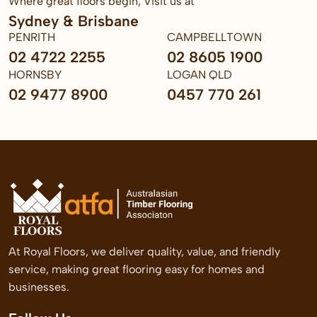
Where great floors begin, Visit us at
Sydney & Brisbane
PENRITH
CAMPBELLTOWN
02 4722 2255
02 8605 1900
HORNSBY
LOGAN QLD
02 9477 8900
0457 770 261
At Royal Floors, we deliver quality, value, and friendly
service, making great flooring easy for homes and
businesses.