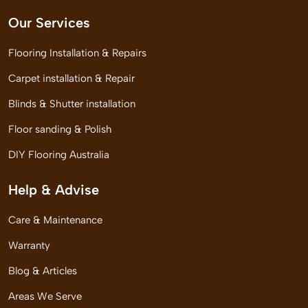
Our Services
Flooring Installation & Repairs
Carpet installation & Repair
Blinds & Shutter installation
Floor sanding & Polish
DIY Flooring Australia
Help & Advise
Care & Maintenance
Warranty
Blog & Articles
Areas We Serve