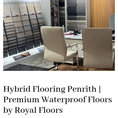
Hybrid Flooring Penrith |
Premium Waterproof Floors
by Royal Floors