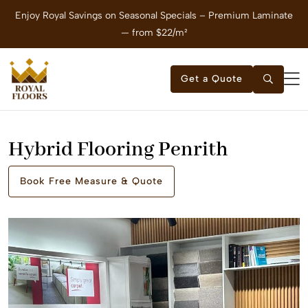
Enjoy Royal Savings on Seasonal Specials – Premium Laminate
E
— from $22/m²
Get a Quote
Hybrid Flooring Penrith
Book Free Measure & Quote