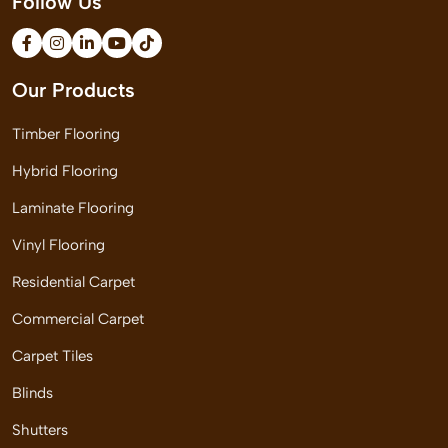
Follow Us
Our Products
Timber Flooring
Hybrid Flooring
Laminate Flooring
Vinyl Flooring
Residential Carpet
Commercial Carpet
Carpet Tiles
Blinds
Shutters