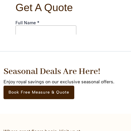
Seasonal Deals Are Here!
Enjoy royal savings on our exclusive seasonal offers.
Book Free Measure & Quote