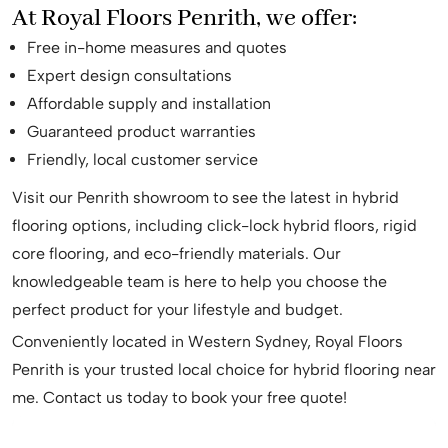
At Royal Floors Penrith, we offer:
Free in-home measures and quotes
Expert design consultations
Affordable supply and installation
Guaranteed product warranties
Friendly, local customer service
Visit our Penrith showroom to see the latest in hybrid
flooring options, including click-lock hybrid floors, rigid
core flooring, and eco-friendly materials. Our
knowledgeable team is here to help you choose the
perfect product for your lifestyle and budget.
Conveniently located in Western Sydney, Royal Floors
Penrith is your trusted local choice for hybrid flooring near
me. Contact us today to book your free quote!