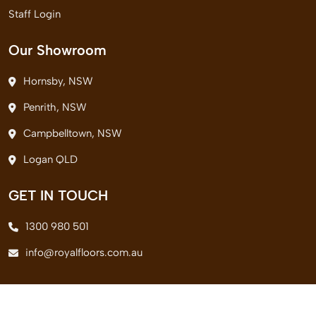
Staff Login
Our Showroom
Hornsby, NSW
Penrith, NSW
Campbelltown, NSW
Logan QLD
GET IN TOUCH
1300 980 501
info@royalfloors.com.au
© 2026 Royal Floors Pvt. Ltd. All Rights Reserved.