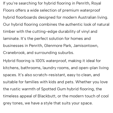
If you’re searching for hybrid flooring in Penrith, Royal
Floors offers a wide selection of premium waterproof
hybrid floorboards designed for modern Australian living.
Our hybrid flooring combines the authentic look of natural
timber with the cutting-edge durability of vinyl and
laminate. It’s the perfect solution for homes and
businesses in Penrith, Glenmore Park, Jamisontown,
Cranebrook, and surrounding suburbs.
Hybrid flooring is 100% waterproof, making it ideal for
kitchens, bathrooms, laundry rooms, and open-plan living
spaces. It’s also scratch-resistant, easy to clean, and
suitable for families with kids and pets. Whether you love
the rustic warmth of Spotted Gum hybrid flooring, the
timeless appeal of Blackbutt, or the modern touch of cool
grey tones, we have a style that suits your space.