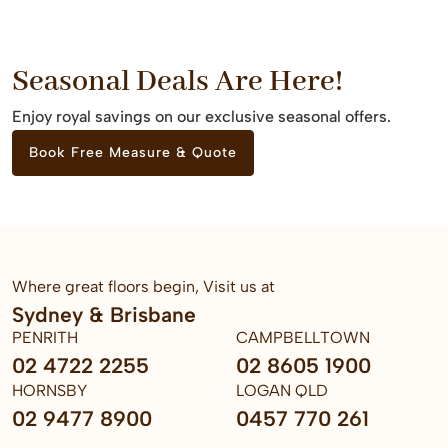
Seasonal Deals Are Here!
Enjoy royal savings on our exclusive seasonal offers.
Book Free Measure & Quote
Where great floors begin, Visit us at
Sydney & Brisbane
PENRITH
CAMPBELLTOWN
02 4722 2255
02 8605 1900
HORNSBY
LOGAN QLD
02 9477 8900
0457 770 261