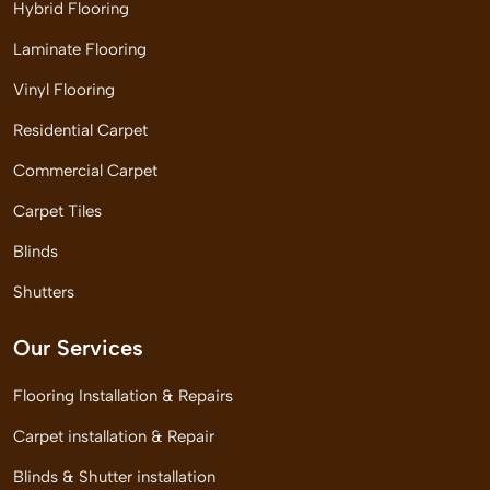
Hybrid Flooring
Laminate Flooring
Vinyl Flooring
Residential Carpet
Commercial Carpet
Carpet Tiles
Blinds
Shutters
Our Services
Flooring Installation & Repairs
Carpet installation & Repair
Blinds & Shutter installation