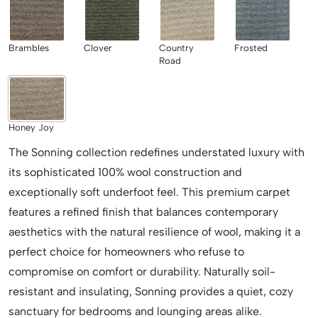
Brambles
Clover
Country
Frosted
Road
Honey Joy
The Sonning collection redefines understated luxury with
its sophisticated 100% wool construction and
exceptionally soft underfoot feel. This premium carpet
features a refined finish that balances contemporary
aesthetics with the natural resilience of wool, making it a
perfect choice for homeowners who refuse to
compromise on comfort or durability. Naturally soil-
resistant and insulating, Sonning provides a quiet, cozy
sanctuary for bedrooms and lounging areas alike.