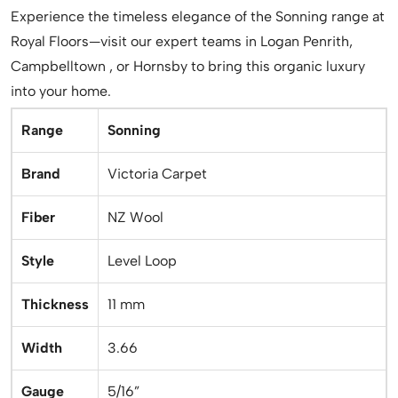
Experience the timeless elegance of the Sonning range at
Royal Floors—visit our expert teams in Logan Penrith,
Campbelltown , or Hornsby to bring this organic luxury
into your home.
Range
Sonning
Brand
Victoria Carpet
Fiber
NZ Wool
Style
Level Loop
Thickness
11 mm
Width
3.66
Gauge
5/16”