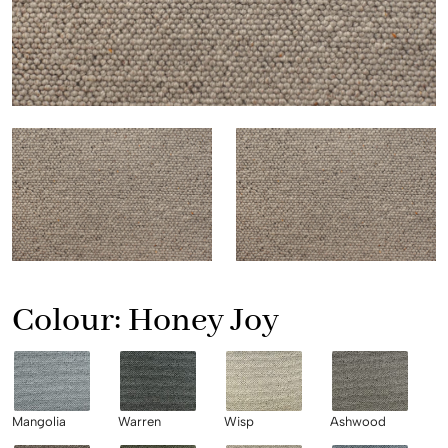
Colour:
Honey Joy
Mangolia
Warren
Wisp
Ashwood