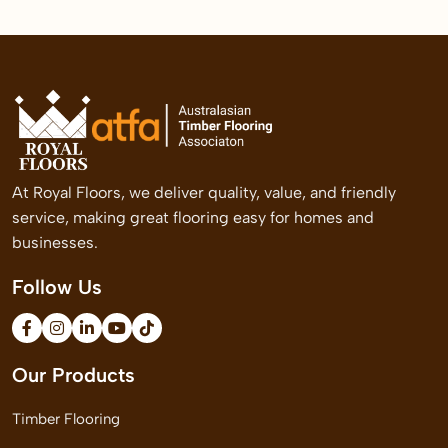
At Royal Floors, we deliver quality, value, and friendly
service, making great flooring easy for homes and
businesses.
Follow Us
Our Products
Timber Flooring