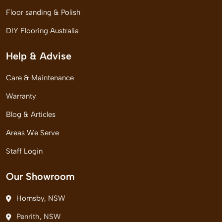
Floor sanding & Polish
DIY Flooring Australia
Help & Advise
Care & Maintenance
Warranty
Blog & Articles
Areas We Serve
Staff Login
Our Showroom
Hornsby, NSW
Penrith, NSW