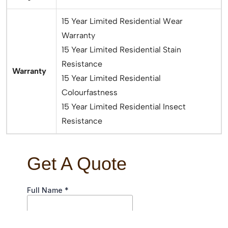
15 Year Limited Residential Wear
Warranty
15 Year Limited Residential Stain
Resistance
Warranty
15 Year Limited Residential
Colourfastness
15 Year Limited Residential Insect
Resistance