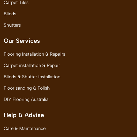
Carpet Tiles
Blinds
Shutters
Our Services
Flooring Installation & Repairs
Carpet installation & Repair
Blinds & Shutter installation
Floor sanding & Polish
DIY Flooring Australia
Help & Advise
Care & Maintenance