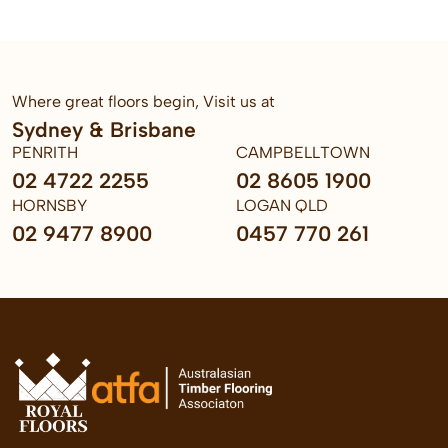
Where great floors begin, Visit us at
Sydney & Brisbane
PENRITH
CAMPBELLTOWN
02 4722 2255
02 8605 1900
HORNSBY
LOGAN QLD
02 9477 8900
0457 770 261