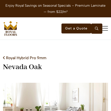
Enjoy Royal Savings on Seasonal Specials – Premium Laminate
E
— from $22/m²
Get a Quote
Royal Hybrid Pro 9mm
Nevada Oak