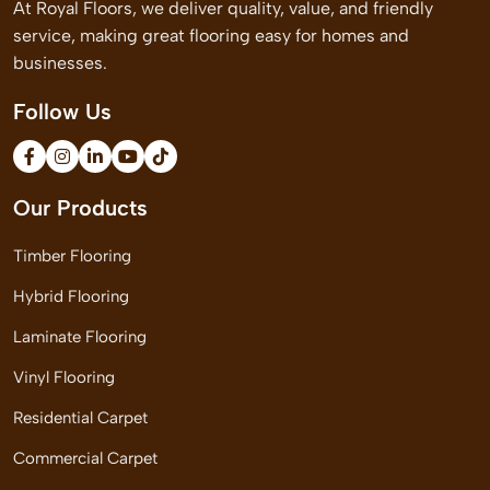
At Royal Floors, we deliver quality, value, and friendly
service, making great flooring easy for homes and
businesses.
Follow Us
Our Products
Timber Flooring
Hybrid Flooring
Laminate Flooring
Vinyl Flooring
Residential Carpet
Commercial Carpet