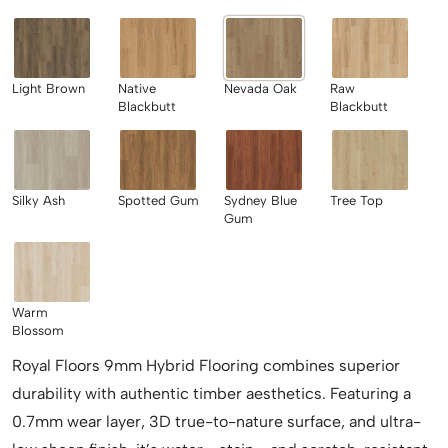
Light Brown
Native
Nevada Oak
Raw
Blackbutt
Blackbutt
Silky Ash
Spotted Gum
Sydney Blue
Tree Top
Gum
Warm
Blossom
Royal Floors 9mm Hybrid Flooring combines superior
durability with authentic timber aesthetics. Featuring a
0.7mm wear layer, 3D true-to-nature surface, and ultra-