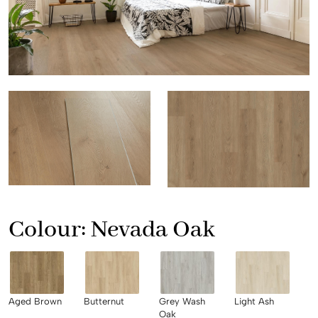
Colour:
Nevada Oak
Aged Brown
Butternut
Grey Wash
Light Ash
Oak