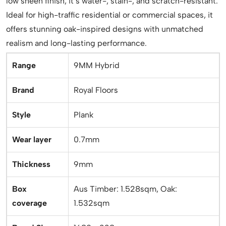
low sheen finish, it’s water-, stain-, and scratch-resistant.
Ideal for high-traffic residential or commercial spaces, it
offers stunning oak-inspired designs with unmatched
realism and long-lasting performance.
Range
9MM Hybrid
Brand
Royal Floors
Style
Plank
Wear layer
0.7mm
Thickness
9mm
Box
Aus Timber: 1.528sqm, Oak:
coverage
1.532sqm