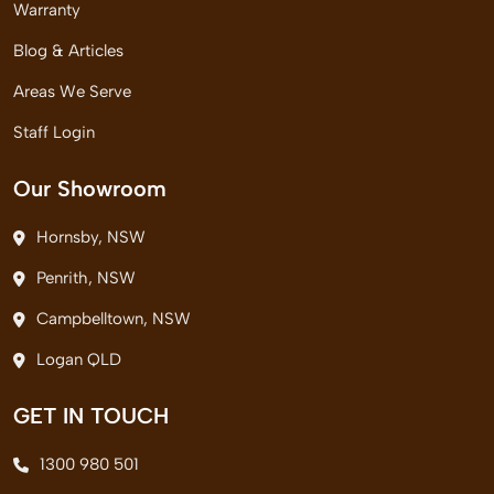
Warranty
Blog & Articles
Areas We Serve
Staff Login
Our Showroom
Hornsby, NSW
Penrith, NSW
Campbelltown, NSW
Logan QLD
GET IN TOUCH
1300 980 501