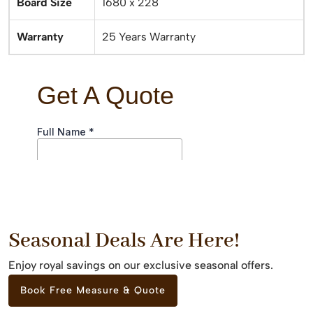
Board Size
1680 x 228
Warranty
25 Years Warranty
Seasonal Deals Are Here!
Enjoy royal savings on our exclusive seasonal offers.
Book Free Measure & Quote