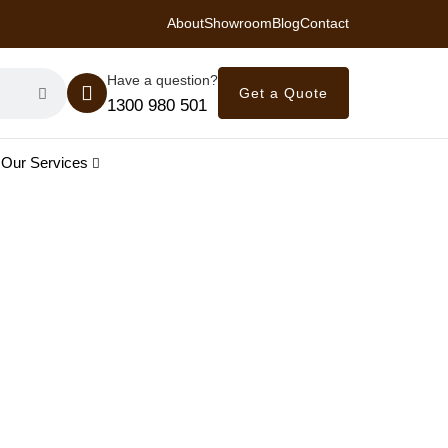
About
Showroom
Blog
Contact
 Royal Savings on Seasonal Specials – Vinyl Flooring — from $21/m²
Have a question?
Get a Quote
1300 980 501
Our Services