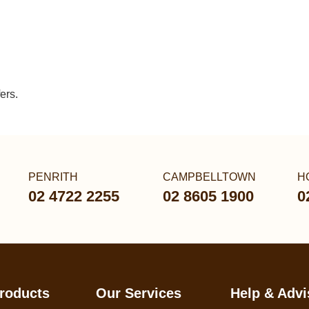
ers.
PENRITH
CAMPBELLTOWN
H
02 4722 2255
02 8605 1900
0
roducts
Our Services
Help & Advi