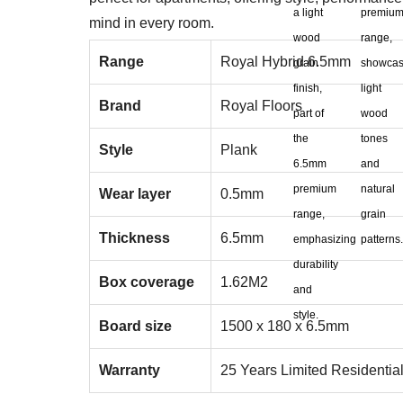
mind in every room.
Range
Royal Hybrid 6.5mm
Brand
Royal Floors
Style
Plank
Wear layer
0.5mm
Thickness
6.5mm
Box coverage
1.62M2
Board size
1500 x 180 x 6.5mm
Warranty
25 Years Limited Residentia