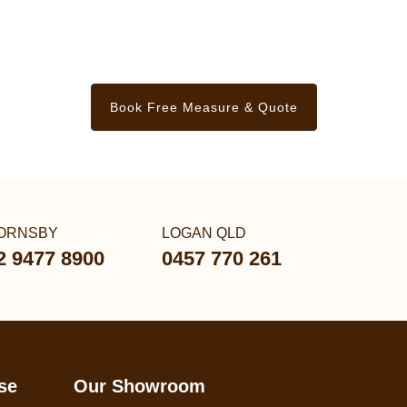
Book Free Measure & Quote
ORNSBY
LOGAN QLD
2 9477 8900
0457 770 261
se
Our Showroom