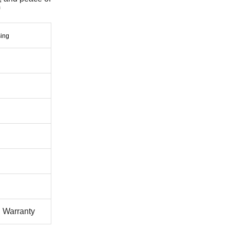
l Warranty