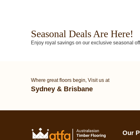
Seasonal Deals Are Here!
Enjoy royal savings on our exclusive seasonal off
Where great floors begin, Visit us at
Sydney & Brisbane
Our P