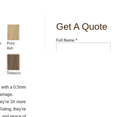
e
Pure
Ash
Tobacco
y with a 0.5mm
damage.
hey’re 3X more
Rating, they’re
e, and peace of