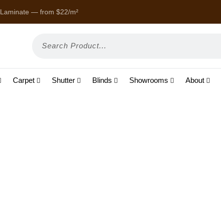
 Laminate — from $22/m²
Enjoy
Carpet
Shutter
Blinds
Showrooms
About