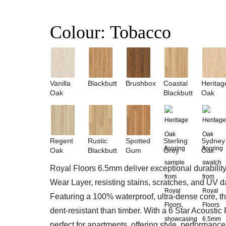
Colour:
Tobacco
Vanilla
Blackbutt
Brushbox
Coastal
Heritag
Oak
Blackbutt
Oak
Regent
Rustic
Spotted
Sterling
Sydney
Oak
Blackbutt
Gum
Grey
Oak
Royal Floors 6.5mm deliver exceptional durabilit
Wear Layer, resisting stains, scratches, and UV 
Featuring a 100% waterproof, ultra-dense core, t
dent-resistant than timber. With a 6 Star Acoustic 
perfect for apartments, offering style, performanc