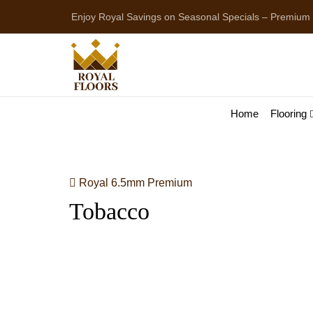
Enjoy Royal Savings on Seasonal Specials – Premium
Home
Flooring
Royal 6.5mm Premium
Tobacco