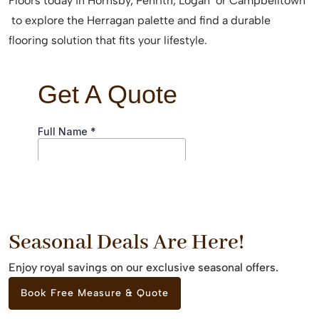
Floors today in Hornsby, Penrith, Logan or Campbelltown
to explore the Herragan palette and find a durable
flooring solution that fits your lifestyle.
Seasonal Deals Are Here!
Enjoy royal savings on our exclusive seasonal offers.
Book Free Measure & Quote