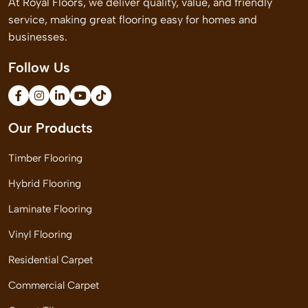
At Royal Floors, we deliver quality, value, and friendly
service, making great flooring easy for homes and
businesses.
Follow Us
Our Products
Timber Flooring
Hybrid Flooring
Laminate Flooring
Vinyl Flooring
Residential Carpet
Commercial Carpet