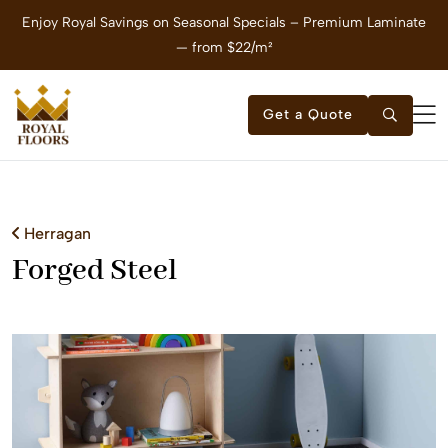
Enjoy Royal Savings on Seasonal Specials – Premium Laminate
E
— from $22/m²
Get a Quote
Herragan
Forged Steel