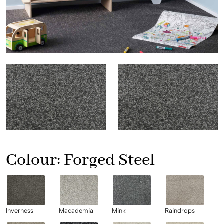
Colour:
Forged Steel
Inverness
Macademia
Mink
Raindrops