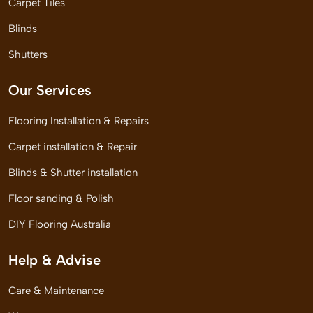
Carpet Tiles
Blinds
Shutters
Our Services
Flooring Installation & Repairs
Carpet installation & Repair
Blinds & Shutter installation
Floor sanding & Polish
DIY Flooring Australia
Help & Advise
Care & Maintenance