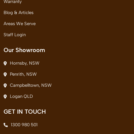
Warranty
Blog & Articles
Areas We Serve
Staff Login
Our Showroom
Hornsby, NSW
Penrith, NSW
Campbelltown, NSW
Logan QLD
GET IN TOUCH
1300 980 501