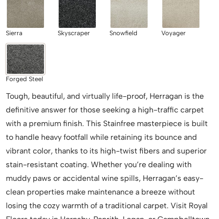
Sierra
Skyscraper
Snowfield
Voyager
Forged Steel
Tough, beautiful, and virtually life-proof, Herragan is the
definitive answer for those seeking a high-traffic carpet
with a premium finish. This Stainfree masterpiece is built
to handle heavy footfall while retaining its bounce and
vibrant color, thanks to its high-twist fibers and superior
stain-resistant coating. Whether you’re dealing with
muddy paws or accidental wine spills, Herragan’s easy-
clean properties make maintenance a breeze without
losing the cozy warmth of a traditional carpet. Visit Royal