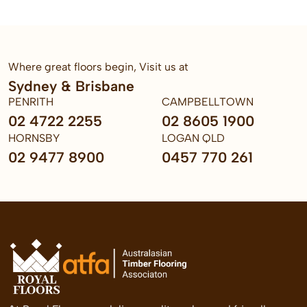
Where great floors begin, Visit us at
Sydney & Brisbane
PENRITH
CAMPBELLTOWN
02 4722 2255
02 8605 1900
HORNSBY
LOGAN QLD
02 9477 8900
0457 770 261