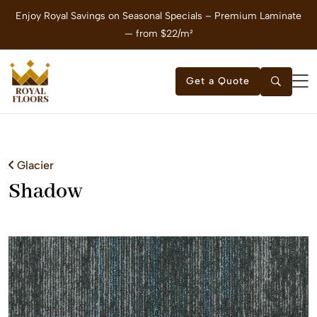
Enjoy Royal Savings on Seasonal Specials – Premium Laminate
E
— from $22/m²
Get a Quote
Glacier
Shadow