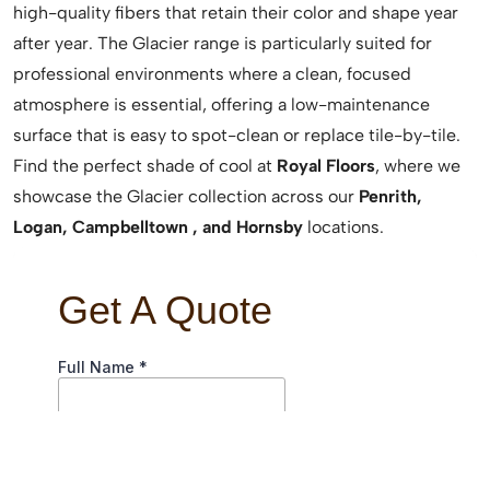
high-quality fibers that retain their color and shape year
after year. The Glacier range is particularly suited for
professional environments where a clean, focused
atmosphere is essential, offering a low-maintenance
surface that is easy to spot-clean or replace tile-by-tile.
Find the perfect shade of cool at
Royal Floors
, where we
showcase the Glacier collection across our
Penrith,
Logan, Campbelltown , and Hornsby
locations.