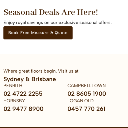
Seasonal Deals Are Here!
Enjoy royal savings on our exclusive seasonal offers.
Book Free Measure & Quote
Where great floors begin, Visit us at
Sydney & Brisbane
PENRITH
CAMPBELLTOWN
02 4722 2255
02 8605 1900
HORNSBY
LOGAN QLD
02 9477 8900
0457 770 261