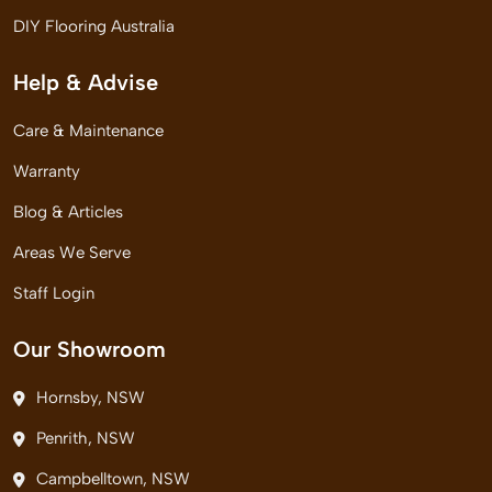
DIY Flooring Australia
Help & Advise
Care & Maintenance
Warranty
Blog & Articles
Areas We Serve
Staff Login
Our Showroom
Hornsby, NSW
Penrith, NSW
Campbelltown, NSW