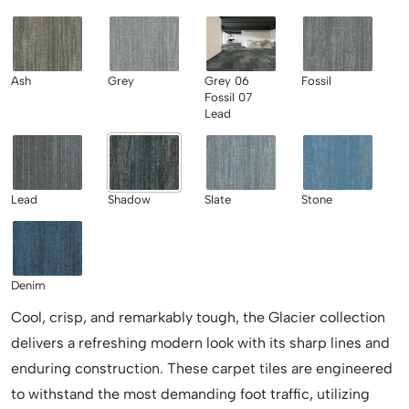
Ash
Grey
Grey 06
Fossil
Fossil 07
Lead
Lead
Shadow
Slate
Stone
Denim
Cool, crisp, and remarkably tough, the Glacier collection
delivers a refreshing modern look with its sharp lines and
enduring construction. These carpet tiles are engineered
to withstand the most demanding foot traffic, utilizing