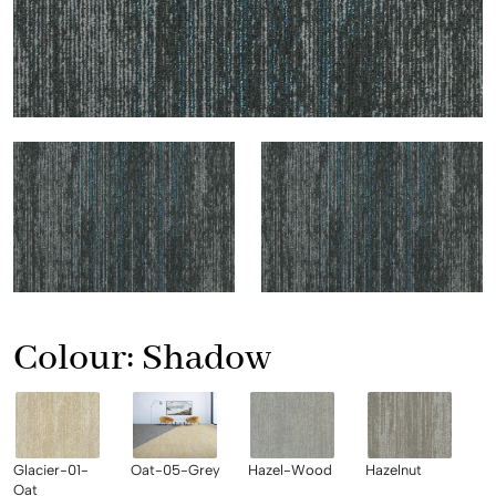
Colour:
Shadow
Glacier-01-
Oat-05-Grey
Hazel-Wood
Hazelnut
Oat