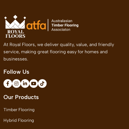
At Royal Floors, we deliver quality, value, and friendly
service, making great flooring easy for homes and
businesses.
Follow Us
Our Products
Timber Flooring
Hybrid Flooring