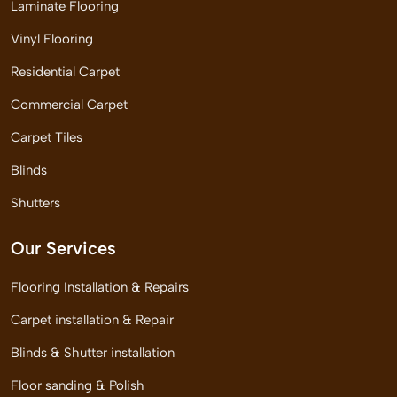
Laminate Flooring
Vinyl Flooring
Residential Carpet
Commercial Carpet
Carpet Tiles
Blinds
Shutters
Our Services
Flooring Installation & Repairs
Carpet installation & Repair
Blinds & Shutter installation
Floor sanding & Polish