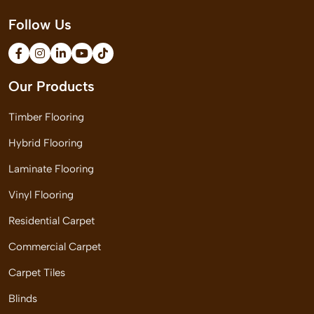
Follow Us
Our Products
Timber Flooring
Hybrid Flooring
Laminate Flooring
Vinyl Flooring
Residential Carpet
Commercial Carpet
Carpet Tiles
Blinds