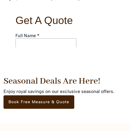
Seasonal Deals Are Here!
Enjoy royal savings on our exclusive seasonal offers.
Book Free Measure & Quote