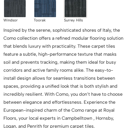
Windsor
Toorak
Surrey Hills
Inspired by the serene, sophisticated shores of Italy, the
Como collection offers a refined modular flooring solution
that blends luxury with practicality. These carpet tiles
feature a subtle, high-performance texture that masks
soil and prevents tracking, making them ideal for busy
corridors and active family rooms alike. The easy-to-
install design allows for seamless transitions between
spaces, providing a unified look that is both stylish and
incredibly resilient. With Como, you don’t have to choose
between elegance and effortlessness. Experience the
European-inspired charm of the Como range at Royal
Floors, your local experts in Campbelltown , Hornsby,
Logan, and Penrith for premium carpet tiles.