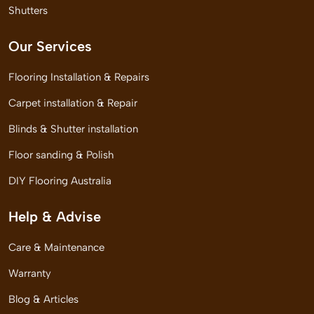
Shutters
Our Services
Flooring Installation & Repairs
Carpet installation & Repair
Blinds & Shutter installation
Floor sanding & Polish
DIY Flooring Australia
Help & Advise
Care & Maintenance
Warranty
Blog & Articles