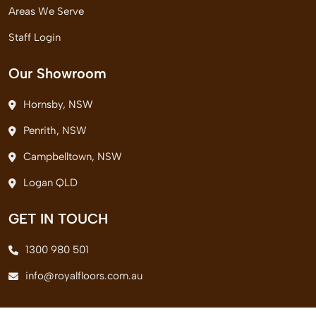
Areas We Serve
Staff Login
Our Showroom
Hornsby, NSW
Penrith, NSW
Campbelltown, NSW
Logan QLD
GET IN TOUCH
1300 980 501
info@royalfloors.com.au