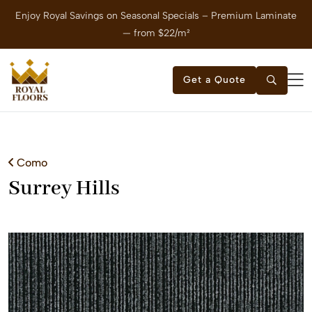
Enjoy Royal Savings on Seasonal Specials – Premium Laminate
E
— from $22/m²
Get a Quote
Como
Surrey Hills