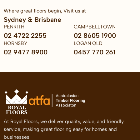
Where great floors begin, Visit us at
Sydney & Brisbane
PENRITH
CAMPBELLTOWN
02 4722 2255
02 8605 1900
HORNSBY
LOGAN QLD
02 9477 8900
0457 770 261
At Royal Floors, we deliver quality, value, and friendly
service, making great flooring easy for homes and
businesses.