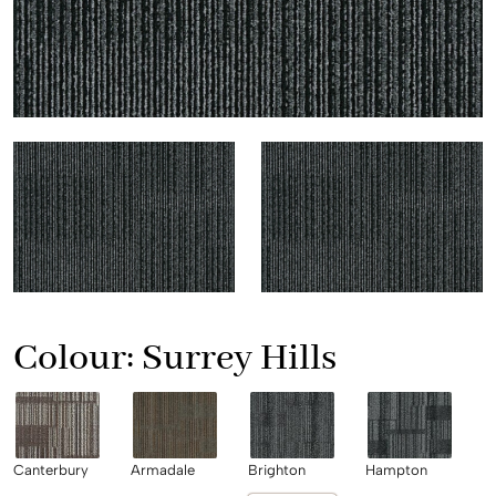
Colour:
Surrey Hills
Canterbury
Armadale
Brighton
Hampton