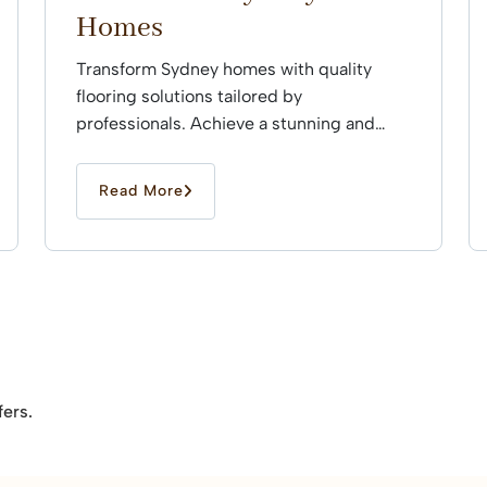
Homes
Transform Sydney homes with quality
flooring solutions tailored by
professionals. Achieve a stunning and
durable finish that enhances every space
effortlessly.
Read More
fers.