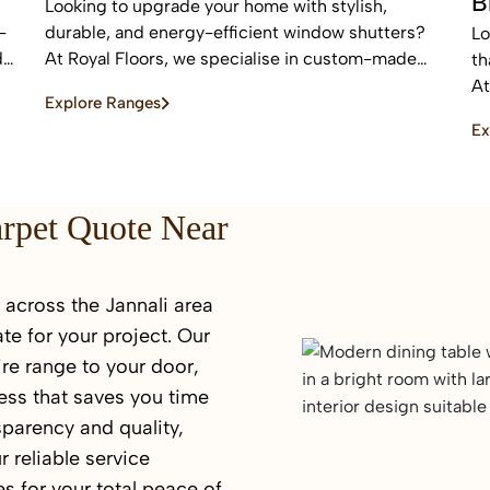
B
Looking to upgrade your home with stylish,
-
durable, and energy-efficient window shutters?
Lo
d
At Royal Floors, we specialise in custom-made
th
plantation shutters designed to enhance privacy,
At
Explore Ranges
light control, and property value. Our high-quality
bl
Ex
window shutters in Sydney are tailored to suit
an
modern homes, apartments, and commercial
sp
spaces, offering a timeless finish that never goes
out of style.
arpet Quote Near
across the Jannali area
te for your project. Our
re range to your door,
ess that saves you time
sparency and quality,
r reliable service
s for your total peace of