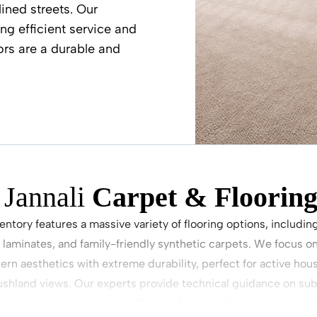
ined streets. Our
ng efficient service and
ors are a durable and
Jannali
Carpet & Flooring
ventory features a massive variety of flooring options, includin
 laminates, and family-friendly synthetic carpets. We focus on
rn aesthetics with extreme durability, perfect for active ho
shland views. Our experts provide technical guidance on sub
erlays, ensuring your new floor performs perfectly for many y