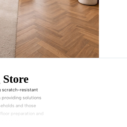
 Store
g scratch-resistant
 providing solutions
useholds and those
floor preparation and
ears to come.