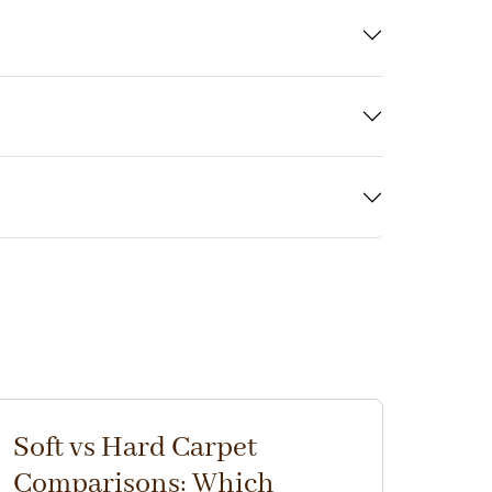
Soft vs Hard Carpet
Comparisons: Which