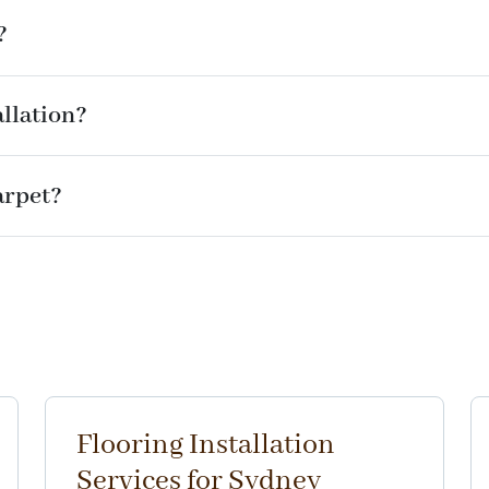
?
llation?
arpet?
Flooring Installation
Services for Sydney