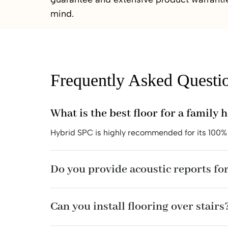
mind.
Frequently Asked Questi
What is the best floor for a family 
Hybrid SPC is highly recommended for its 100% 
Do you provide acoustic reports for
Can you install flooring over stairs