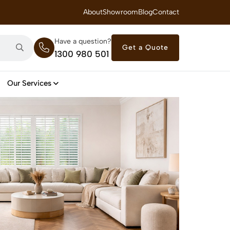
 Royal Savings on Seasonal Specials – Vinyl Flooring — from $21/m²
About
Showroom
Blog
Contact
Have a question?
Get a Quote
1300 980 501
Our Services