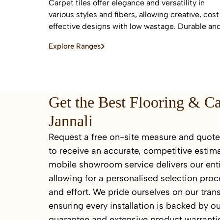
Carpet tiles offer elegance and versatility in
various styles and fibers, allowing creative, cost
effective designs with low wastage. Durable an
easy to replace, they are ideal for high-traffic
Explore Ranges
commercial and residential spaces.
Get the Best Flooring & C
Jannali
Request a free on-site measure and quote 
to receive an accurate, competitive estima
mobile showroom service delivers our enti
allowing for a personalised selection proc
and effort. We pride ourselves on our tran
ensuring every installation is backed by ou
guarantee and extensive product warrantie