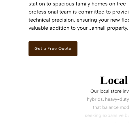
station to spacious family homes on tree-l
professional team is committed to providi
technical precision, ensuring your new flo
valuable addition to your Jannali property.
Get a Free Quote
Local
Our local store in
hybrids, heavy-duty
that balance mode
seeking expansive bu
acoustic und