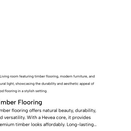
imber Flooring
mber flooring offers natural beauty, durability,
d versatility. With a Hevea core, it provides
emium timber looks affordably. Long-lasting