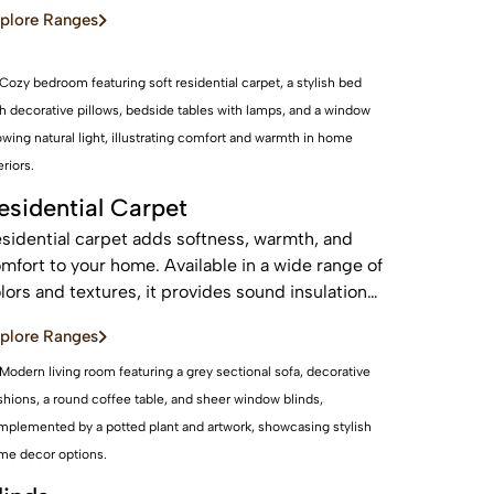
d sustainable, these real wood floors stay
plore Ranges
autiful for years with care.
esidential Carpet
sidential carpet adds softness, warmth, and
mfort to your home. Available in a wide range of
lors and textures, it provides sound insulation
d a cozy feel—perfect for bedrooms and living
plore Ranges
eas.