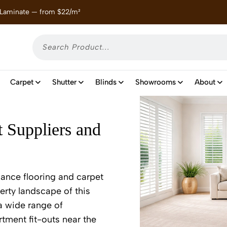
 Laminate — from $22/m²
Enjoy
Carpet
Shutter
Blinds
Showrooms
About
t Suppliers and
mance flooring and carpet
erty landscape of this
 a wide range of
tment fit-outs near the