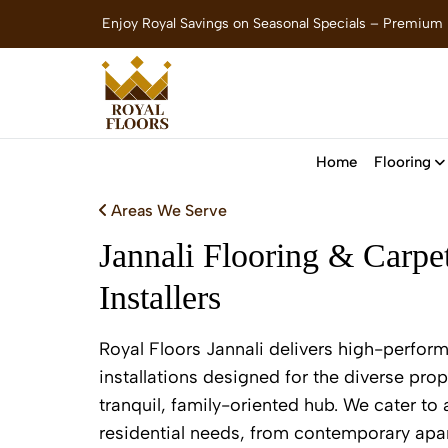
Enjoy Royal Savings on Seasonal Specials – Premium
Home
Flooring
Areas We Serve
Jannali Flooring & Carpe
Installers
Royal Floors Jannali delivers high-perfor
installations designed for the diverse prop
tranquil, family-oriented hub. We cater to
residential needs, from contemporary apar