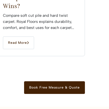
Wins?
Compare soft cut pile and hard twist
carpet. Royal Floors explains durability,
comfort, and best uses for each carpet
type across Sydney...
Read More
Book Free Measure & Quote