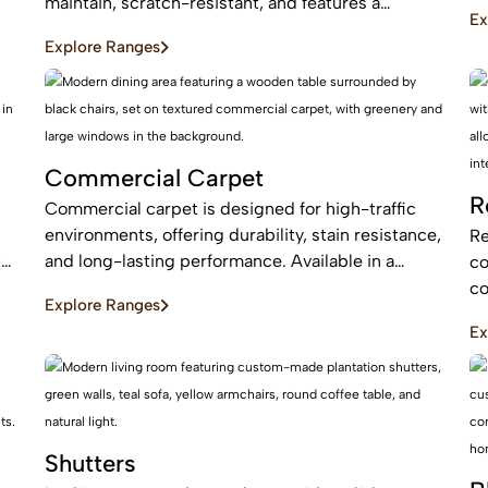
an
maintain, scratch-resistant, and features a
Ex
be
protective layer, making it perfect for busy homes
Explore Ranges
with pets and kids
Commercial Carpet
R
Commercial carpet is designed for high-traffic
environments, offering durability, stain resistance,
Re
c
and long-lasting performance. Available in a
co
range of styles and patterns, it enhances
co
Explore Ranges
professional spaces while providing comfort and
an
Ex
sound absorption.
ar
Shutters