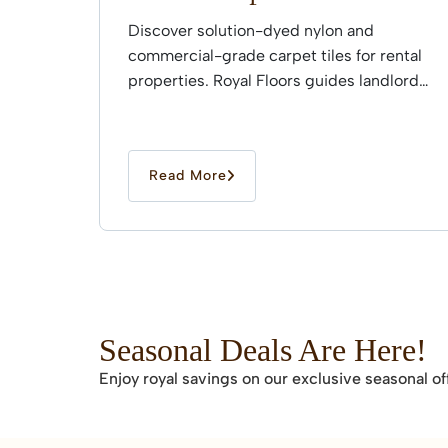
Discover solution-dyed nylon and
commercial-grade carpet tiles for rental
properties. Royal Floors guides landlords
through professional installation.
Read More
Seasonal Deals Are Here!
Enjoy royal savings on our exclusive seasonal of