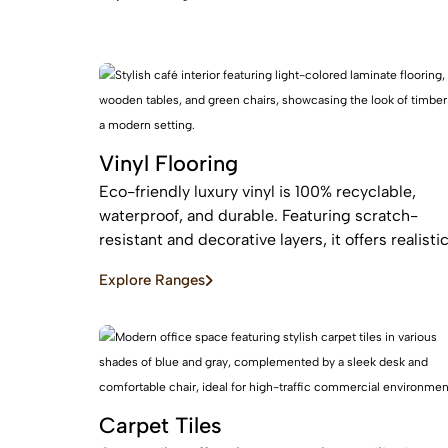
maintenance, easy installation for busy homes.
Vinyl Flooring
Eco-friendly luxury vinyl is 100% recyclable,
waterproof, and durable. Featuring scratch-
resistant and decorative layers, it offers realisti
wood or stone finishes, perfect for busy homes
Explore Ranges
requiring stylish, easy-to-install, affordable
flooring
Carpet Tiles