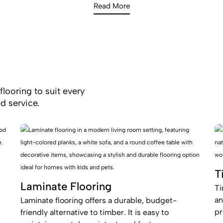
Read More
flooring to suit every
d service.
T
Laminate Flooring
Ti
an
Laminate flooring offers a durable, budget-
pr
friendly alternative to timber. It is easy to