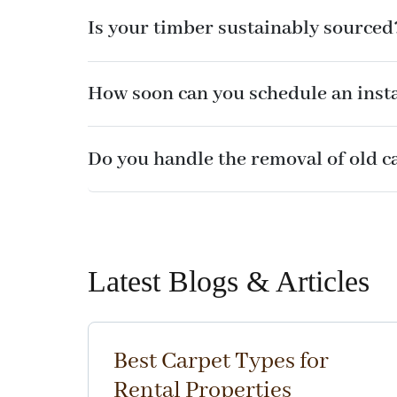
Is your timber sustainably sourced
How soon can you schedule an insta
Do you handle the removal of old c
Latest Blogs & Articles
Best Carpet Types for
Rental Properties