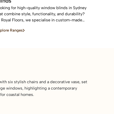
linds
oking for high-quality window blinds in Sydney
at combine style, functionality, and durability?
 Royal Floors, we specialise in custom-made
inds designed to enhance privacy, control light,
plore Ranges
d elevate the look of any home or commercial
ace.