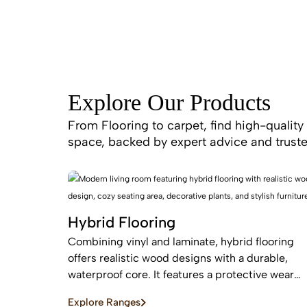
Explore Our Products
From Flooring to carpet, find high-quality 
space, backed by expert advice and truste
Hybrid Flooring
Combining vinyl and laminate, hybrid flooring
offers realistic wood designs with a durable,
waterproof core. It features a protective wear
layer and acoustic backing, providing low-
Explore Ranges