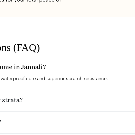
ons (FAQ)
home in Jannali?
waterproof core and superior scratch resistance.
 strata?
?