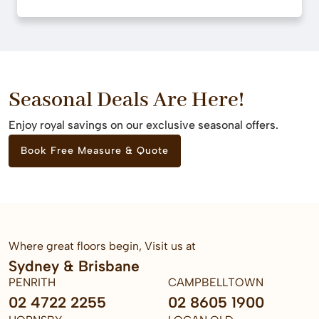
Seasonal Deals Are Here!
Enjoy royal savings on our exclusive seasonal offers.
Book Free Measure & Quote
Where great floors begin, Visit us at
Sydney & Brisbane
PENRITH
CAMPBELLTOWN
02 4722 2255
02 8605 1900