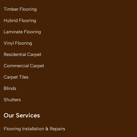
Timber Flooring
Hybrid Flooring
Laminate Flooring
Vinyl Flooring
Residential Carpet
Commercial Carpet
Carpet Tiles
Blinds
Shutters
Our Services
Flooring Installation & Repairs