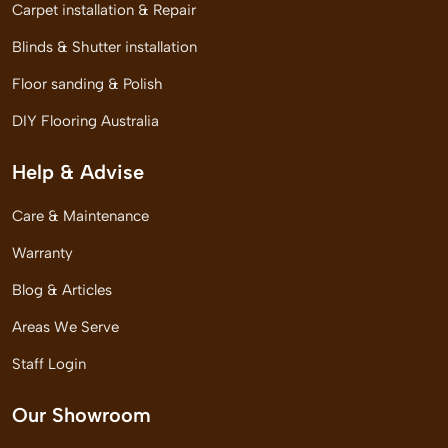
Carpet installation & Repair
Blinds & Shutter installation
Floor sanding & Polish
DIY Flooring Australia
Help & Advise
Care & Maintenance
Warranty
Blog & Articles
Areas We Serve
Staff Login
Our Showroom