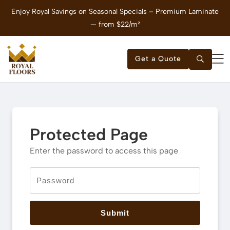
Enjoy Royal Savings on Seasonal Specials – Premium Laminate
E
— from $22/m²
Get a Quote
Protected Page
Enter the password to access this page