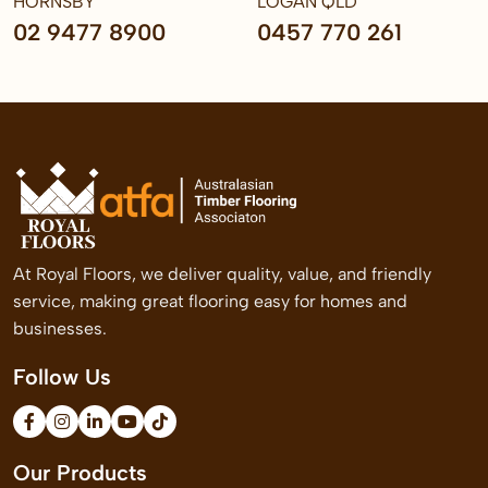
HORNSBY
LOGAN QLD
02 9477 8900
0457 770 261
At Royal Floors, we deliver quality, value, and friendly
service, making great flooring easy for homes and
businesses.
Follow Us
Our Products