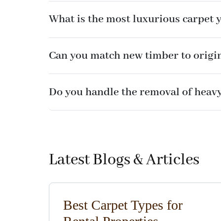
What is the most luxurious carpet 
Can you match new timber to origi
Do you handle the removal of heavy
Latest Blogs & Articles
Best Carpet Types for