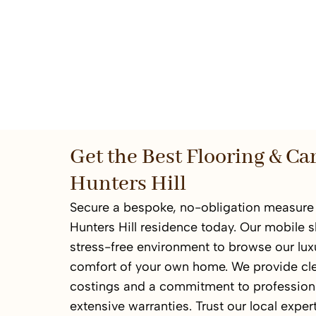
Get the Best Flooring & Ca
Hunters Hill
Secure a bespoke, no-obligation measure 
Hunters Hill residence today. Our mobile 
stress-free environment to browse our luxu
comfort of your own home. We provide cl
costings and a commitment to professional
extensive warranties. Trust our local expert