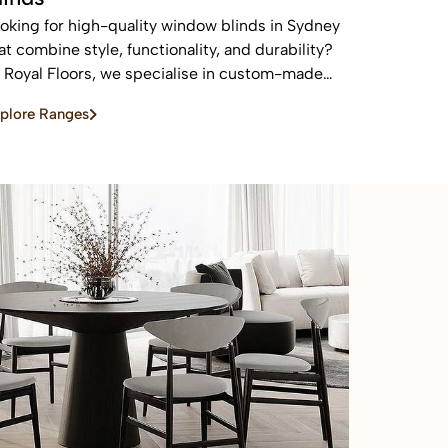
oking for high-quality window blinds in Sydney
at combine style, functionality, and durability?
 Royal Floors, we specialise in custom-made
inds designed to enhance privacy, control light,
plore Ranges
d elevate the look of any home or commercial
ace.