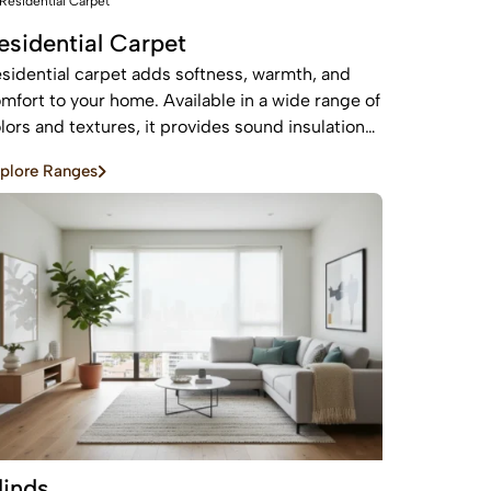
esidential Carpet
sidential carpet adds softness, warmth, and
mfort to your home. Available in a wide range of
lors and textures, it provides sound insulation
d a cozy feel—perfect for bedrooms and living
plore Ranges
eas.
linds