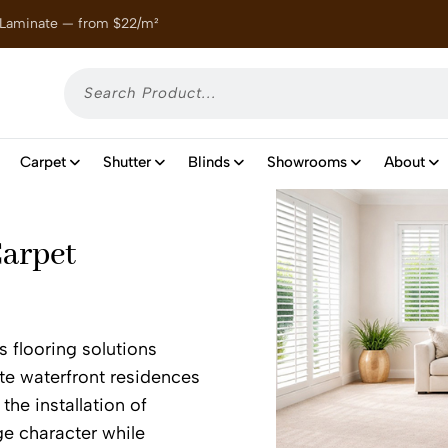
 Laminate — from $22/m²
Enjoy
Carpet
Shutter
Blinds
Showrooms
About
Carpet
s flooring solutions
ite waterfront residences
the installation of
ge character while