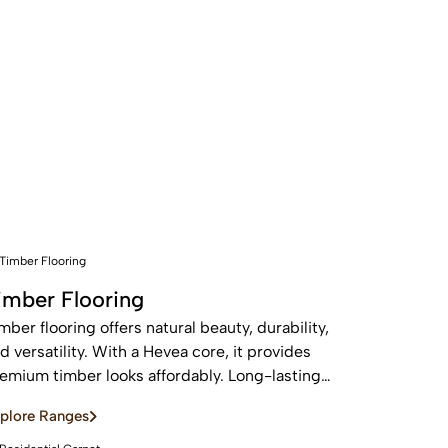
imber Flooring
mber flooring offers natural beauty, durability,
d versatility. With a Hevea core, it provides
emium timber looks affordably. Long-lasting
d sustainable, these real wood floors stay
plore Ranges
autiful for years with care.