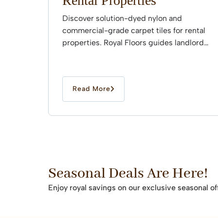
Rental Properties
Discover solution-dyed nylon and
commercial-grade carpet tiles for rental
properties. Royal Floors guides landlords
through professional installation.
Read More
Seasonal Deals Are Here!
Enjoy royal savings on our exclusive seasonal of