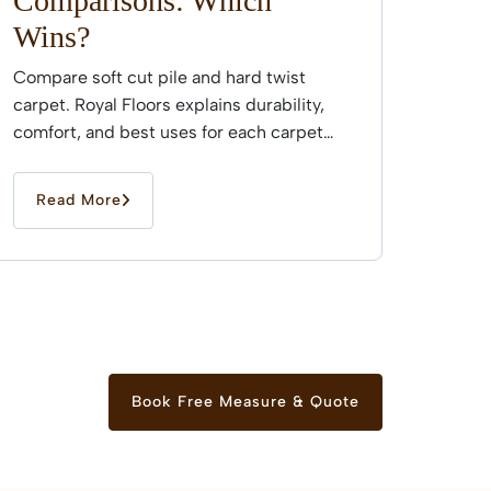
Comparisons: Which
Wins?
Compare soft cut pile and hard twist
carpet. Royal Floors explains durability,
comfort, and best uses for each carpet
type across Sydney...
Read More
Book Free Measure & Quote