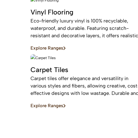
Vinyl Flooring
Eco-friendly luxury vinyl is 100% recyclable,
waterproof, and durable. Featuring scratch-
resistant and decorative layers, it offers realisti
wood or stone finishes, perfect for busy homes
Explore Ranges
requiring stylish, easy-to-install, affordable
flooring
Carpet Tiles
Carpet tiles offer elegance and versatility in
various styles and fibers, allowing creative, cost
effective designs with low wastage. Durable an
easy to replace, they are ideal for high-traffic
Explore Ranges
commercial and residential spaces.