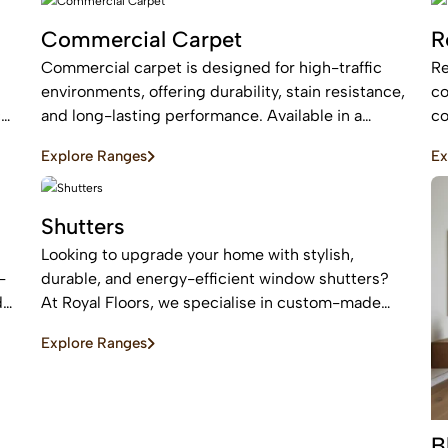
Commercial Carpet
R
Commercial carpet is designed for high-traffic
Re
environments, offering durability, stain resistance,
co
c
and long-lasting performance. Available in a
co
range of styles and patterns, it enhances
an
Explore Ranges
Ex
professional spaces while providing comfort and
ar
sound absorption.
Shutters
Looking to upgrade your home with stylish,
-
durable, and energy-efficient window shutters?
d
At Royal Floors, we specialise in custom-made
plantation shutters designed to enhance privacy,
Explore Ranges
light control, and property value. Our high-quality
window shutters in Sydney are tailored to suit
modern homes, apartments, and commercial
spaces, offering a timeless finish that never goes
B
out of style.