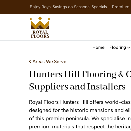
Enjoy Royal Savings on Seasonal Specials – Premium
Home
Flooring
Areas We Serve
Hunters Hill Flooring & 
Suppliers and Installers
Royal Floors Hunters Hill offers world-clas
designed for the historic mansions and el
of this premier peninsula. We specialise in 
premium materials that respect the herita