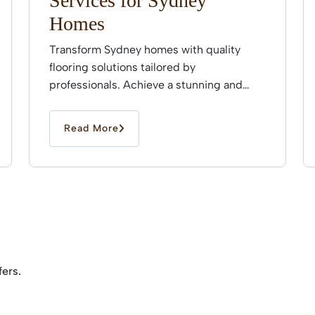
Services for Sydney
Homes
Transform Sydney homes with quality
flooring solutions tailored by
professionals. Achieve a stunning and
durable finish that enhances every space
effortlessly.
Read More
fers.