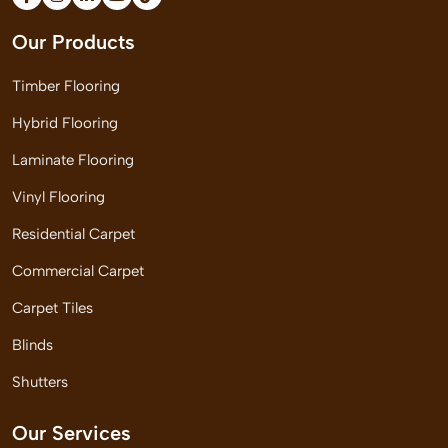
Our Products
Timber Flooring
Hybrid Flooring
Laminate Flooring
Vinyl Flooring
Residential Carpet
Commercial Carpet
Carpet Tiles
Blinds
Shutters
Our Services