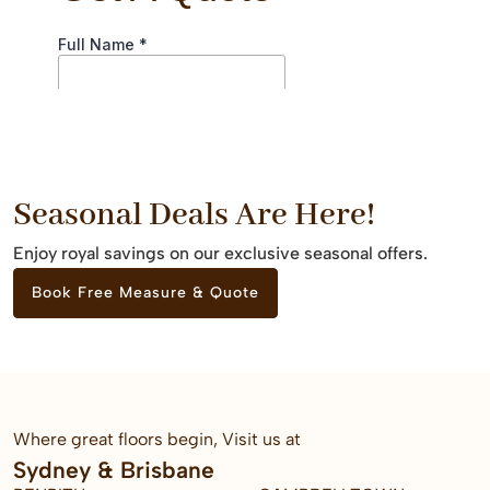
Seasonal Deals Are Here!
Enjoy royal savings on our exclusive seasonal offers.
Book Free Measure & Quote
Where great floors begin, Visit us at
Sydney & Brisbane