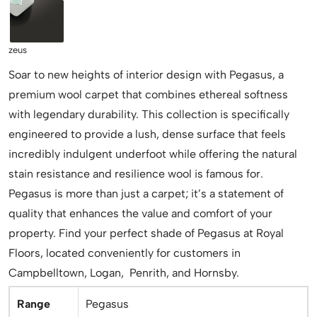
zeus
Soar to new heights of interior design with Pegasus, a
premium wool carpet that combines ethereal softness
with legendary durability. This collection is specifically
engineered to provide a lush, dense surface that feels
incredibly indulgent underfoot while offering the natural
stain resistance and resilience wool is famous for.
Pegasus is more than just a carpet; it’s a statement of
quality that enhances the value and comfort of your
property. Find your perfect shade of Pegasus at Royal
Floors, located conveniently for customers in
Campbelltown, Logan, Penrith, and Hornsby.
Range
Pegasus