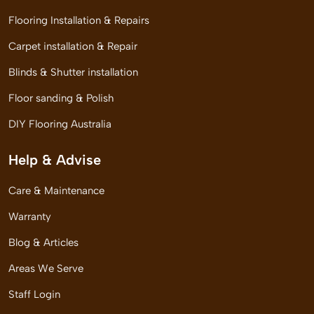
Flooring Installation & Repairs
Carpet installation & Repair
Blinds & Shutter installation
Floor sanding & Polish
DIY Flooring Australia
Help & Advise
Care & Maintenance
Warranty
Blog & Articles
Areas We Serve
Staff Login