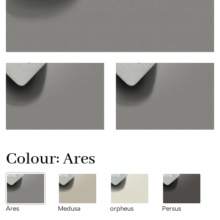
Colour:
Ares
Ares
Medusa
orpheus
Persus