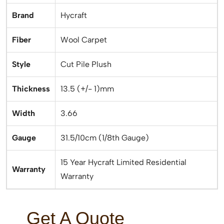
Brand
Hycraft
Fiber
Wool Carpet
Style
Cut Pile Plush
Thickness
13.5 (+/- 1)mm
Width
3.66
Gauge
31.5/10cm (1/8th Gauge)
15 Year Hycraft Limited Residential
Warranty
Warranty