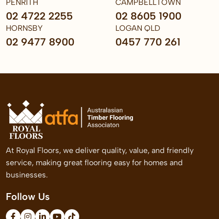
PENRITH
CAMPBELLTOWN
02 4722 2255
02 8605 1900
HORNSBY
LOGAN QLD
02 9477 8900
0457 770 261
At Royal Floors, we deliver quality, value, and friendly
service, making great flooring easy for homes and
businesses.
Follow Us