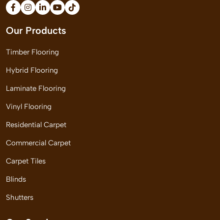
Our Products
Timber Flooring
Hybrid Flooring
Laminate Flooring
Vinyl Flooring
Residential Carpet
Commercial Carpet
Carpet Tiles
Blinds
Shutters