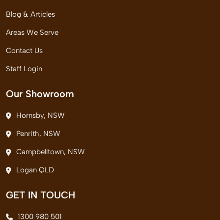
Blog & Articles
Areas We Serve
Contact Us
Staff Login
Our Showroom
Hornsby, NSW
Penrith, NSW
Campbelltown, NSW
Logan QLD
GET IN TOUCH
1300 980 501