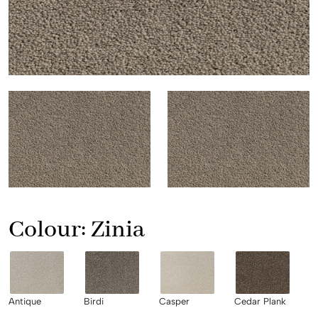
Colour:
Zinia
Antique
Birdi
Casper
Cedar Plank