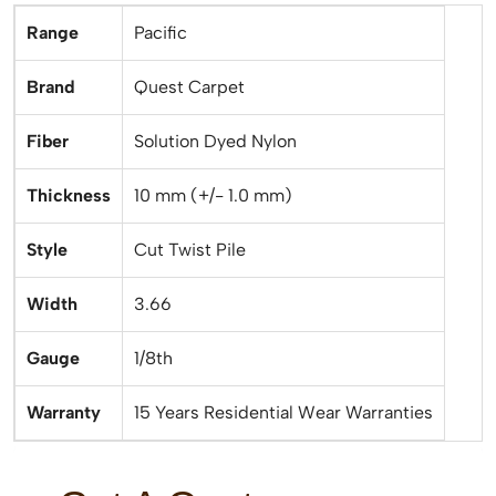
Range
Pacific
Brand
Quest Carpet
Fiber
Solution Dyed Nylon
Thickness
10 mm (+/- 1.0 mm)
Style
Cut Twist Pile
Width
3.66
Gauge
1/8th
Warranty
15 Years Residential Wear Warranties