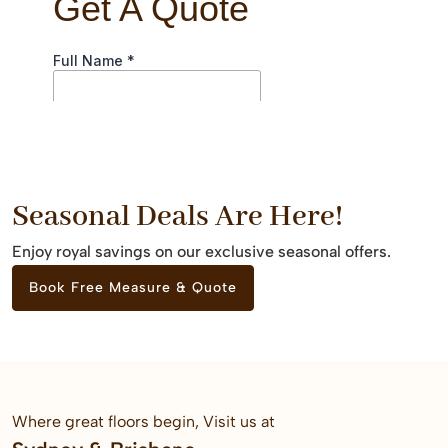
Seasonal Deals Are Here!
Enjoy royal savings on our exclusive seasonal offers.
Book Free Measure & Quote
Where great floors begin, Visit us at