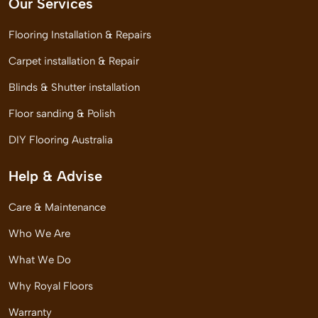
Our Services
Flooring Installation & Repairs
Carpet installation & Repair
Blinds & Shutter installation
Floor sanding & Polish
DIY Flooring Australia
Help & Advise
Care & Maintenance
Who We Are
What We Do
Why Royal Floors
Warranty