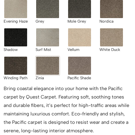
Evening Haze
Grey
Mole Grey
Nordica
Shadow
Surf Mist
Vellum
White Duck
Winding Path
Zinia
Pacific Shade
Bring coastal elegance into your home with the Pacific
carpet by Quest Carpet. Featuring soft, soothing tones
and durable fibers, it’s perfect for high-traffic areas while
maintaining luxurious comfort. Eco-friendly and stylish,
the Pacific carpet is designed to resist wear and create a
serene, long-lasting interior atmosphere.