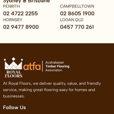
Sydney & Brisbane
PENRITH
CAMPBELLTOWN
02 4722 2255
02 8605 1900
HORNSBY
LOGAN QLD
02 9477 8900
0457 770 261
At Royal Floors, we deliver quality, value, and friendly
service, making great flooring easy for homes and
businesses.
Follow Us