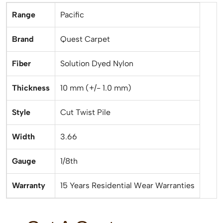
Range
Pacific
Brand
Quest Carpet
Fiber
Solution Dyed Nylon
Thickness
10 mm (+/- 1.0 mm)
Style
Cut Twist Pile
Width
3.66
Gauge
1/8th
Warranty
15 Years Residential Wear Warranties