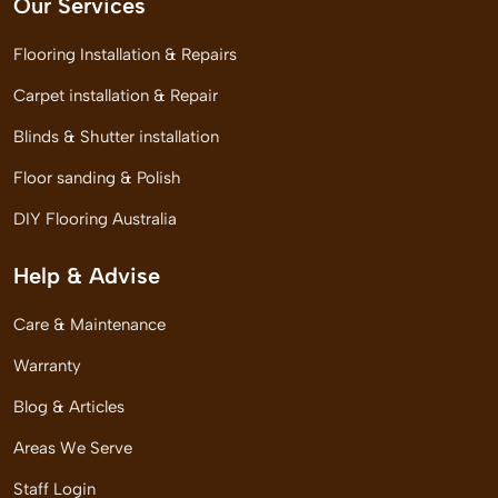
Our Services
Flooring Installation & Repairs
Carpet installation & Repair
Blinds & Shutter installation
Floor sanding & Polish
DIY Flooring Australia
Help & Advise
Care & Maintenance
Warranty
Blog & Articles
Areas We Serve
Staff Login