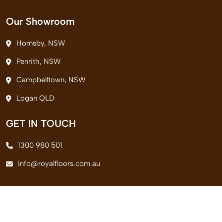
Our Showroom
Hornsby, NSW
Penrith, NSW
Campbelltown, NSW
Logan QLD
GET IN TOUCH
1300 980 501
info@royalfloors.com.au
© 2026 Royal Floors Pvt. Ltd. All Rights Reserved.
Terms & Conditions
|
Privacy Policy
|
Delivery Policy
|
Return Policy