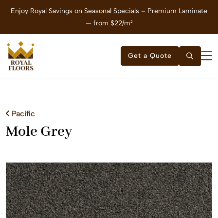
Enjoy Royal Savings on Seasonal Specials – Premium Laminate
E
— from $22/m²
Get a Quote
Pacific
Mole Grey