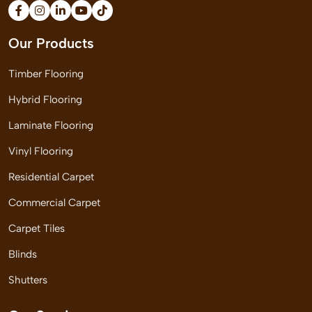
Our Products
Timber Flooring
Hybrid Flooring
Laminate Flooring
Vinyl Flooring
Residential Carpet
Commercial Carpet
Carpet Tiles
Blinds
Shutters