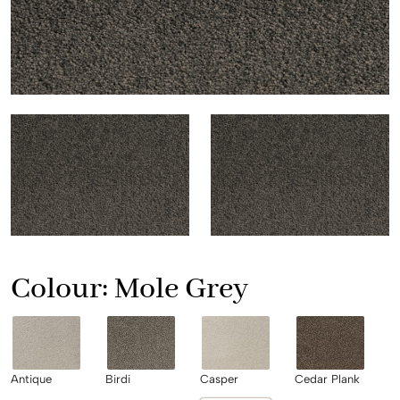
Colour:
Mole Grey
Antique
Birdi
Casper
Cedar Plank