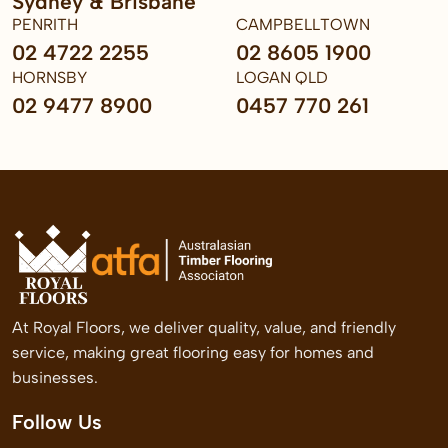
Sydney & Brisbane
PENRITH
CAMPBELLTOWN
02 4722 2255
02 8605 1900
HORNSBY
LOGAN QLD
02 9477 8900
0457 770 261
At Royal Floors, we deliver quality, value, and friendly
service, making great flooring easy for homes and
businesses.
Follow Us