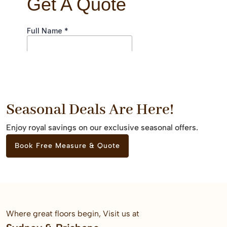
Seasonal Deals Are Here!
Enjoy royal savings on our exclusive seasonal offers.
Book Free Measure & Quote
Where great floors begin, Visit us at