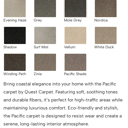
Evening Haze
Grey
Mole Grey
Nordica
Shadow
Surf Mist
Vellum
White Duck
Winding Path
Zinia
Pacific Shade
Bring coastal elegance into your home with the Pacific
carpet by Quest Carpet. Featuring soft, soothing tones
and durable fibers, it’s perfect for high-traffic areas while
maintaining luxurious comfort. Eco-friendly and stylish,
the Pacific carpet is designed to resist wear and create a
serene, long-lasting interior atmosphere.