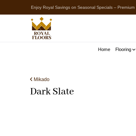
Enjoy Royal Savings on Seasonal Specials – Premium
Home
Flooring
Mikado
Dark Slate