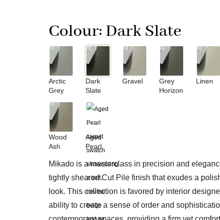
Colour:
Dark Slate
Arctic
Dark
Gravel
Grey
Linen
Grey
Slate
Horizon
Wood
Aged
Ash
Pearl
Mikado is a masterclass in precision and elegance
tightly sheared Cut Pile finish that exudes a poli
look. This collection is favored by interior designer
ability to create a sense of order and sophisticatio
contemporary spaces, providing a firm yet comfor