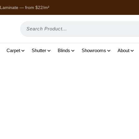
 Laminate — from $22/m²
Enjoy
Carpet
Shutter
Blinds
Showrooms
About