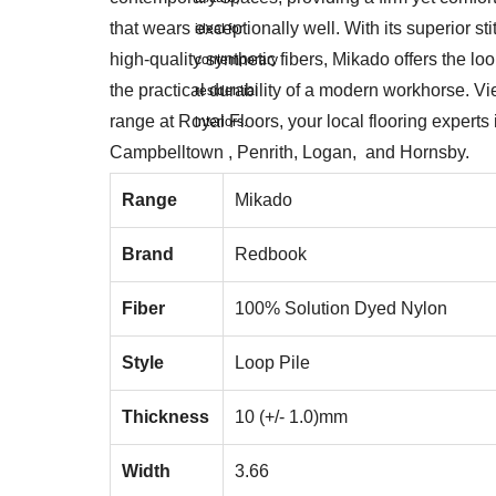
that wears exceptionally well. With its superior sti
high-quality synthetic fibers, Mikado offers the look
the practical durability of a modern workhorse. V
range at Royal Floors, your local flooring experts 
Campbelltown , Penrith, Logan, and Hornsby.
Range
Mikado
Brand
Redbook
Fiber
100% Solution Dyed Nylon
Style
Loop Pile
Thickness
10 (+/- 1.0)mm
Width
3.66