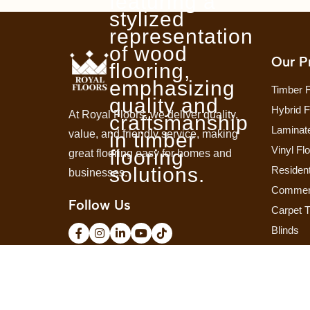
Our P
Timber F
Hybrid F
At Royal Floors, we deliver quality,
Laminate
value, and friendly service, making
Vinyl Fl
great flooring easy for homes and
Resident
businesses.
Commerc
Follow Us
Carpet T
Blinds
Shutters