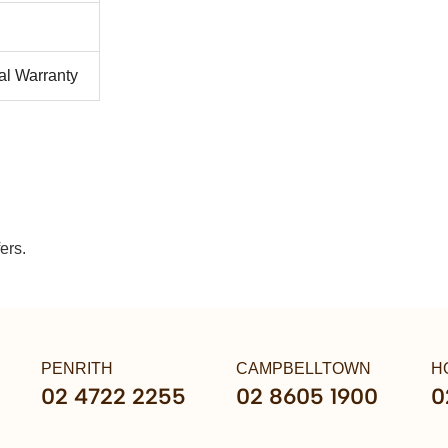
al Warranty
ers.
PENRITH
CAMPBELLTOWN
H
02 4722 2255
02 8605 1900
0