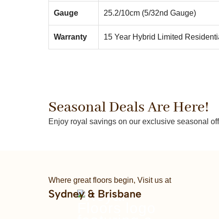
Gauge
25.2/10cm (5/32nd Gauge)
Warranty
15 Year Hybrid Limited Residenti
Seasonal Deals Are Here!
Enjoy royal savings on our exclusive seasonal off
Where great floors begin, Visit us at
Sydney & Brisbane