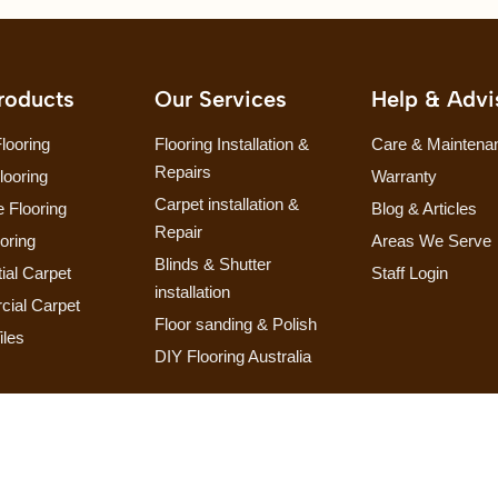
roducts
Our Services
Help & Advi
looring
Flooring Installation &
Care & Maintena
Repairs
looring
Warranty
Carpet installation &
 Flooring
Blog & Articles
Repair
ooring
Areas We Serve
Blinds & Shutter
ial Carpet
Staff Login
installation
ial Carpet
Floor sanding & Polish
iles
DIY Flooring Australia