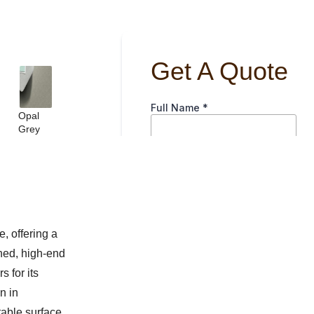
Opal
Grey
, offering a
shed, high-end
s for its
n in
table surface