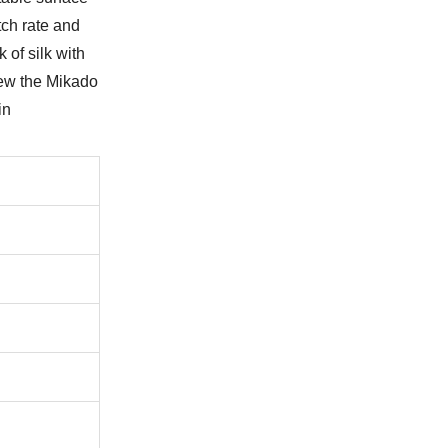
tch rate and
 of silk with
iew the Mikado
in