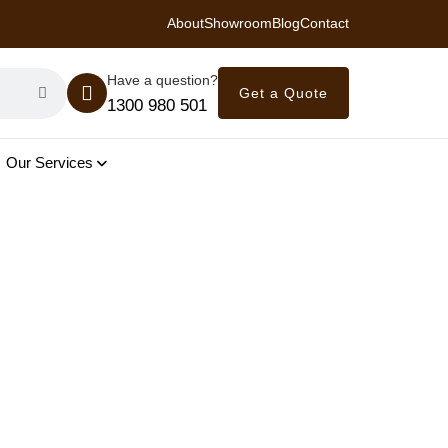
About
Showroom
Blog
Contact
 Royal Savings on Seasonal Specials – Vinyl Flooring — from $21/m²
Have a question?
Get a Quote
1300 980 501
Our Services