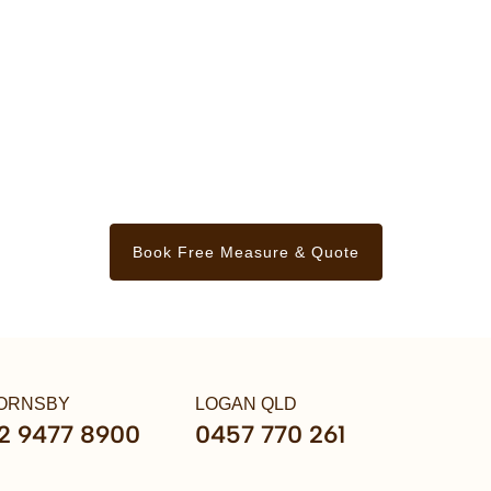
Book Free Measure & Quote
ORNSBY
LOGAN QLD
2 9477 8900
0457 770 261