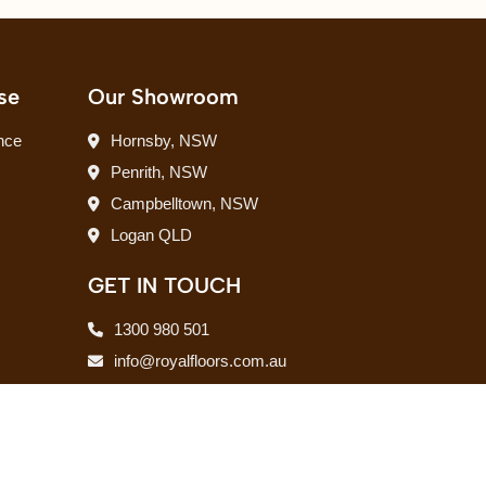
se
Our Showroom
nce
Hornsby, NSW
Penrith, NSW
Campbelltown, NSW
Logan QLD
GET IN TOUCH
1300 980 501
info@royalfloors.com.au