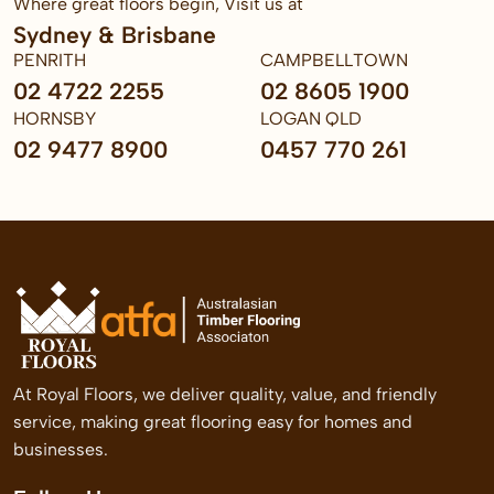
Where great floors begin, Visit us at
Sydney & Brisbane
PENRITH
CAMPBELLTOWN
02 4722 2255
02 8605 1900
HORNSBY
LOGAN QLD
02 9477 8900
0457 770 261
At Royal Floors, we deliver quality, value, and friendly
service, making great flooring easy for homes and
businesses.