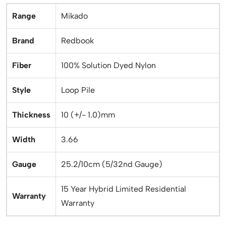
Range
Mikado
Brand
Redbook
Fiber
100% Solution Dyed Nylon
Style
Loop Pile
Thickness
10 (+/- 1.0)mm
Width
3.66
Gauge
25.2/10cm (5/32nd Gauge)
15 Year Hybrid Limited Residential
Warranty
Warranty