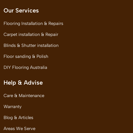
Our Services
Flooring Installation & Repairs
Carpet installation & Repair
Blinds & Shutter installation
Floor sanding & Polish
DIY Flooring Australia
Help & Advise
Care & Maintenance
Warranty
Blog & Articles
Areas We Serve