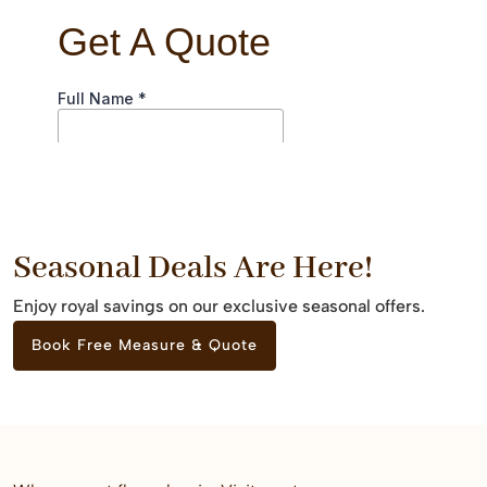
Seasonal Deals Are Here!
Enjoy royal savings on our exclusive seasonal offers.
Book Free Measure & Quote