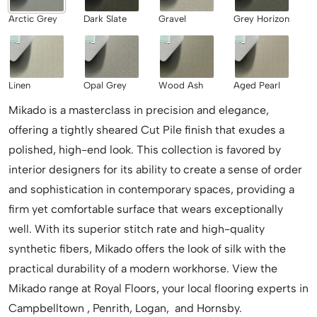
Arctic Grey
Dark Slate
Gravel
Grey Horizon
Linen
Opal Grey
Wood Ash
Aged Pearl
Mikado is a masterclass in precision and elegance,
offering a tightly sheared Cut Pile finish that exudes a
polished, high-end look. This collection is favored by
interior designers for its ability to create a sense of order
and sophistication in contemporary spaces, providing a
firm yet comfortable surface that wears exceptionally
well. With its superior stitch rate and high-quality
synthetic fibers, Mikado offers the look of silk with the
practical durability of a modern workhorse. View the
Mikado range at Royal Floors, your local flooring experts in
Campbelltown , Penrith, Logan, and Hornsby.