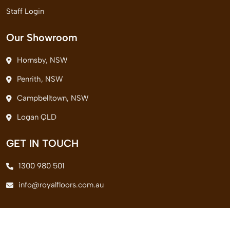
Staff Login
Our Showroom
Hornsby, NSW
Penrith, NSW
Campbelltown, NSW
Logan QLD
GET IN TOUCH
1300 980 501
info@royalfloors.com.au
© 2026 Royal Floors Pvt. Ltd. All Rights Reserved.