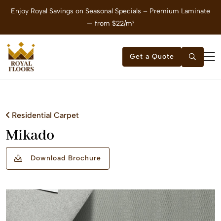
Enjoy Royal Savings on Seasonal Specials – Premium Laminate
E
— from $22/m²
Get a Quote
Residential Carpet
Mikado
Download Brochure