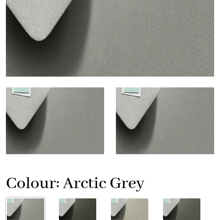
Colour:
Arctic Grey