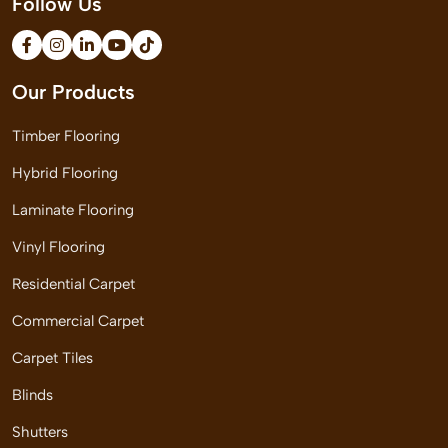
Follow Us
Our Products
Timber Flooring
Hybrid Flooring
Laminate Flooring
Vinyl Flooring
Residential Carpet
Commercial Carpet
Carpet Tiles
Blinds
Shutters