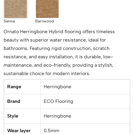
Sienna
Barnwood
Ornato Herringbone Hybrid flooring offers timeless
beauty with superior water resistance, ideal for
bathrooms. Featuring rigid construction, scratch
resistance, and easy installation, it is durable, low-
maintenance, and eco-friendly, providing a stylish,
sustainable choice for modern interiors.
Range
Herringbone
Brand
ECO Flooring
Style
Herringbone
Wear layer
0.5mm