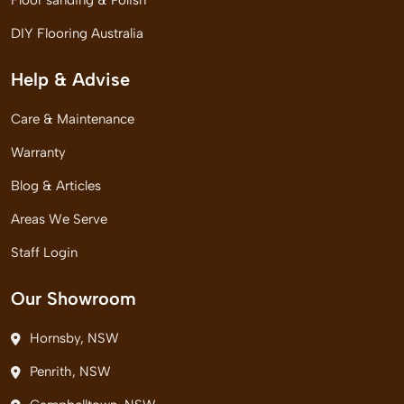
Floor sanding & Polish
DIY Flooring Australia
Help & Advise
Care & Maintenance
Warranty
Blog & Articles
Areas We Serve
Staff Login
Our Showroom
Hornsby, NSW
Penrith, NSW