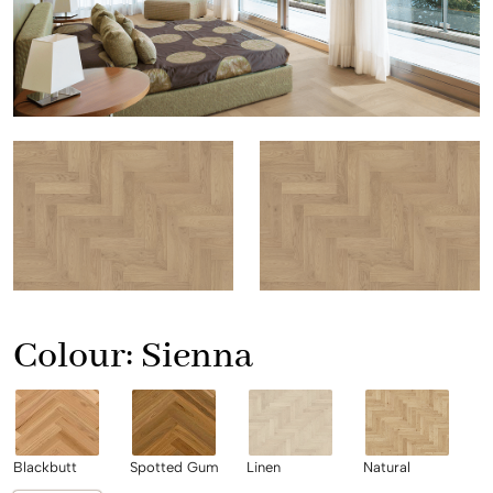
Colour:
Sienna
Blackbutt
Spotted Gum
Linen
Natural