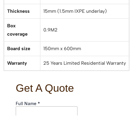
Thickness
15mm (1.5mm IXPE underlay)
Box
0.9M2
coverage
Board size
150mm x 600mm
Warranty
25 Years Limited Residential Warranty