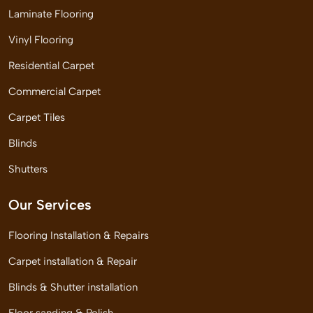
Laminate Flooring
Vinyl Flooring
Residential Carpet
Commercial Carpet
Carpet Tiles
Blinds
Shutters
Our Services
Flooring Installation & Repairs
Carpet installation & Repair
Blinds & Shutter installation