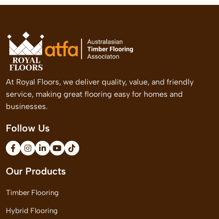
At Royal Floors, we deliver quality, value, and friendly
service, making great flooring easy for homes and
businesses.
Follow Us
Our Products
Timber Flooring
Hybrid Flooring