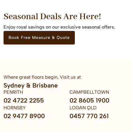
Seasonal Deals Are Here!
Enjoy royal savings on our exclusive seasonal offers.
Book Free Measure & Quote
Where great floors begin, Visit us at
Sydney & Brisbane
PENRITH
CAMPBELLTOWN
02 4722 2255
02 8605 1900
HORNSBY
LOGAN QLD
02 9477 8900
0457 770 261