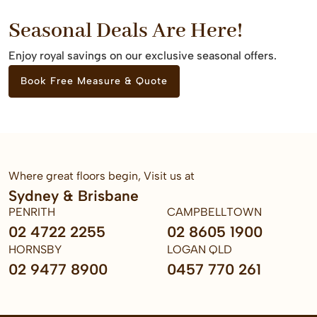
Seasonal Deals Are Here!
Enjoy royal savings on our exclusive seasonal offers.
Book Free Measure & Quote
Where great floors begin, Visit us at
Sydney & Brisbane
PENRITH
CAMPBELLTOWN
02 4722 2255
02 8605 1900
HORNSBY
LOGAN QLD
02 9477 8900
0457 770 261