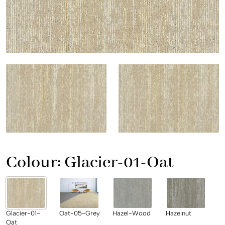
Colour:
Glacier-01-Oat
Glacier-01-
Oat-05-Grey
Hazel-Wood
Hazelnut
Oat