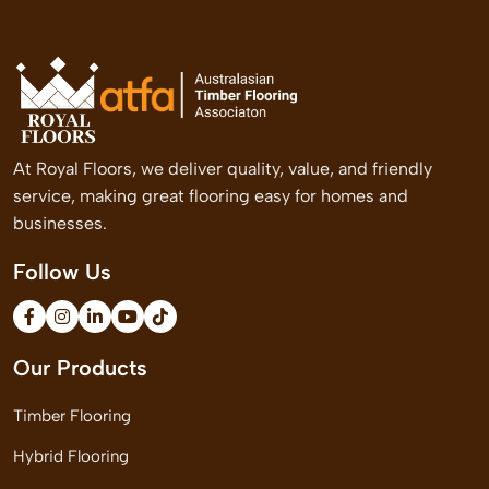
At Royal Floors, we deliver quality, value, and friendly
service, making great flooring easy for homes and
businesses.
Follow Us
Our Products
Timber Flooring
Hybrid Flooring