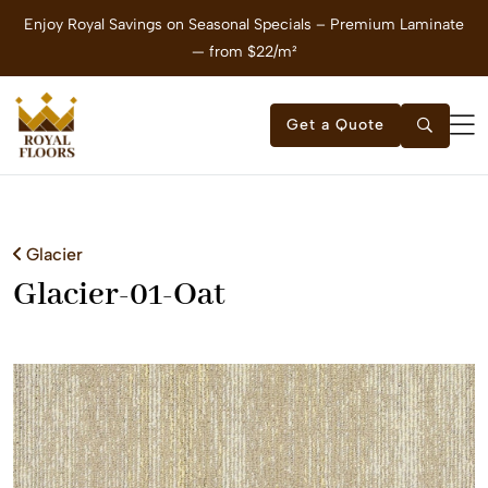
Enjoy Royal Savings on Seasonal Specials – Premium Laminate
E
— from $22/m²
Get a Quote
Glacier
Glacier-01-Oat