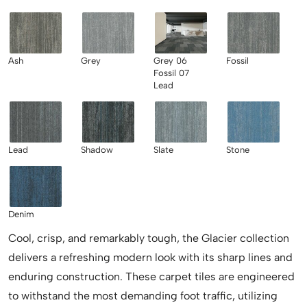
Ash
Grey
Grey 06
Fossil
Fossil 07
Lead
Lead
Shadow
Slate
Stone
Denim
Cool, crisp, and remarkably tough, the Glacier collection
delivers a refreshing modern look with its sharp lines and
enduring construction. These carpet tiles are engineered
to withstand the most demanding foot traffic, utilizing