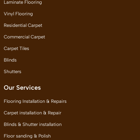
Laminate Flooring
Vinyl Flooring
Residential Carpet
Commercial Carpet
Carpet Tiles
Blinds
Shutters
Our Services
Flooring Installation & Repairs
Carpet installation & Repair
Blinds & Shutter installation
Floor sanding & Polish