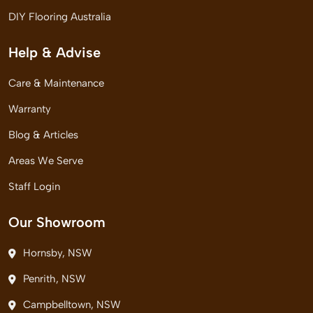
DIY Flooring Australia
Help & Advise
Care & Maintenance
Warranty
Blog & Articles
Areas We Serve
Staff Login
Our Showroom
Hornsby, NSW
Penrith, NSW
Campbelltown, NSW