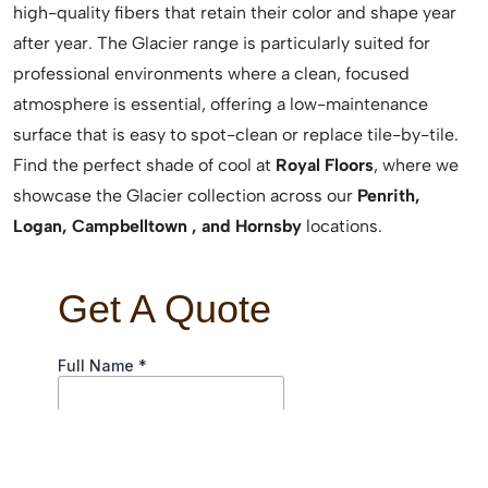
high-quality fibers that retain their color and shape year
after year. The Glacier range is particularly suited for
professional environments where a clean, focused
atmosphere is essential, offering a low-maintenance
surface that is easy to spot-clean or replace tile-by-tile.
Find the perfect shade of cool at
Royal Floors
, where we
showcase the Glacier collection across our
Penrith,
Logan, Campbelltown , and Hornsby
locations.