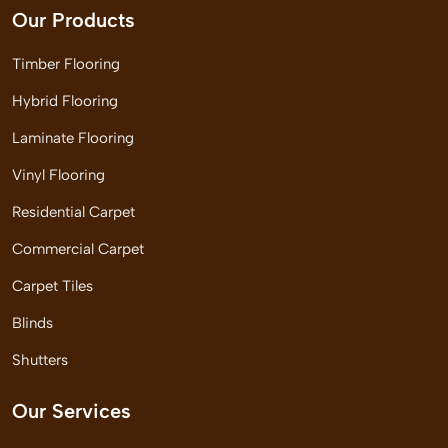
Our Products
Timber Flooring
Hybrid Flooring
Laminate Flooring
Vinyl Flooring
Residential Carpet
Commercial Carpet
Carpet Tiles
Blinds
Shutters
Our Services