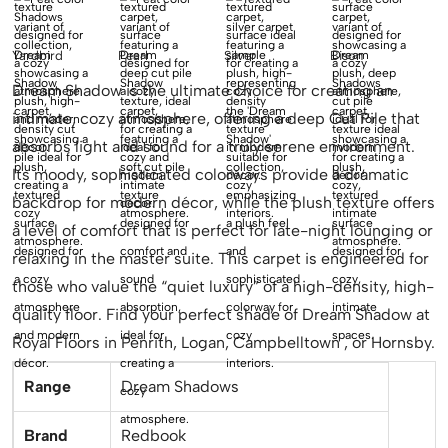
Yardbird
Pearl
Silver
Bison
Dream Shadow is the ultimate choice for creating an
intimate, cozy atmosphere, offering a deep Cut Pile that
absorbs light and sound for a truly serene environment.
Its moody, sophisticated colorways provide a dramatic
backdrop for modern décor, while the plush texture offers
a level of comfort that is perfect for late-night lounging or
relaxing in the master suite. This carpet is engineered for
those who value the “quiet luxury” of a high-density, high-
quality floor. Find your perfect shade of Dream Shadow at
Royal Floors in Penrith, Logan, Campbelltown , or Hornsby.
Range
Dream Shadows
Brand
Redbook