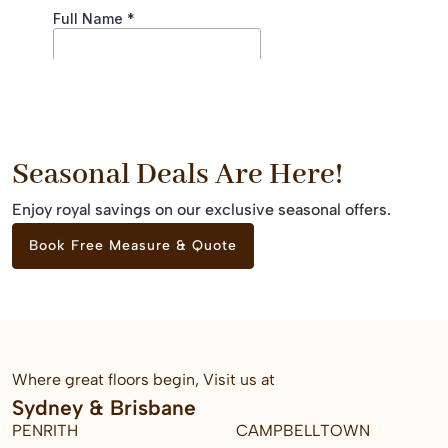
Seasonal Deals Are Here!
Enjoy royal savings on our exclusive seasonal offers.
Book Free Measure & Quote
Where great floors begin, Visit us at
Sydney & Brisbane
PENRITH
CAMPBELLTOWN