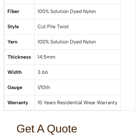
Fiber
100% Solution Dyed Nylon
Style
Cut Pile Twist
Yarn
100% Solution Dyed Nylon
Thickness
14.5mm
Width
3.66
Gauge
1/10th
Warranty
15 Years Residential Wear Warranty