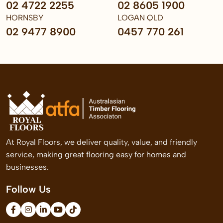
02 4722 2255
02 8605 1900
HORNSBY
LOGAN QLD
02 9477 8900
0457 770 261
At Royal Floors, we deliver quality, value, and friendly
service, making great flooring easy for homes and
businesses.
Follow Us