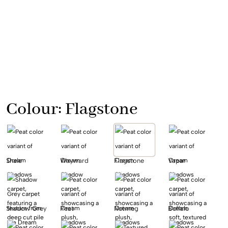
Colour:
Flagstone
Shale
Wayward
Flagstone
Vapar
Shadow Grey
Peat
Nutmeg
Buffalo