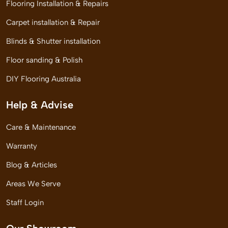
Flooring Installation & Repairs
Carpet installation & Repair
Blinds & Shutter installation
Floor sanding & Polish
DIY Flooring Australia
Help & Advise
Care & Maintenance
Warranty
Blog & Articles
Areas We Serve
Staff Login