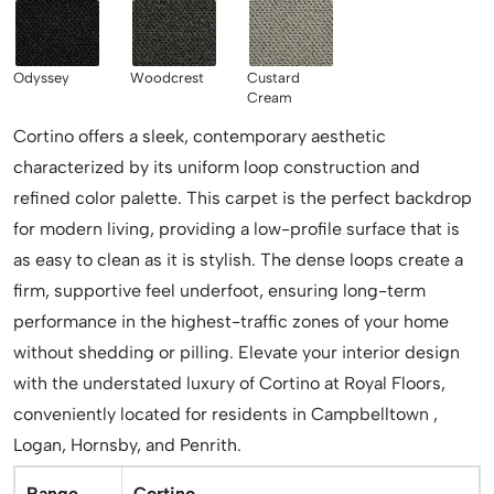
Odyssey
Woodcrest
Custard
Cream
Cortino offers a sleek, contemporary aesthetic
characterized by its uniform loop construction and
refined color palette. This carpet is the perfect backdrop
for modern living, providing a low-profile surface that is
as easy to clean as it is stylish. The dense loops create a
firm, supportive feel underfoot, ensuring long-term
performance in the highest-traffic zones of your home
without shedding or pilling. Elevate your interior design
with the understated luxury of Cortino at Royal Floors,
conveniently located for residents in Campbelltown ,
Logan, Hornsby, and Penrith.
Range
Cortino