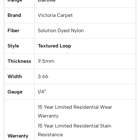
Brand
Victoria Carpet
Fiber
Solution Dyed Nylon
Style
Textured Loop
Thickness
9.5mm
Width
3.66
Gauge
1/4″
15 Year Limited Residential Wear
Warranty
15 Year Limited Residential Stain
Resistance
Warranty