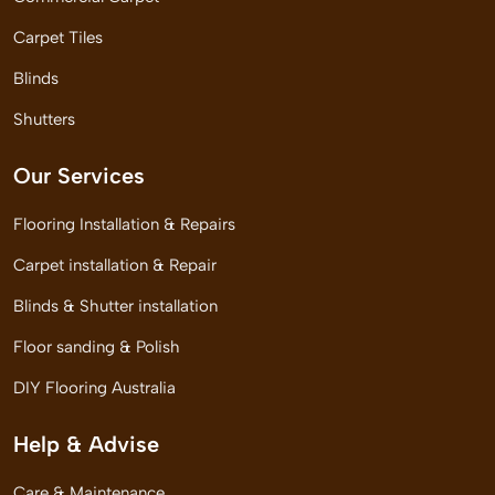
Carpet Tiles
Blinds
Shutters
Our Services
Flooring Installation & Repairs
Carpet installation & Repair
Blinds & Shutter installation
Floor sanding & Polish
DIY Flooring Australia
Help & Advise
Care & Maintenance