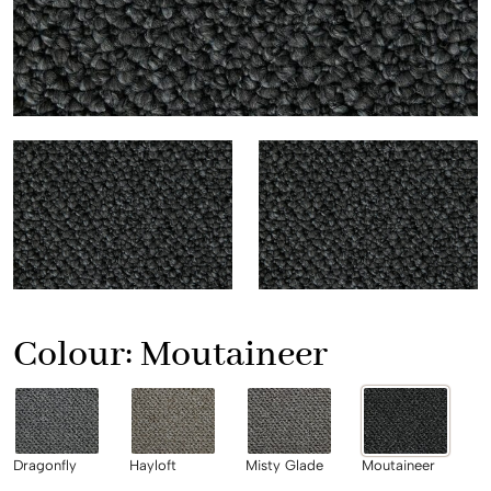
Colour:
Moutaineer
Dragonfly
Hayloft
Misty Glade
Moutaineer