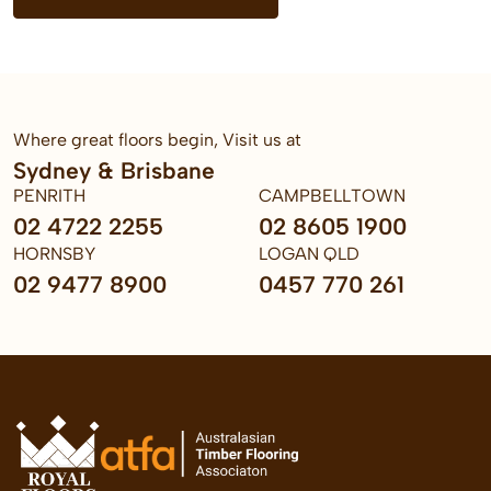
Where great floors begin, Visit us at
Sydney & Brisbane
PENRITH
CAMPBELLTOWN
02 4722 2255
02 8605 1900
HORNSBY
LOGAN QLD
02 9477 8900
0457 770 261