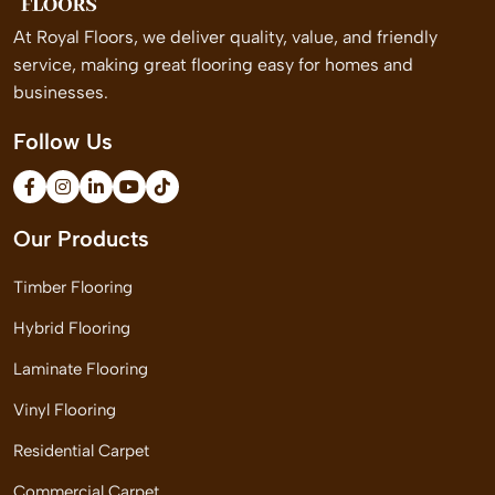
At Royal Floors, we deliver quality, value, and friendly
service, making great flooring easy for homes and
businesses.
Follow Us
Our Products
Timber Flooring
Hybrid Flooring
Laminate Flooring
Vinyl Flooring
Residential Carpet
Commercial Carpet