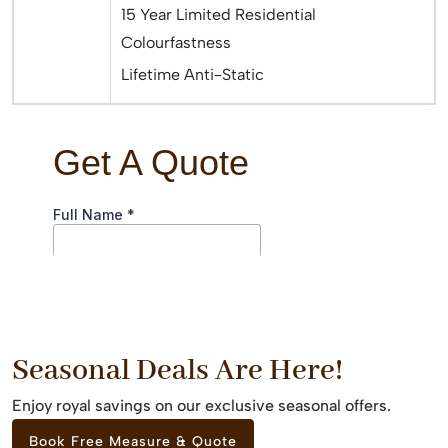
15 Year Limited Residential
Colourfastness
Lifetime Anti-Static
Seasonal Deals Are Here!
Enjoy royal savings on our exclusive seasonal offers.
Book Free Measure & Quote