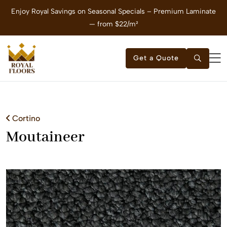
Enjoy Royal Savings on Seasonal Specials – Premium Laminate
E
— from $22/m²
Get a Quote
Cortino
Moutaineer