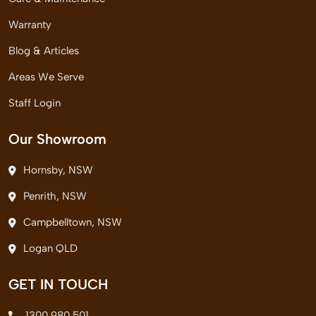
Warranty
Blog & Articles
Areas We Serve
Staff Login
Our Showroom
Hornsby, NSW
Penrith, NSW
Campbelltown, NSW
Logan QLD
GET IN TOUCH
1300 980 501