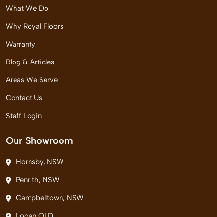
What We Do
Why Royal Floors
Warranty
Blog & Articles
Areas We Serve
Contact Us
Staff Login
Our Showroom
Hornsby, NSW
Penrith, NSW
Campbelltown, NSW
Logan QLD