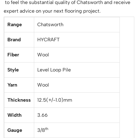
to feel the substantial quality of Chatsworth and receive
expert advice on your next flooring project.
Range
Chatsworth
Brand
HYCRAFT
Fiber
Wool
Style
Level Loop Pile
Yarn
Wool
Thickness
12.5(+/-1.0)mm
Width
3.66
th
Gauge
3/8