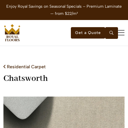
Enjoy Royal Savings on Seasonal Specials – Premium Laminate
E
— from $22/m²
Get a Quote
Residential Carpet
Chatsworth