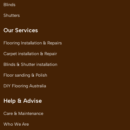
Blinds
Shutters
Our Services
Flooring Installation & Repairs
Carpet installation & Repair
Blinds & Shutter installation
Floor sanding & Polish
DIY Flooring Australia
Help & Advise
Care & Maintenance
Who We Are