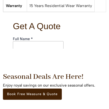
Warranty
15 Years Residential Wear Warranty
Seasonal Deals Are Here!
Enjoy royal savings on our exclusive seasonal offers.
Book Free Measure & Quote