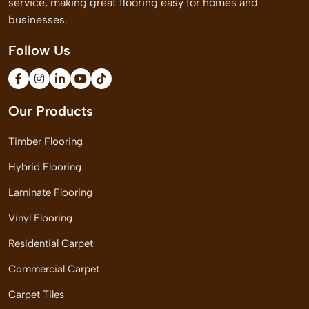
service, making great flooring easy for homes and
businesses.
Follow Us
Our Products
Timber Flooring
Hybrid Flooring
Laminate Flooring
Vinyl Flooring
Residential Carpet
Commercial Carpet
Carpet Tiles