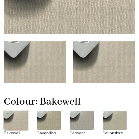
Colour:
Bakewell
Bakewell
Cavendish
Derwent
Devonshire