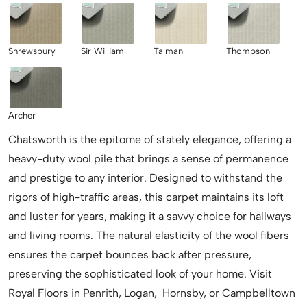
Shrewsbury
Sir William
Talman
Thompson
Archer
Chatsworth is the epitome of stately elegance, offering a
heavy-duty wool pile that brings a sense of permanence
and prestige to any interior. Designed to withstand the
rigors of high-traffic areas, this carpet maintains its loft
and luster for years, making it a savvy choice for hallways
and living rooms. The natural elasticity of the wool fibers
ensures the carpet bounces back after pressure,
preserving the sophisticated look of your home. Visit
Royal Floors in Penrith, Logan, Hornsby, or Campbelltown