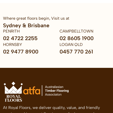
Where great floors begin, Visit us at
Sydney & Brisbane
PENRITH
CAMPBELLTOWN
02 4722 2255
02 8605 1900
HORNSBY
LOGAN QLD
02 9477 8900
0457 770 261
At Royal Floors, we deliver quality, value, and friendly