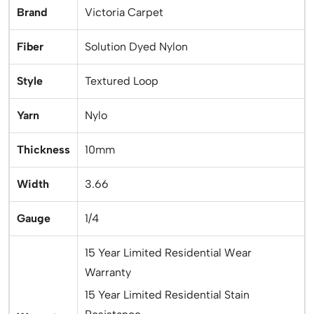
Brand
Victoria Carpet
Fiber
Solution Dyed Nylon
Style
Textured Loop
Yarn
Nylo
Thickness
10mm
Width
3.66
Gauge
1/4
15 Year Limited Residential Wear
Warranty
15 Year Limited Residential Stain