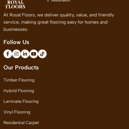
At Royal Floors, we deliver quality, value, and friendly
service, making great flooring easy for homes and
businesses.
Follow Us
Our Products
Timber Flooring
Hybrid Flooring
Laminate Flooring
Vinyl Flooring
Residential Carpet