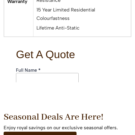
Resistance
Warranty
15 Year Limited Residential
Colourfastness
Lifetime Anti-Static
Seasonal Deals Are Here!
Enjoy royal savings on our exclusive seasonal offers.