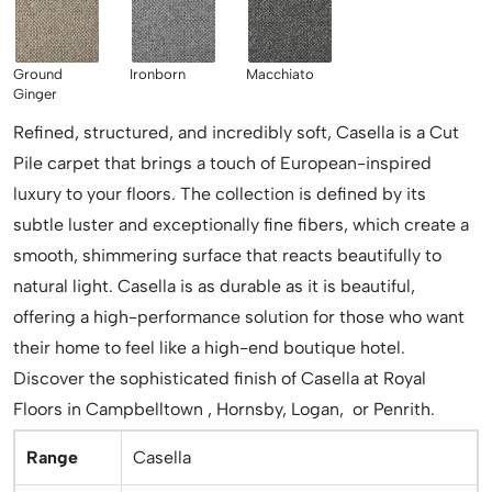
Ground
Ironborn
Macchiato
Ginger
Refined, structured, and incredibly soft, Casella is a Cut
Pile carpet that brings a touch of European-inspired
luxury to your floors. The collection is defined by its
subtle luster and exceptionally fine fibers, which create a
smooth, shimmering surface that reacts beautifully to
natural light. Casella is as durable as it is beautiful,
offering a high-performance solution for those who want
their home to feel like a high-end boutique hotel.
Discover the sophisticated finish of Casella at Royal
Floors in Campbelltown , Hornsby, Logan, or Penrith.
Range
Casella