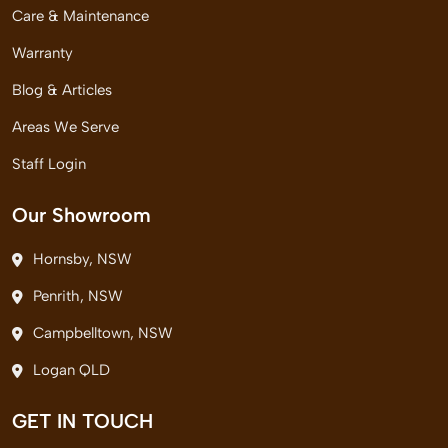
Care & Maintenance
Warranty
Blog & Articles
Areas We Serve
Staff Login
Our Showroom
Hornsby, NSW
Penrith, NSW
Campbelltown, NSW
Logan QLD
GET IN TOUCH