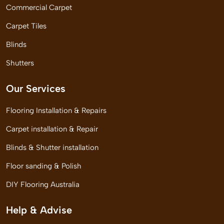
Commercial Carpet
Carpet Tiles
Blinds
Shutters
Our Services
Flooring Installation & Repairs
Carpet installation & Repair
Blinds & Shutter installation
Floor sanding & Polish
DIY Flooring Australia
Help & Advise