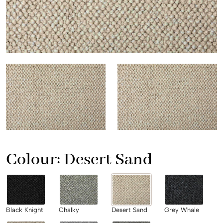
Colour:
Desert Sand
Black Knight
Chalky
Desert Sand
Grey Whale