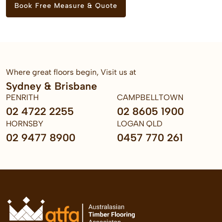
Book Free Measure & Quote
Where great floors begin, Visit us at
Sydney & Brisbane
PENRITH
CAMPBELLTOWN
02 4722 2255
02 8605 1900
HORNSBY
LOGAN QLD
02 9477 8900
0457 770 261