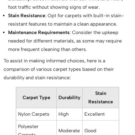
foot traffic without showing signs of wear.
Stain Resistance
: Opt for carpets with built-in stain-
resistant features to maintain a clean appearance.
Maintenance Requirements
: Consider the upkeep
needed for different materials, as some may require
more frequent cleaning than others.
To assist in making informed choices, here is a
comparison of various carpet types based on their
durability and stain resistance:
Stain
Carpet Type
Durability
Resistance
Nylon Carpets
High
Excellent
Polyester
Moderate
Good
Carpets