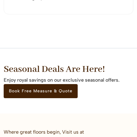
Seasonal Deals Are Here!
Enjoy royal savings on our exclusive seasonal offers.
Book Free Measure & Quote
Where great floors begin, Visit us at