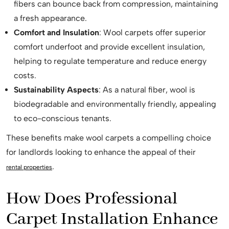
fibers can bounce back from compression, maintaining
a fresh appearance.
Comfort and Insulation
: Wool carpets offer superior
comfort underfoot and provide excellent insulation,
helping to regulate temperature and reduce energy
costs.
Sustainability Aspects
: As a natural fiber, wool is
biodegradable and environmentally friendly, appealing
to eco-conscious tenants.
These benefits make wool carpets a compelling choice
for landlords looking to enhance the appeal of their
.
rental properties
How Does Professional
Carpet Installation Enhance