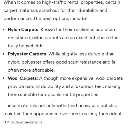
When it comes to high-traffic rental properties, certain
carpet materials stand out for their durability and
performance. The best options include:
Nylon Carpets
: Known for their resilience and stain
resistance, nylon carpets are an excellent choice for
busy households.
Polyester Carpets
: While slightly less durable than
nylon, polyester offers good stain resistance and is
often more affordable.
Wool Carpets
: Although more expensive, wool carpets
provide natural durability and a luxurious feel, making
them suitable for upscale rental properties.
These materials not only withstand heavy use but also
maintain their appearance over time, making them ideal
for
.
rental environments