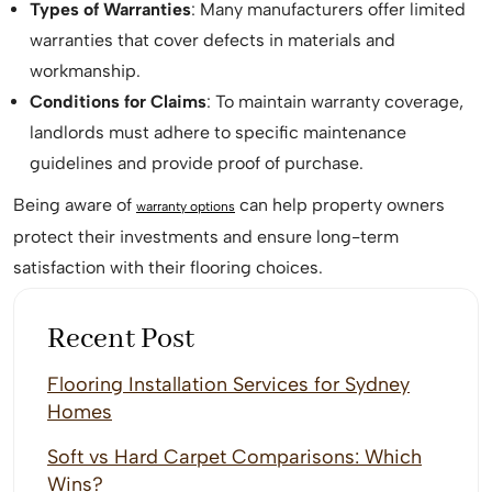
Types of Warranties
: Many manufacturers offer limited
warranties that cover defects in materials and
workmanship.
Conditions for Claims
: To maintain warranty coverage,
landlords must adhere to specific maintenance
guidelines and provide proof of purchase.
Being aware of
can help property owners
warranty options
protect their investments and ensure long-term
satisfaction with their flooring choices.
Recent Post
Flooring Installation Services for Sydney
Homes
Soft vs Hard Carpet Comparisons: Which
Wins?