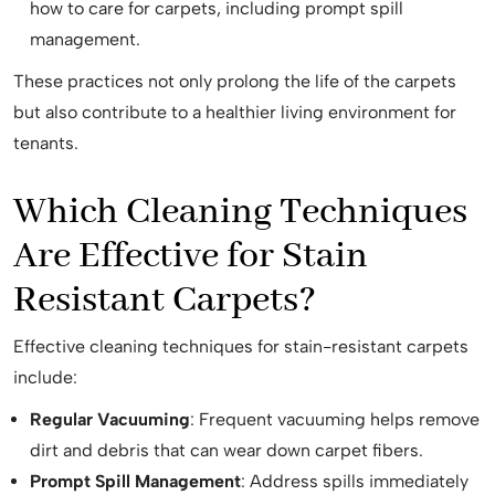
how to care for carpets, including prompt spill
management.
These practices not only prolong the life of the carpets
but also contribute to a healthier living environment for
tenants.
Which Cleaning Techniques
Are Effective for Stain
Resistant Carpets?
Effective cleaning techniques for stain-resistant carpets
include:
Regular Vacuuming
: Frequent vacuuming helps remove
dirt and debris that can wear down carpet fibers.
Prompt Spill Management
: Address spills immediately