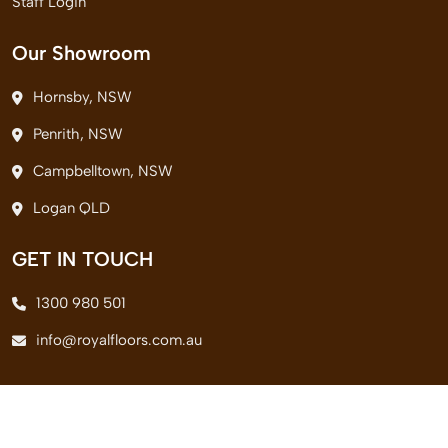
Staff Login
Our Showroom
Hornsby, NSW
Penrith, NSW
Campbelltown, NSW
Logan QLD
GET IN TOUCH
1300 980 501
info@royalfloors.com.au
© 2026 Royal Floors Pvt. Ltd. All Rights Reserved.