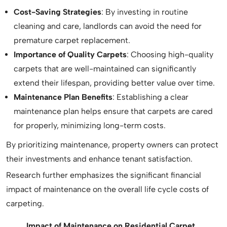
Cost-Saving Strategies
: By investing in routine
cleaning and care, landlords can avoid the need for
premature carpet replacement.
Importance of Quality Carpets
: Choosing high-quality
carpets that are well-maintained can significantly
extend their lifespan, providing better value over time.
Maintenance Plan Benefits
: Establishing a clear
maintenance plan helps ensure that carpets are cared
for properly, minimizing long-term costs.
By prioritizing maintenance, property owners can protect
their investments and enhance tenant satisfaction.
Research further emphasizes the significant financial
impact of maintenance on the overall life cycle costs of
carpeting.
Impact of Maintenance on Residential Carpet