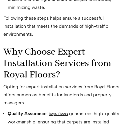
minimizing waste.
Following these steps helps ensure a successful
installation that meets the demands of high-traffic
environments.
Why Choose Expert
Installation Services from
Royal Floors?
Opting for expert installation services from Royal Floors
offers numerous benefits for landlords and property
managers.
Quality Assurance
:
guarantees high-quality
Royal Floors
workmanship, ensuring that carpets are installed