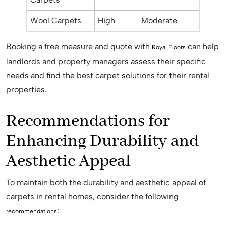
Wool Carpets
High
Moderate
Booking a free measure and quote with
can help
Royal Floors
landlords and property managers assess their specific
needs and find the best carpet solutions for their rental
properties.
Recommendations for
Enhancing Durability and
Aesthetic Appeal
To maintain both the durability and aesthetic appeal of
carpets in rental homes, consider the following
:
recommendations