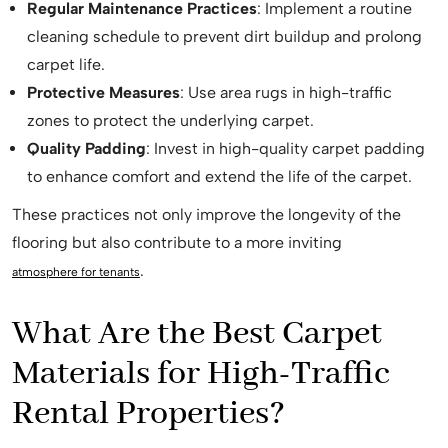
Regular Maintenance Practices
: Implement a routine
cleaning schedule to prevent dirt buildup and prolong
carpet life.
Protective Measures
: Use area rugs in high-traffic
zones to protect the underlying carpet.
Quality Padding
: Invest in high-quality carpet padding
to enhance comfort and extend the life of the carpet.
These practices not only improve the longevity of the
flooring but also contribute to a more inviting
.
atmosphere for tenants
What Are the Best Carpet
Materials for High-Traffic
Rental Properties?