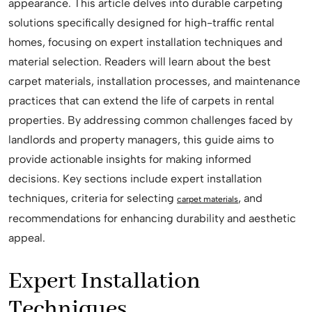
appearance. This article delves into durable carpeting
solutions specifically designed for high-traffic rental
homes, focusing on expert installation techniques and
material selection. Readers will learn about the best
carpet materials, installation processes, and maintenance
practices that can extend the life of carpets in rental
properties. By addressing common challenges faced by
landlords and property managers, this guide aims to
provide actionable insights for making informed
decisions. Key sections include expert installation
techniques, criteria for selecting
, and
carpet materials
recommendations for enhancing durability and aesthetic
appeal.
Expert Installation
Techniques