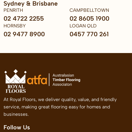
Sydney & Brisbane
PENRITH
CAMPBELLTOWN
02 4722 2255
02 8605 1900
HORNSBY
LOGAN QLD
02 9477 8900
0457 770 261
At Royal Floors, we deliver quality, value, and friendly
service, making great flooring easy for homes and
businesses.
Follow Us