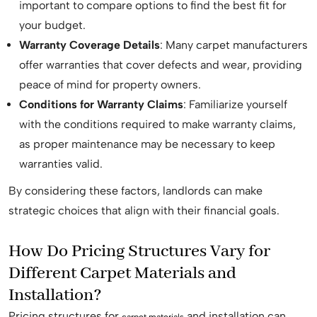
important to compare options to find the best fit for
your budget.
Warranty Coverage Details
: Many carpet manufacturers
offer warranties that cover defects and wear, providing
peace of mind for property owners.
Conditions for Warranty Claims
: Familiarize yourself
with the conditions required to make warranty claims,
as proper maintenance may be necessary to keep
warranties valid.
By considering these factors, landlords can make
strategic choices that align with their financial goals.
How Do Pricing Structures Vary for
Different Carpet Materials and
Installation?
Pricing structures for
and installation can