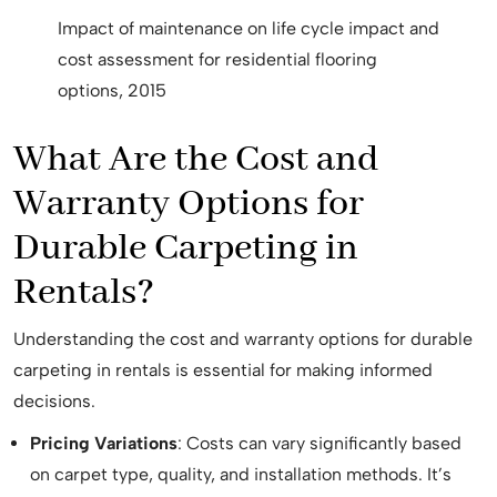
Impact of maintenance on life cycle impact and
cost assessment for residential flooring
options, 2015
What Are the Cost and
Warranty Options for
Durable Carpeting in
Rentals?
Understanding the cost and warranty options for durable
carpeting in rentals is essential for making informed
decisions.
Pricing Variations
: Costs can vary significantly based
on carpet type, quality, and installation methods. It’s