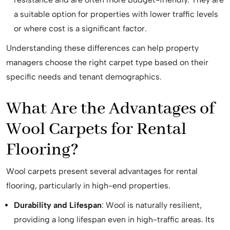
a suitable option for properties with lower traffic levels
or where cost is a significant factor.
Understanding these differences can help property
managers choose the right carpet type based on their
specific needs and tenant demographics.
What Are the Advantages of
Wool Carpets for Rental
Flooring?
Wool carpets present several advantages for rental
flooring, particularly in high-end properties.
Durability and Lifespan
: Wool is naturally resilient,
providing a long lifespan even in high-traffic areas. Its