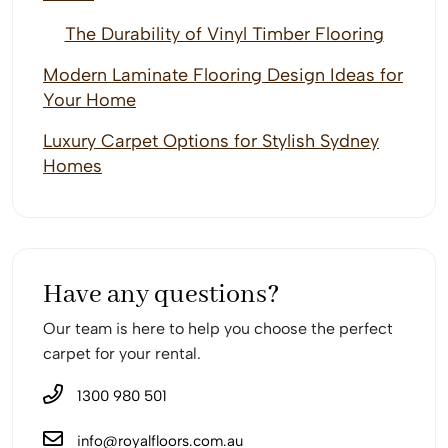
The Durability of Vinyl Timber Flooring
Modern Laminate Flooring Design Ideas for
Your Home
Luxury Carpet Options for Stylish Sydney
Homes
Have any questions?
Our team is here to help you choose the perfect
carpet for your rental.
1300 980 501
info@royalfloors.com.au