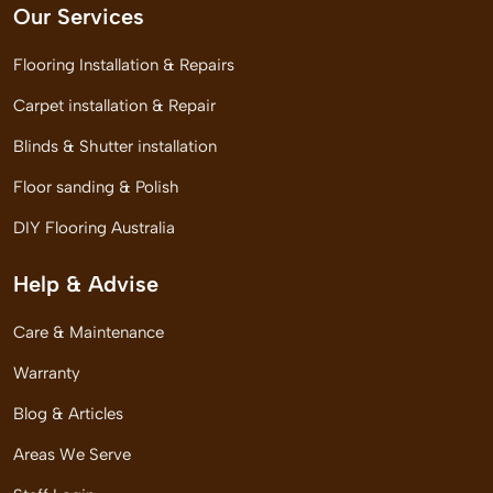
Our Services
Flooring Installation & Repairs
Carpet installation & Repair
Blinds & Shutter installation
Floor sanding & Polish
DIY Flooring Australia
Help & Advise
Care & Maintenance
Warranty
Blog & Articles
Areas We Serve