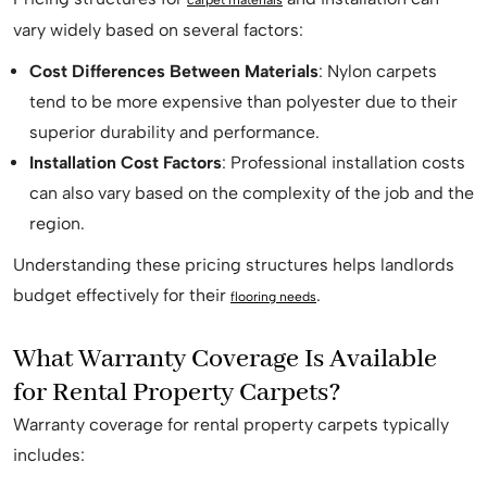
carpet materials
vary widely based on several factors:
Cost Differences Between Materials
: Nylon carpets
tend to be more expensive than polyester due to their
superior durability and performance.
Installation Cost Factors
: Professional installation costs
can also vary based on the complexity of the job and the
region.
Understanding these pricing structures helps landlords
budget effectively for their
.
flooring needs
What Warranty Coverage Is Available
for Rental Property Carpets?
Warranty coverage for rental property carpets typically
includes: