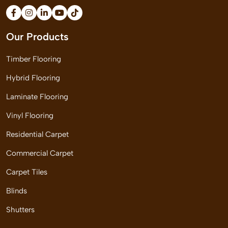
Our Products
Timber Flooring
Hybrid Flooring
Laminate Flooring
Vinyl Flooring
Residential Carpet
Commercial Carpet
Carpet Tiles
Blinds
Shutters