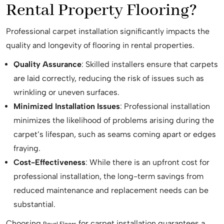
Rental Property Flooring?
Professional carpet installation significantly impacts the
quality and longevity of flooring in rental properties.
Quality Assurance
: Skilled installers ensure that carpets
are laid correctly, reducing the risk of issues such as
wrinkling or uneven surfaces.
Minimized Installation Issues
: Professional installation
minimizes the likelihood of problems arising during the
carpet’s lifespan, such as seams coming apart or edges
fraying.
Cost-Effectiveness
: While there is an upfront cost for
professional installation, the long-term savings from
reduced maintenance and replacement needs can be
substantial.
Choosing
for carpet installation guarantees a
Royal Floors