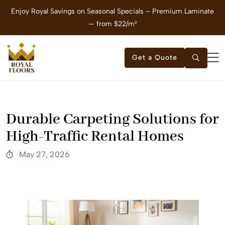
Enjoy Royal Savings on Seasonal Specials – Premium Laminate
E
— from $22/m²
Get a Quote
Durable Carpeting Solutions for
High-Traffic Rental Homes
May 27, 2026