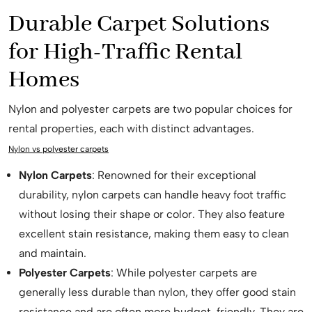
Durable Carpet Solutions
for High-Traffic Rental
Homes
Nylon and polyester carpets are two popular choices for
rental properties, each with distinct advantages.
Nylon vs polyester carpets
Nylon Carpets
: Renowned for their exceptional
durability, nylon carpets can handle heavy foot traffic
without losing their shape or color. They also feature
excellent stain resistance, making them easy to clean
and maintain.
Polyester Carpets
: While polyester carpets are
generally less durable than nylon, they offer good stain
resistance and are often more budget-friendly. They are