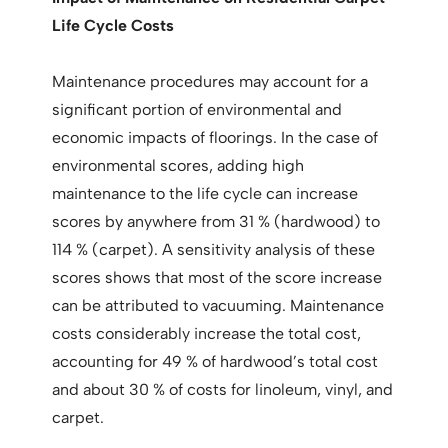
Life Cycle Costs
Maintenance procedures may account for a
significant portion of environmental and
economic impacts of floorings. In the case of
environmental scores, adding high
maintenance to the life cycle can increase
scores by anywhere from 31 % (hardwood) to
114 % (carpet). A sensitivity analysis of these
scores shows that most of the score increase
can be attributed to vacuuming. Maintenance
costs considerably increase the total cost,
accounting for 49 % of hardwood’s total cost
and about 30 % of costs for linoleum, vinyl, and
carpet.