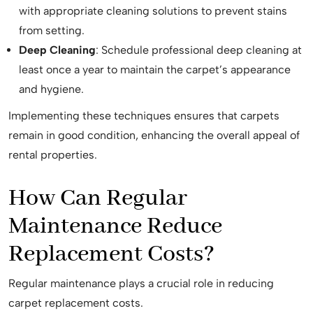
with appropriate cleaning solutions to prevent stains
from setting.
Deep Cleaning
: Schedule professional deep cleaning at
least once a year to maintain the carpet’s appearance
and hygiene.
Implementing these techniques ensures that carpets
remain in good condition, enhancing the overall appeal of
rental properties.
How Can Regular
Maintenance Reduce
Replacement Costs?
Regular maintenance plays a crucial role in reducing
carpet replacement costs.