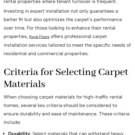
rental properties where tenant turnover is frequent.
Investing in expert installation not only guarantees a
better fit but also optimizes the carpet’s performance
over time. For those looking to enhance their rental
properties,
offers professional carpet
Royal Floors
installation services tailored to meet the specific needs of
residential and commercial properties.
Criteria for Selecting Carpet
Materials
When choosing carpet materials for high-traffic rental
homes, several key criteria should be considered to
ensure durability and ease of maintenance. These criteria
include:
Durability
: Select materials that can withstand heavy