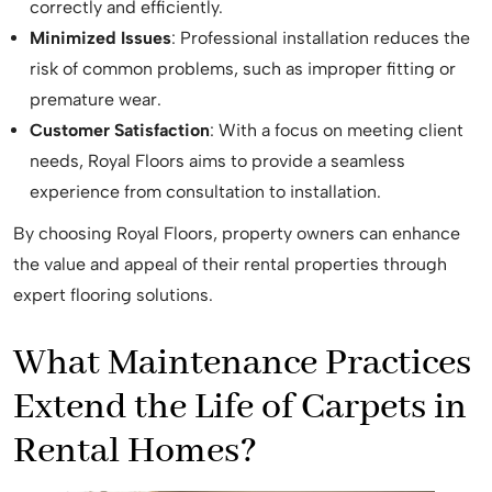
correctly and efficiently.
Minimized Issues
: Professional installation reduces the
risk of common problems, such as improper fitting or
premature wear.
Customer Satisfaction
: With a focus on meeting client
needs, Royal Floors aims to provide a seamless
experience from consultation to installation.
By choosing Royal Floors, property owners can enhance
the value and appeal of their rental properties through
expert flooring solutions.
What Maintenance Practices
Extend the Life of Carpets in
Rental Homes?