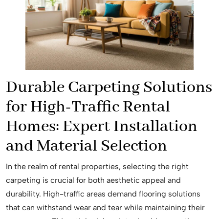
Durable Carpeting Solutions
for High-Traffic Rental
Homes: Expert Installation
and Material Selection
In the realm of rental properties, selecting the right
carpeting is crucial for both aesthetic appeal and
durability. High-traffic areas demand flooring solutions
that can withstand wear and tear while maintaining their