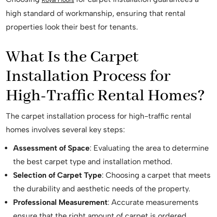
high standard of workmanship, ensuring that rental
properties look their best for tenants.
What Is the Carpet
Installation Process for
High-Traffic Rental Homes?
The carpet installation process for high-traffic rental
homes involves several key steps:
Assessment of Space
: Evaluating the area to determine
the best carpet type and installation method.
Selection of Carpet Type
: Choosing a carpet that meets
the durability and aesthetic needs of the property.
Professional Measurement
: Accurate measurements
ensure that the right amount of carpet is ordered,