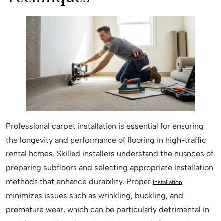
Professional carpet installation is essential for ensuring
the longevity and performance of flooring in high-traffic
rental homes. Skilled installers understand the nuances of
preparing subfloors and selecting appropriate installation
methods that enhance durability. Proper
installation
minimizes issues such as wrinkling, buckling, and
premature wear, which can be particularly detrimental in