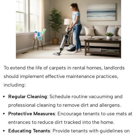
To extend the life of carpets in rental homes, landlords
should implement effective maintenance practices,
including:
Regular Cleaning
: Schedule routine vacuuming and
professional cleaning to remove dirt and allergens.
Protective Measures
: Encourage tenants to use mats at
entrances to reduce dirt tracked into the home.
Educating Tenants
: Provide tenants with guidelines on