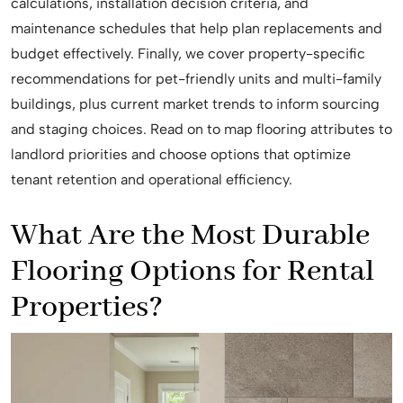
calculations, installation decision criteria, and
maintenance schedules that help plan replacements and
budget effectively. Finally, we cover property-specific
recommendations for pet-friendly units and multi-family
buildings, plus current market trends to inform sourcing
and staging choices. Read on to map flooring attributes to
landlord priorities and choose options that optimize
tenant retention and operational efficiency.
What Are the Most Durable
Flooring Options for Rental
Properties?