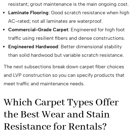
resistant; grout maintenance is the main ongoing cost.
Laminate Flooring
: Good scratch resistance when high
AC-rated; not all laminates are waterproof.
Commercial-Grade Carpet
: Engineered for high foot
traffic using resilient fibers and dense constructions.
Engineered Hardwood
: Better dimensional stability
than solid hardwood but variable scratch resistance.
The next subsections break down carpet fiber choices
and LVP construction so you can specify products that
meet traffic and maintenance needs.
Which Carpet Types Offer
the Best Wear and Stain
Resistance for Rentals?