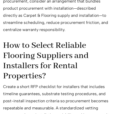
procurement, consider an arrangement that bundles
product procurement with installation—described
directly as Carpet & Flooring supply and installation—to
streamline scheduling, reduce procurement friction, and
centralize warranty responsibility.
How to Select Reliable
Flooring Suppliers and
Installers for Rental
Properties?
Create a short RFP checklist for installers that includes
timeline guarantees, substrate testing procedures, and
post-install inspection criteria so procurement becomes
repeatable and measurable. A standardized vetting