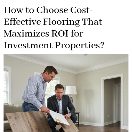
How to Choose Cost-
Effective Flooring That
Maximizes ROI for
Investment Properties?