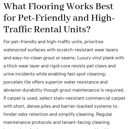
What Flooring Works Best
for Pet-Friendly and High-
Traffic Rental Units?
For pet-friendly and high-traffic units, prioritize
waterproof surfaces with scratch-resistant wear layers
and easy-to-clean grout or seams. Luxury vinyl plank with
a thick wear layer and rigid core resists pet claws and
urine incidents while enabling fast spot cleaning;
porcelain tile offers superior water resistance and
abrasion durability though grout maintenance is required.
If carpet is used, select stain-resistant commercial carpet
with short, dense piles and barrier-backed systems to
hinder odor retention and simplify cleaning. Regular
maintenance protocols and tenant-facing cleaning