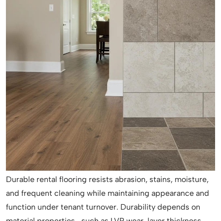
Durable rental flooring resists abrasion, stains, moisture,
and frequent cleaning while maintaining appearance and
function under tenant turnover. Durability depends on
material properties—such as LVP wear-layer thickness,