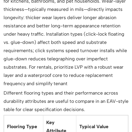
for kitchens, bathrooms, and pet households. Wear-layer
thickness—typically measured in mils—directly impacts
longevity: thicker wear layers deliver longer abrasion
resistance and better long-term appearance retention
under heavy traffic. Installation types (click-lock floating
vs. glue-down) affect both speed and substrate
requirements; click systems speed turnover installs while
glue-down reduces telegraphing over imperfect
substrates. For rentals, prioritize LVP with a robust wear
layer and a waterproof core to reduce replacement
frequency and simplify tenant
Different flooring types and their performance across
durability attributes are useful to compare in an EAV-style
table for clear specification decisions.
Key
Flooring Type
Typical Value
Attribute