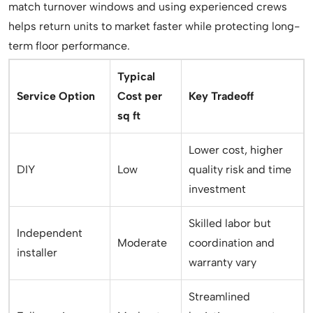
match turnover windows and using experienced crews
helps return units to market faster while protecting long-
term floor performance.
Typical
Service Option
Cost per
Key Tradeoff
sq ft
Lower cost, higher
DIY
Low
quality risk and time
investment
Skilled labor but
Independent
Moderate
coordination and
installer
warranty vary
Streamlined