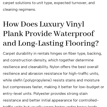
carpet solutions to unit type, expected turnover, and
cleaning regimens.
How Does Luxury Vinyl
Plank Provide Waterproof
and Long-Lasting Flooring?
Carpet durability in rentals hinges on fiber type, backing,
and construction density, which together determine
resilience and cleanability. Nylon offers the best overall
resilience and abrasion resistance for high-traffic units,
while olefin (polypropylene) resists stains and moisture
but compresses faster, making it better for low-budget or
entry-level units. Polyester provides strong stain
resistance and better initial appearance for controlled-
traffic units but usually wears faster under heavy loads.