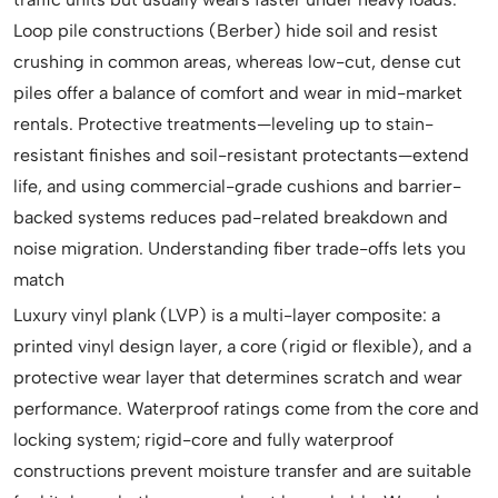
Loop pile constructions (Berber) hide soil and resist
crushing in common areas, whereas low-cut, dense cut
piles offer a balance of comfort and wear in mid-market
rentals. Protective treatments—leveling up to stain-
resistant finishes and soil-resistant protectants—extend
life, and using commercial-grade cushions and barrier-
backed systems reduces pad-related breakdown and
noise migration. Understanding fiber trade-offs lets you
match
Luxury vinyl plank (LVP) is a multi-layer composite: a
printed vinyl design layer, a core (rigid or flexible), and a
protective wear layer that determines scratch and wear
performance. Waterproof ratings come from the core and
locking system; rigid-core and fully waterproof
constructions prevent moisture transfer and are suitable