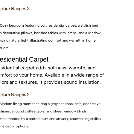
d sustainable, these real wood floors stay
plore Ranges
autiful for years with care.
esidential Carpet
sidential carpet adds softness, warmth, and
mfort to your home. Available in a wide range of
lors and textures, it provides sound insulation
d a cozy feel—perfect for bedrooms and living
plore Ranges
eas.