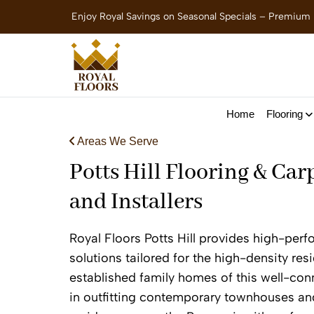
Enjoy Royal Savings on Seasonal Specials – Premium
Home
Flooring
Areas We Serve
Potts Hill Flooring & Car
and Installers
Royal Floors Potts Hill provides high-per
solutions tailored for the high-density re
established family homes of this well-con
in outfitting contemporary townhouses an