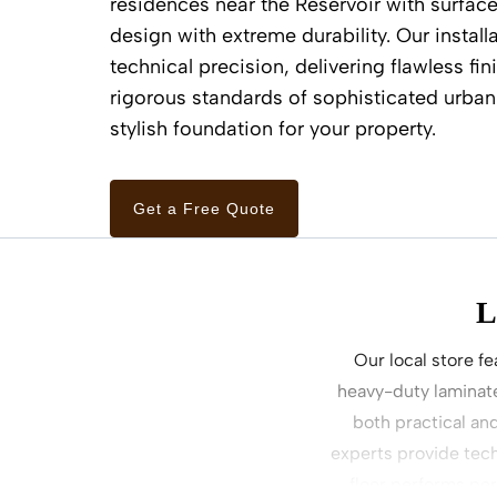
residences near the Reservoir with surface
design with extreme durability. Our install
technical precision, delivering flawless fi
rigorous standards of sophisticated urban 
stylish foundation for your property.
Get a Free Quote
L
Our local store fe
heavy-duty laminate
both practical an
experts provide tech
floor performs pe