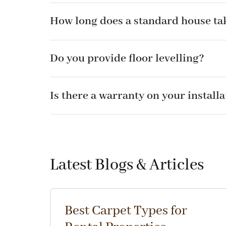
How long does a standard house tak
Do you provide floor levelling?
Is there a warranty on your install
Latest Blogs & Articles
Best Carpet Types for