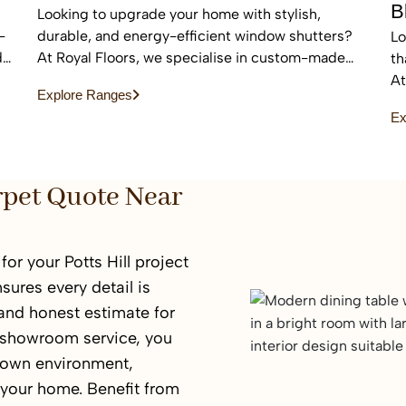
B
Looking to upgrade your home with stylish,
-
durable, and energy-efficient window shutters?
Lo
d
At Royal Floors, we specialise in custom-made
th
plantation shutters designed to enhance privacy,
At
Explore Ranges
light control, and property value. Our high-quality
bl
Ex
window shutters in Sydney are tailored to suit
an
modern homes, apartments, and commercial
sp
spaces, offering a timeless finish that never goes
out of style.
rpet Quote Near
or your Potts Hill project
sures every detail is
 and honest estimate for
e showroom service, you
 own environment,
r your home. Benefit from