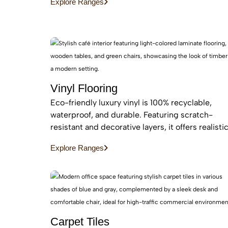
Explore Ranges
maintenance, easy installation for busy homes.
Vinyl Flooring
Eco-friendly luxury vinyl is 100% recyclable,
waterproof, and durable. Featuring scratch-
resistant and decorative layers, it offers realisti
wood or stone finishes, perfect for busy homes
Explore Ranges
requiring stylish, easy-to-install, affordable
flooring
Carpet Tiles