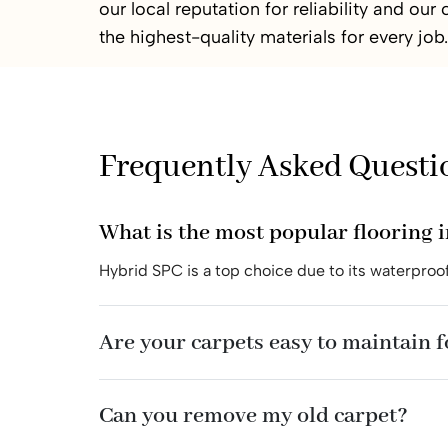
our local reputation for reliability and ou
the highest-quality materials for every job.
Frequently Asked Questi
What is the most popular flooring i
Hybrid SPC is a top choice due to its waterproof
Are your carpets easy to maintain 
Can you remove my old carpet?