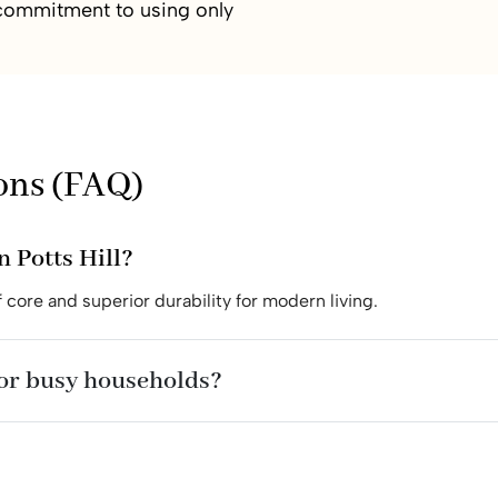
r commitment to using only
ons (FAQ)
n Potts Hill?
 core and superior durability for modern living.
for busy households?