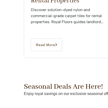
Rental Properties
Discover solution-dyed nylon and
commercial-grade carpet tiles for rental
properties. Royal Floors guides landlords
through professional installation.
Read More
Seasonal Deals Are Here!
Enjoy royal savings on our exclusive seasonal off