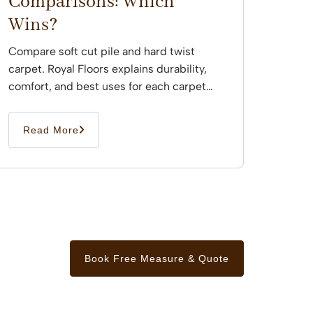
Comparisons: Which
Wins?
Compare soft cut pile and hard twist
carpet. Royal Floors explains durability,
comfort, and best uses for each carpet
type across Sydney...
Read More
Book Free Measure & Quote