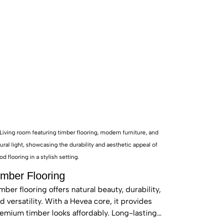
imber Flooring
mber flooring offers natural beauty, durability,
d versatility. With a Hevea core, it provides
emium timber looks affordably. Long-lasting