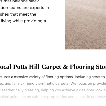
s that balance sleek
ation teams are experts in
nishes that meet the
living while providing a
ocal Potts Hill Carpet & Flooring Sto
atures a massive variety of flooring options, including scratch
s, and family-friendly synthetic carpets. We focus on providin
d aesthetically pleasing, helping you achieve a designer look 
nical guidance on subfloor preparation and acoustic underla
rfectly for many years to come, whether you are an owner-occu