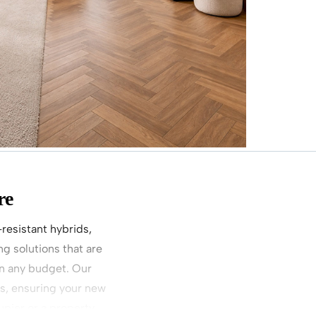
re
-resistant hybrids,
g solutions that are
on any budget. Our
ys, ensuring your new
pier or a property