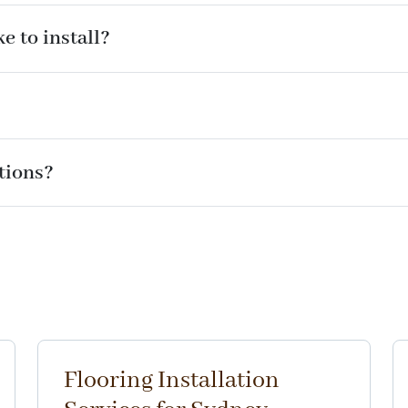
e to install?
ations?
Flooring Installation