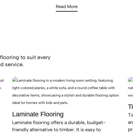
investor in Potts Hill.
Read More
flooring to suit every
d service.
T
Laminate Flooring
Ti
an
Laminate flooring offers a durable, budget-
pr
friendly alternative to timber. It is easy to