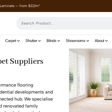
 Laminate — from $22/m²
Enjoy
Carpet
Shutter
Blinds
Showrooms
About
pet Suppliers
formance flooring
sidential developments and
nected hub. We specialise
d renovated family