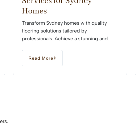
Services for Sydney
Homes
Transform Sydney homes with quality
flooring solutions tailored by
professionals. Achieve a stunning and
durable finish that enhances every space
effortlessly.
Read More
ers.