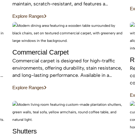
an
maintain, scratch-resistant, and features a
Ex
be
protective layer, making it perfect for busy homes
Explore Ranges
with pets and kids
Commercial Carpet
R
Commercial carpet is designed for high-traffic
environments, offering durability, stain resistance,
Re
c
and long-lasting performance. Available in a
co
range of styles and patterns, it enhances
co
Explore Ranges
professional spaces while providing comfort and
an
Ex
sound absorption.
ar
Shutters