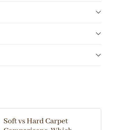
Soft vs Hard Carpet