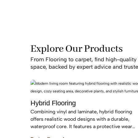
Explore Our Products
From Flooring to carpet, find high-quality 
space, backed by expert advice and truste
Hybrid Flooring
Combining vinyl and laminate, hybrid flooring
offers realistic wood designs with a durable,
waterproof core. It features a protective wear
layer and acoustic backing, providing low-