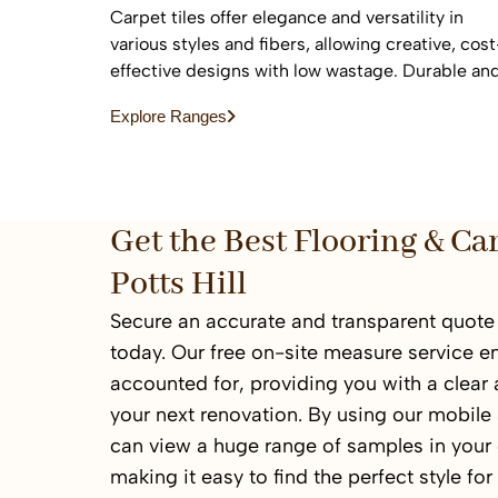
Carpet tiles offer elegance and versatility in
various styles and fibers, allowing creative, cost
effective designs with low wastage. Durable an
easy to replace, they are ideal for high-traffic
Explore Ranges
commercial and residential spaces.
Get the Best Flooring & Ca
Potts Hill
Secure an accurate and transparent quote f
today. Our free on-site measure service en
accounted for, providing you with a clear
your next renovation. By using our mobil
can view a huge range of samples in your
making it easy to find the perfect style fo