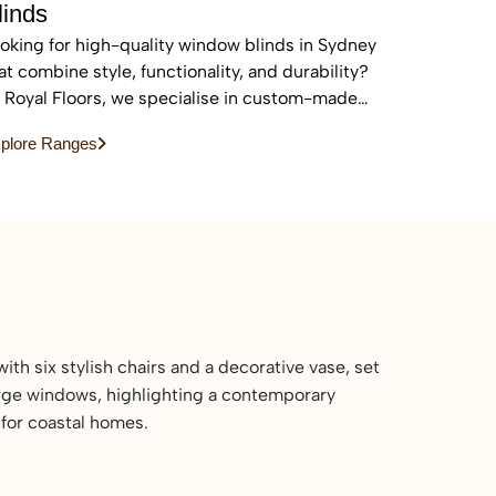
linds
oking for high-quality window blinds in Sydney
at combine style, functionality, and durability?
 Royal Floors, we specialise in custom-made
inds designed to enhance privacy, control light,
plore Ranges
d elevate the look of any home or commercial
ace.