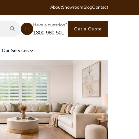
 Royal Savings on Seasonal Specials – Vinyl Flooring — from $21/m²
About
Showroom
Blog
Contact
Have a question?
Get a Quote
1300 980 501
Our Services