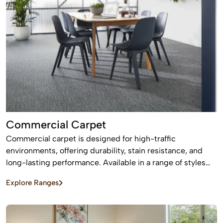
Commercial Carpet
Commercial carpet is designed for high-traffic
environments, offering durability, stain resistance, and
long-lasting performance. Available in a range of styles
and patterns, it enhances professional spaces while
Explore Ranges
providing comfort and sound absorption.