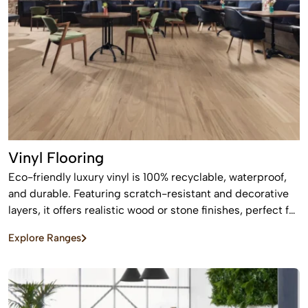
Vinyl Flooring
Eco-friendly luxury vinyl is 100% recyclable, waterproof,
and durable. Featuring scratch-resistant and decorative
layers, it offers realistic wood or stone finishes, perfect for
busy homes requiring stylish, easy-to-install, affordable
Explore Ranges
flooring