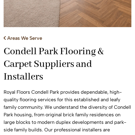
Areas We Serve
Condell Park Flooring &
Carpet Suppliers and
Installers
Royal Floors Condell Park provides dependable, high-
quality flooring services for this established and leafy
family community. We understand the diversity of Condell
Park housing, from original brick family residences on
large blocks to modern duplex developments and park-
side family builds. Our professional installers are