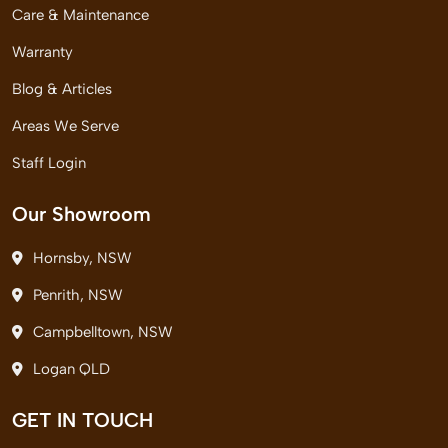
Care & Maintenance
Warranty
Blog & Articles
Areas We Serve
Staff Login
Our Showroom
Hornsby, NSW
Penrith, NSW
Campbelltown, NSW
Logan QLD
GET IN TOUCH