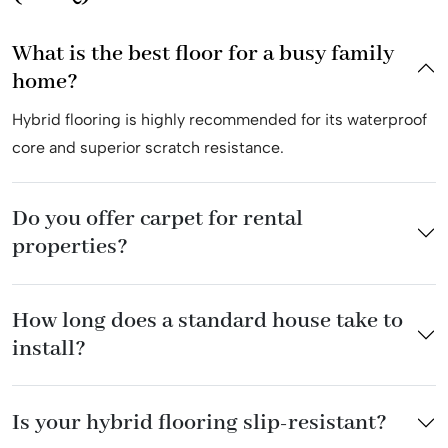
What is the best floor for a busy family
home?
Hybrid flooring is highly recommended for its waterproof
core and superior scratch resistance.
Do you offer carpet for rental
properties?
How long does a standard house take to
install?
Is your hybrid flooring slip-resistant?