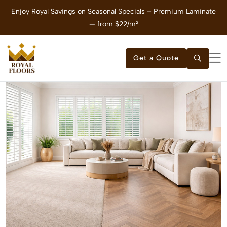
e
Enjoy Royal Savings on Seasonal Specials – Vinyl Flooring — from
$21/m²
Get a Quote