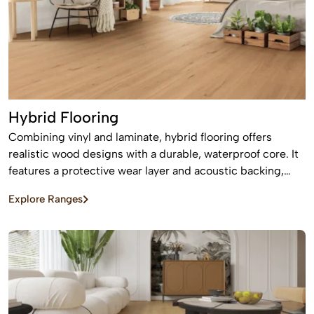
Hybrid Flooring
Combining vinyl and laminate, hybrid flooring offers
realistic wood designs with a durable, waterproof core. It
features a protective wear layer and acoustic backing,
providing low-maintenance, easy installation for busy
Explore Ranges
homes.