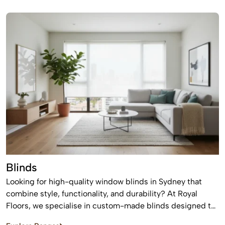
suit modern homes, apartments, and commercial spaces,
offering a timeless finish that never goes out of style.
Blinds
Looking for high-quality window blinds in Sydney that
combine style, functionality, and durability? At Royal
Floors, we specialise in custom-made blinds designed to
enhance privacy, control light, and elevate the look of any