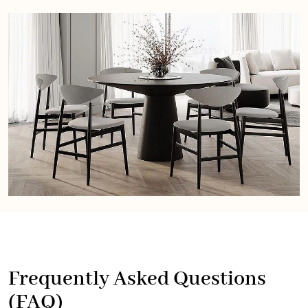
Frequently Asked Questions
(FAQ)