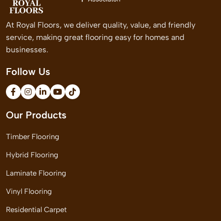
At Royal Floors, we deliver quality, value, and friendly
service, making great flooring easy for homes and
businesses.
Follow Us
Our Products
Timber Flooring
Hybrid Flooring
Laminate Flooring
Vinyl Flooring
Residential Carpet