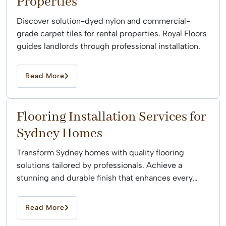
Properties
Discover solution-dyed nylon and commercial-
grade carpet tiles for rental properties. Royal Floors
guides landlords through professional installation.
Read More
Flooring Installation Services for
Sydney Homes
Transform Sydney homes with quality flooring
solutions tailored by professionals. Achieve a
stunning and durable finish that enhances every
space effortlessly.
Read More