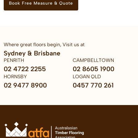
Book Free Measure & Quote
Where great floors begin, Visit us at
Sydney & Brisbane
PENRITH
CAMPBELLTOWN
02 4722 2255
02 8605 1900
HORNSBY
LOGAN QLD
02 9477 8900
0457 770 261