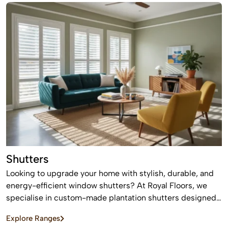
Shutters
Looking to upgrade your home with stylish, durable, and
energy-efficient window shutters? At Royal Floors, we
specialise in custom-made plantation shutters designed
to enhance privacy, light control, and property value. Our
Explore Ranges
high-quality window shutters in Sydney are tailored to