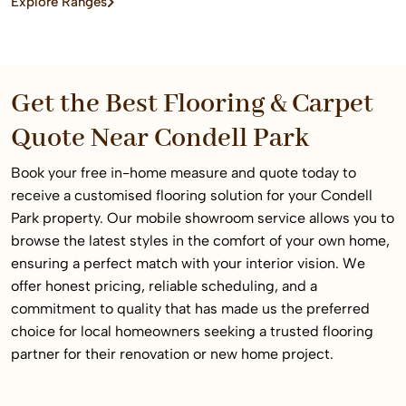
Explore Ranges
home or commercial space.
Get the Best Flooring & Carpet
Quote Near Condell Park
Book your free in-home measure and quote today to
receive a customised flooring solution for your Condell
Park property. Our mobile showroom service allows you to
browse the latest styles in the comfort of your own home,
ensuring a perfect match with your interior vision. We
offer honest pricing, reliable scheduling, and a
commitment to quality that has made us the preferred
choice for local homeowners seeking a trusted flooring
partner for their renovation or new home project.