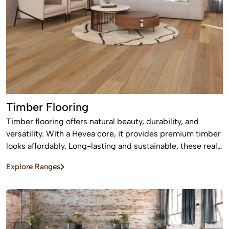
Timber Flooring
Timber flooring offers natural beauty, durability, and
versatility. With a Hevea core, it provides premium timber
looks affordably. Long-lasting and sustainable, these real
wood floors stay beautiful for years with care.
Explore Ranges