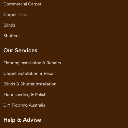
Commercial Carpet
Carpet Tiles
Blinds
Shutters
Our Services
Flooring Installation & Repairs
Carpet installation & Repair
Blinds & Shutter installation
Floor sanding & Polish
DIY Flooring Australia
Help & Advise