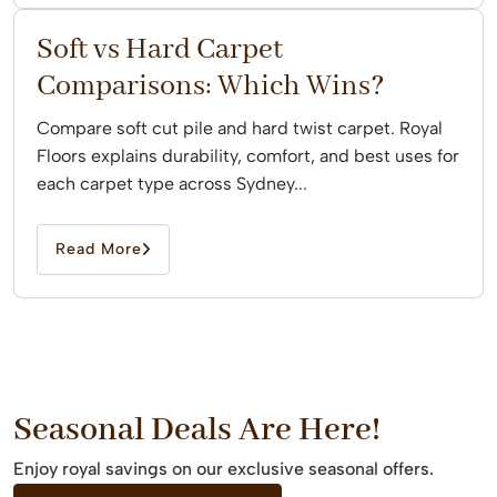
Soft vs Hard Carpet
Comparisons: Which Wins?
Compare soft cut pile and hard twist carpet. Royal
Floors explains durability, comfort, and best uses for
each carpet type across Sydney...
Read More
Seasonal Deals Are Here!
Enjoy royal savings on our exclusive seasonal offers.