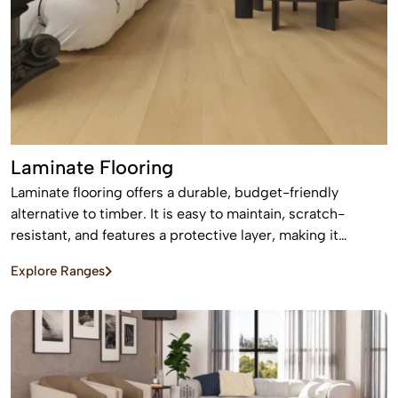
Laminate Flooring
Laminate flooring offers a durable, budget-friendly
alternative to timber. It is easy to maintain, scratch-
resistant, and features a protective layer, making it
perfect for busy homes with pets and kids
Explore Ranges