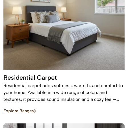
Residential Carpet
Residential carpet adds softness, warmth, and comfort to
your home. Available in a wide range of colors and
textures, it provides sound insulation and a cozy feel—
perfect for bedrooms and living areas.
Explore Ranges