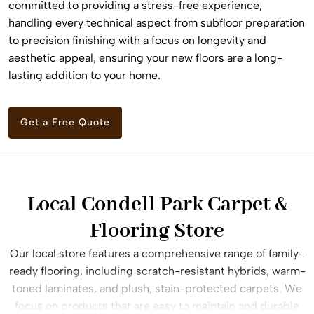
committed to providing a stress-free experience,
handling every technical aspect from subfloor preparation
to precision finishing with a focus on longevity and
aesthetic appeal, ensuring your new floors are a long-
lasting addition to your home.
Get a Free Quote
Local Condell Park Carpet &
Flooring Store
Our local store features a comprehensive range of family-
ready flooring, including scratch-resistant hybrids, warm-
toned laminates, and plush, stain-protected carpets. We
focus on products that are easy to maintain and durable