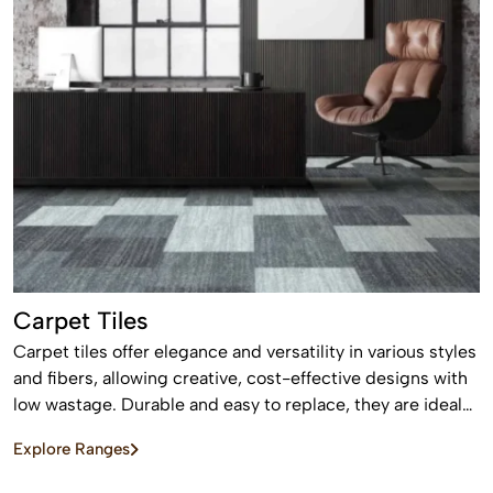
Carpet Tiles
Carpet tiles offer elegance and versatility in various styles
and fibers, allowing creative, cost-effective designs with
low wastage. Durable and easy to replace, they are ideal
for high-traffic commercial and residential spaces.
Explore Ranges