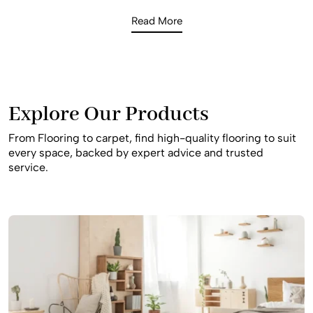
enough to handle children, pets, and the daily traffic of a
Read More
busy household. Our consultants offer expert advice on
the best slip-resistant and durable materials to ensure
your home remains safe and beautiful for your family for
many years to come, providing a stylish result that fits
your specific budget.
Explore Our Products
From Flooring to carpet, find high-quality flooring to suit
every space, backed by expert advice and trusted
service.