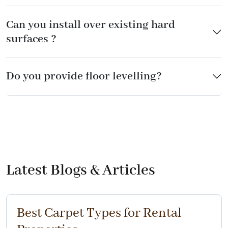
Can you install over existing hard
surfaces ?
Do you provide floor levelling?
Latest Blogs & Articles
Best Carpet Types for Rental