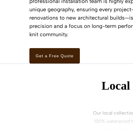
professional installation team is highly ex
unique geography, ensuring every project
renovations to new architectural builds—i
precision and a focus on long-term perfor
knit community.
Get a Free Quote
Local
Our local collectio
100% waterproof h
superior thermal i