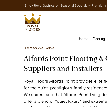
Enjoy Royal Savings on Seasonal Specials – Premium
Home
Flooring
Areas We Serve
Alfords Point Flooring &
Suppliers and Installers
Royal Floors Alfords Point provides elite 
for the quiet, prestigious family residence
We understand that Alfords Point living d
offer a blend of “quiet luxury” and extreme