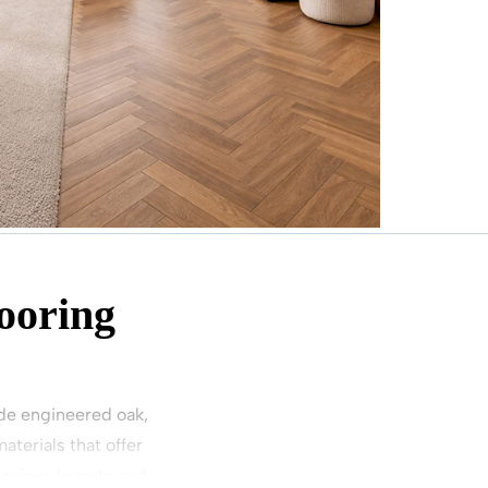
ooring
wide engineered oak,
terials that offer
pacious layouts and