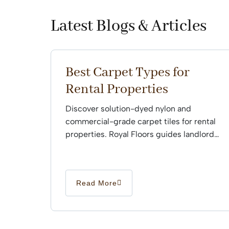
Latest Blogs & Articles
Best Carpet Types for
Rental Properties
Discover solution-dyed nylon and
commercial-grade carpet tiles for rental
properties. Royal Floors guides landlords
through professional installation.
Read More