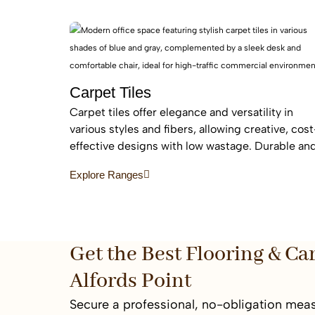
flooring
Carpet Tiles
Carpet tiles offer elegance and versatility in
various styles and fibers, allowing creative, cost
effective designs with low wastage. Durable an
easy to replace, they are ideal for high-traffic
Explore Ranges
commercial and residential spaces.
Get the Best Flooring & Ca
Alfords Point
Secure a professional, no-obligation meas