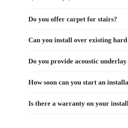
Do you offer carpet for stairs?
Can you install over existing hard
Do you provide acoustic underlay
How soon can you start an install
Is there a warranty on your instal