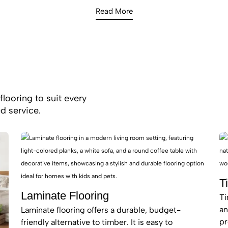
s. Whether you are looking for a matte-finish timber look t
Read More
oft, high-density carpet for a quiet bedroom sanctuary, our 20
the latest surface technologies to enhance your home’s value
flooring to suit every
d service.
T
Laminate Flooring
Ti
an
Laminate flooring offers a durable, budget-
pr
friendly alternative to timber. It is easy to