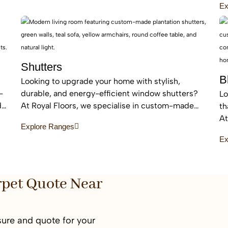
Ex
sound absorption.
ar
Shutters
B
Looking to upgrade your home with stylish,
-
durable, and energy-efficient window shutters?
Lo
d
At Royal Floors, we specialise in custom-made
th
plantation shutters designed to enhance privacy,
At
Explore Ranges
light control, and property value. Our high-quality
bl
Ex
window shutters in Sydney are tailored to suit
an
modern homes, apartments, and commercial
sp
spaces, offering a timeless finish that never goes
out of style.
rpet Quote Near
ure and quote for your