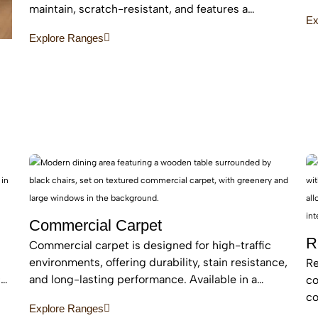
an
maintain, scratch-resistant, and features a
Ex
be
protective layer, making it perfect for busy homes
Explore Ranges
with pets and kids
Commercial Carpet
R
Commercial carpet is designed for high-traffic
environments, offering durability, stain resistance,
Re
c
and long-lasting performance. Available in a
co
range of styles and patterns, it enhances
co
Explore Ranges
professional spaces while providing comfort and
an