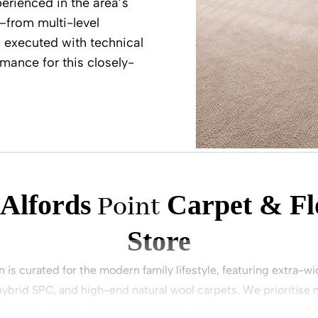
perienced in the area’s
—from multi-level
s executed with technical
mance for this closely-
 Alfords
Carpet & Fl
Point
Store
n is curated for the modern family lifestyle, featuring extra-
ybrid SPC, and high-end natural wool carpets. We prioritise ma
nsulation and acoustic performance, essential for the area’s s