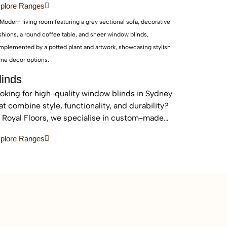
plore Ranges
eas.
linds
oking for high-quality window blinds in Sydney
at combine style, functionality, and durability?
 Royal Floors, we specialise in custom-made
inds designed to enhance privacy, control light,
plore Ranges
d elevate the look of any home or commercial
ace.