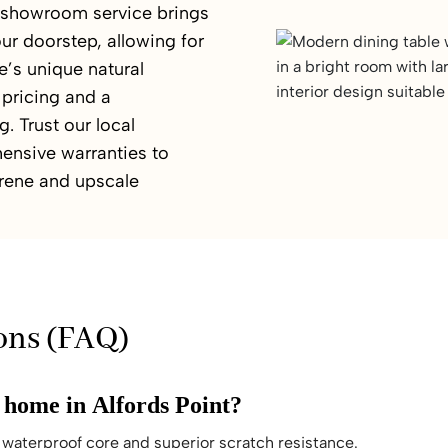
e showroom service brings
ur doorstep, allowing for
’s unique natural
 pricing and a
. Trust our local
ensive warranties to
serene and upscale
ons (FAQ)
y home in Alfords Point?
waterproof core and superior scratch resistance.