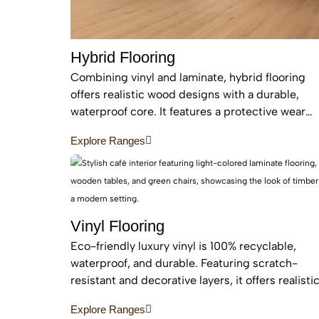
Hybrid Flooring
Combining vinyl and laminate, hybrid flooring
offers realistic wood designs with a durable,
waterproof core. It features a protective wear
layer and acoustic backing, providing low-
Explore Ranges
maintenance, easy installation for busy homes.
Vinyl Flooring
Eco-friendly luxury vinyl is 100% recyclable,
waterproof, and durable. Featuring scratch-
resistant and decorative layers, it offers realisti
wood or stone finishes, perfect for busy homes
Explore Ranges
requiring stylish, easy-to-install, affordable