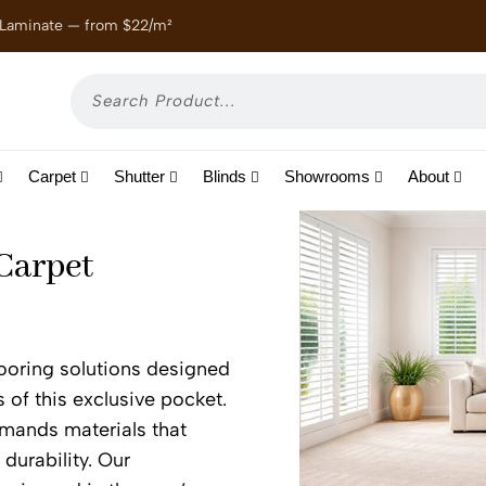
 Laminate — from $22/m²
Enjoy
Carpet
Shutter
Blinds
Showrooms
About
 Carpet
flooring solutions designed
s of this exclusive pocket.
emands materials that
 durability. Our