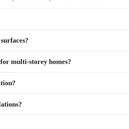
 surfaces?
 for multi-storey homes?
ation?
lations?