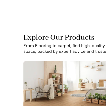
bushland surrounding
natural light or a s
Explore Our Products
From Flooring to carpet, find high-quality 
space, backed by expert advice and truste