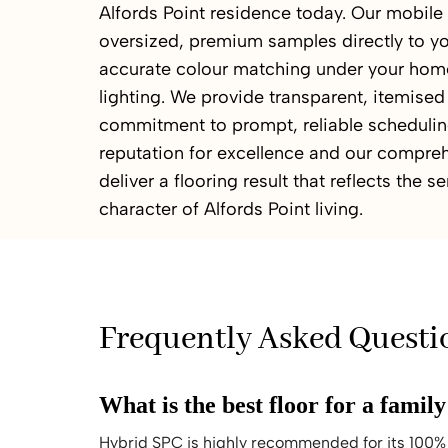
Alfords Point residence today. Our mobil
oversized, premium samples directly to yo
accurate colour matching under your home
lighting. We provide transparent, itemised
commitment to prompt, reliable scheduling
reputation for excellence and our compreh
deliver a flooring result that reflects the 
character of Alfords Point living.
Frequently Asked Questi
What is the best floor for a famil
Hybrid SPC is highly recommended for its 100% 