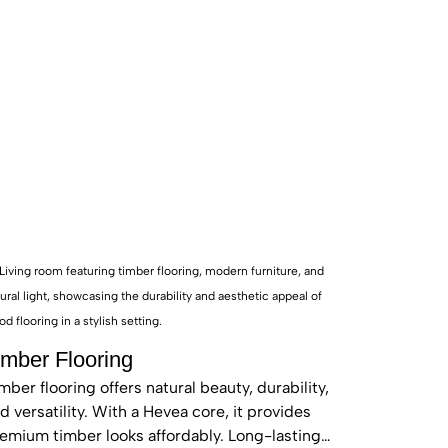
o enhance your home’s
26 inventory provides
.
imber Flooring
mber flooring offers natural beauty, durability,
d versatility. With a Hevea core, it provides
emium timber looks affordably. Long-lasting