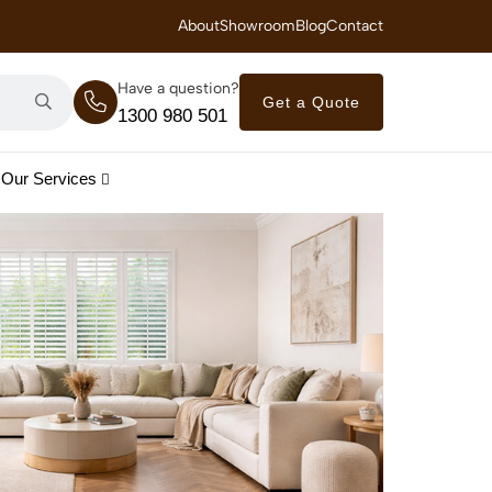
 Royal Savings on Seasonal Specials – Vinyl Flooring — from $21/m²
About
Showroom
Blog
Contact
Have a question?
Get a Quote
1300 980 501
Our Services