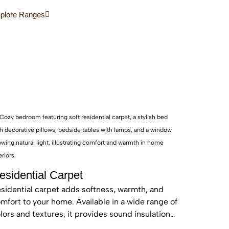
d sustainable, these real wood floors stay
plore Ranges
autiful for years with care.
esidential Carpet
sidential carpet adds softness, warmth, and
mfort to your home. Available in a wide range of
lors and textures, it provides sound insulation
d a cozy feel—perfect for bedrooms and living