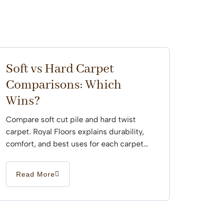
Soft vs Hard Carpet
Comparisons: Which
Wins?
Compare soft cut pile and hard twist
carpet. Royal Floors explains durability,
comfort, and best uses for each carpet
type across Sydney...
Read More