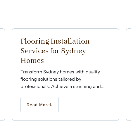
Flooring Installation
Services for Sydney
Homes
Transform Sydney homes with quality
flooring solutions tailored by
professionals. Achieve a stunning and
durable finish that enhances every space
effortlessly.
Read More