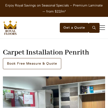
Enjoy Royal Savings on Seasonal Specials – Premium Laminate
E
— from $22/m²
Get a Quote
Carpet Installation Penrith
Book Free Measure & Quote