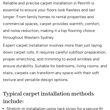
Reliable and precise carpet installation in Penrith is
essential to ensure your floors look flawless and last
longer. From family homes to rental properties and
commercial spaces, carpet provides warmth, comfort,
and noise reduction, making it a top flooring choice
throughout Western Sydney.
Expert carpet installation involves more than just laying
down carpet rolls. It requires careful subfloor preparation,
proper stretching, and trimming to avoid wrinkles and
ensure durability. Suitable for bedrooms, living rooms, and
stairs, carpets can transform any space with their soft
texture and versatile design options.
Typical carpet installation methods
include:
Stretch-in installation using tack strips for a secure fit