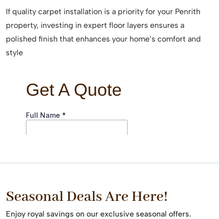
If quality carpet installation is a priority for your Penrith
property, investing in expert floor layers ensures a
polished finish that enhances your home’s comfort and
style
Seasonal Deals Are Here!
Enjoy royal savings on our exclusive seasonal offers.