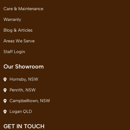
Care & Maintenance
Warranty
Blog & Articles
Areas We Serve
Staff Login
Our Showroom
Hornsby, NSW
Penrith, NSW
Campbelltown, NSW
Logan QLD
GET IN TOUCH