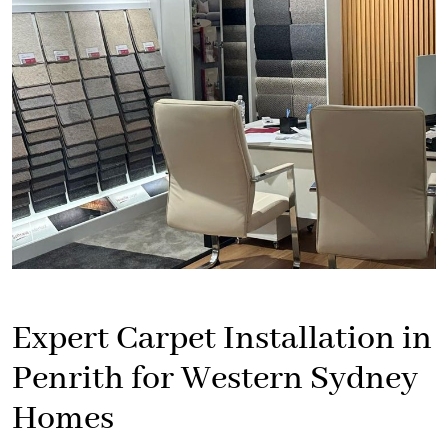
Expert Carpet Installation in
Penrith for Western Sydney
Homes