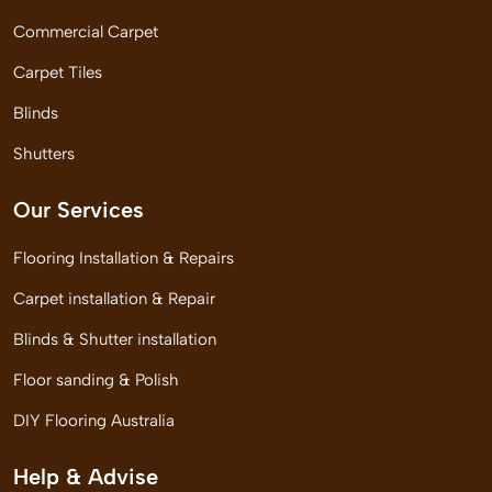
Commercial Carpet
Carpet Tiles
Blinds
Shutters
Our Services
Flooring Installation & Repairs
Carpet installation & Repair
Blinds & Shutter installation
Floor sanding & Polish
DIY Flooring Australia
Help & Advise