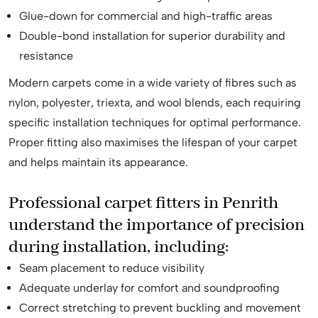
Glue-down for commercial and high-traffic areas
Double-bond installation for superior durability and
resistance
Modern carpets come in a wide variety of fibres such as
nylon, polyester, triexta, and wool blends, each requiring
specific installation techniques for optimal performance.
Proper fitting also maximises the lifespan of your carpet
and helps maintain its appearance.
Professional carpet fitters in Penrith
understand the importance of precision
during installation, including:
Seam placement to reduce visibility
Adequate underlay for comfort and soundproofing
Correct stretching to prevent buckling and movement