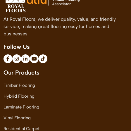
At Royal Floors, we deliver quality, value, and friendly
service, making great flooring easy for homes and
businesses.
Follow Us
Our Products
Timber Flooring
Hybrid Flooring
Laminate Flooring
Vinyl Flooring
Residential Carpet