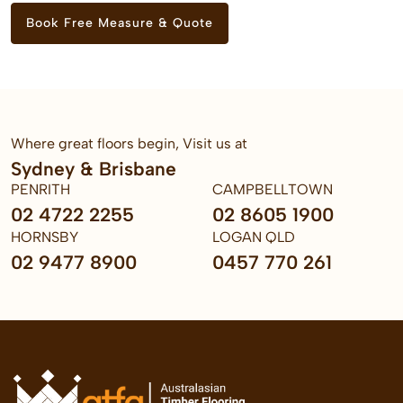
Book Free Measure & Quote
Where great floors begin, Visit us at
Sydney & Brisbane
PENRITH
CAMPBELLTOWN
02 4722 2255
02 8605 1900
HORNSBY
LOGAN QLD
02 9477 8900
0457 770 261