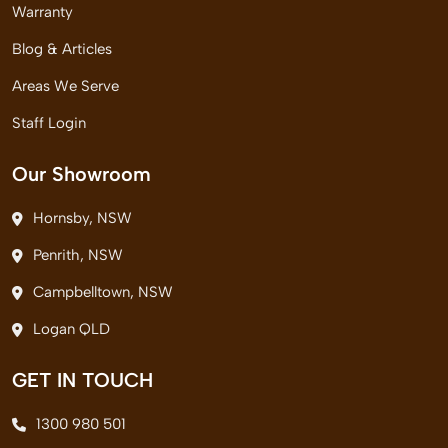
Warranty
Blog & Articles
Areas We Serve
Staff Login
Our Showroom
Hornsby, NSW
Penrith, NSW
Campbelltown, NSW
Logan QLD
GET IN TOUCH
1300 980 501