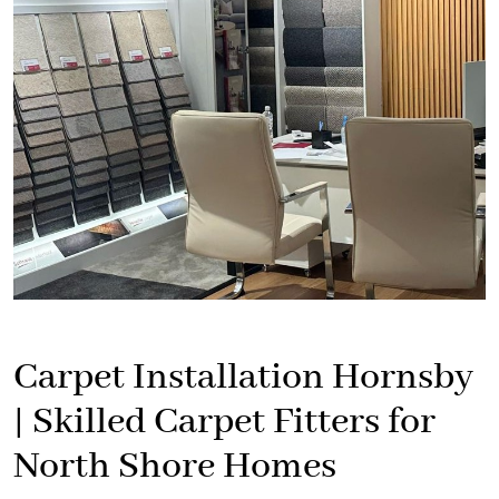
Carpet Installation Hornsby
| Skilled Carpet Fitters for
North Shore Homes