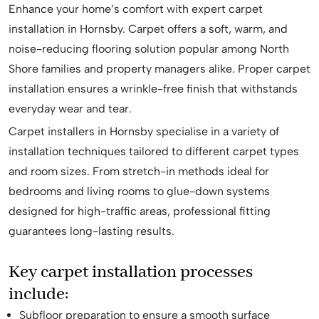
Enhance your home’s comfort with expert carpet
installation in Hornsby. Carpet offers a soft, warm, and
noise-reducing flooring solution popular among North
Shore families and property managers alike. Proper carpet
installation ensures a wrinkle-free finish that withstands
everyday wear and tear.
Carpet installers in Hornsby specialise in a variety of
installation techniques tailored to different carpet types
and room sizes. From stretch-in methods ideal for
bedrooms and living rooms to glue-down systems
designed for high-traffic areas, professional fitting
guarantees long-lasting results.
Key carpet installation processes
include:
Subfloor preparation to ensure a smooth surface