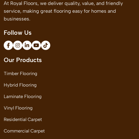
At Royal Floors, we deliver quality, value, and friendly
service, making great flooring easy for homes and
businesses.
Follow Us
Our Products
Timber Flooring
Hybrid Flooring
Laminate Flooring
Vinyl Flooring
Residential Carpet
Commercial Carpet