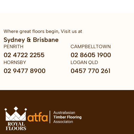
Where great floors begin, Visit us at
Sydney & Brisbane
PENRITH
CAMPBELLTOWN
02 4722 2255
02 8605 1900
HORNSBY
LOGAN QLD
02 9477 8900
0457 770 261