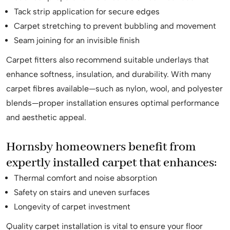
Tack strip application for secure edges
Carpet stretching to prevent bubbling and movement
Seam joining for an invisible finish
Carpet fitters also recommend suitable underlays that
enhance softness, insulation, and durability. With many
carpet fibres available—such as nylon, wool, and polyester
blends—proper installation ensures optimal performance
and aesthetic appeal.
Hornsby homeowners benefit from
expertly installed carpet that enhances:
Thermal comfort and noise absorption
Safety on stairs and uneven surfaces
Longevity of carpet investment
Quality carpet installation is vital to ensure your floor