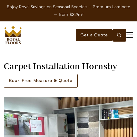
Enjoy Royal Savings on Seasonal Specials – Premium Laminate
E
— from $22/m²
Get a Quote
Carpet Installation Hornsby
Book Free Measure & Quote