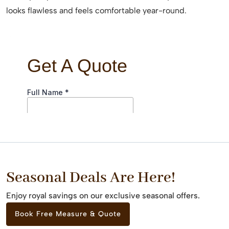
looks flawless and feels comfortable year-round.
Seasonal Deals Are Here!
Enjoy royal savings on our exclusive seasonal offers.
Book Free Measure & Quote