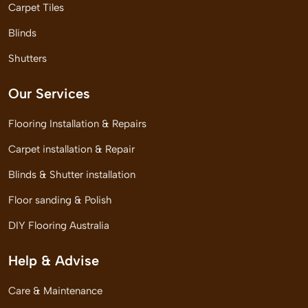
Carpet Tiles
Blinds
Shutters
Our Services
Flooring Installation & Repairs
Carpet installation & Repair
Blinds & Shutter installation
Floor sanding & Polish
DIY Flooring Australia
Help & Advise
Care & Maintenance