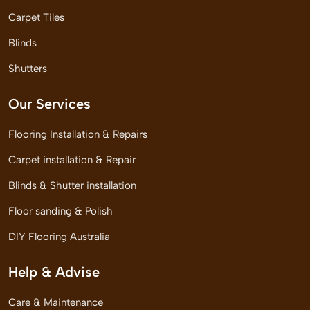
Carpet Tiles
Blinds
Shutters
Our Services
Flooring Installation & Repairs
Carpet installation & Repair
Blinds & Shutter installation
Floor sanding & Polish
DIY Flooring Australia
Help & Advise
Care & Maintenance