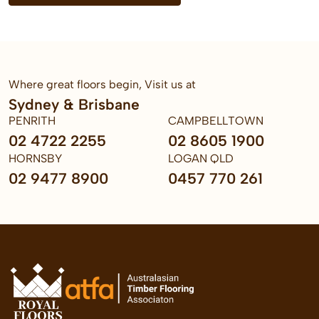
Where great floors begin, Visit us at
Sydney & Brisbane
PENRITH
CAMPBELLTOWN
02 4722 2255
02 8605 1900
HORNSBY
LOGAN QLD
02 9477 8900
0457 770 261