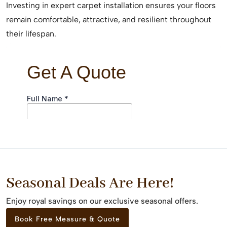
Investing in expert carpet installation ensures your floors
remain comfortable, attractive, and resilient throughout
their lifespan.
Seasonal Deals Are Here!
Enjoy royal savings on our exclusive seasonal offers.
Book Free Measure & Quote