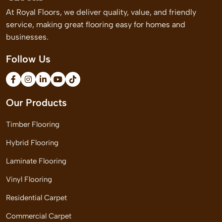
At Royal Floors, we deliver quality, value, and friendly
service, making great flooring easy for homes and
businesses.
Follow Us
Our Products
Timber Flooring
Hybrid Flooring
Laminate Flooring
Vinyl Flooring
Residential Carpet
Commercial Carpet