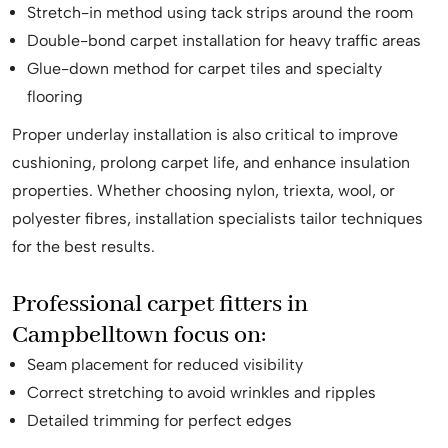
Stretch-in method using tack strips around the room
Double-bond carpet installation for heavy traffic areas
Glue-down method for carpet tiles and specialty
flooring
Proper underlay installation is also critical to improve
cushioning, prolong carpet life, and enhance insulation
properties. Whether choosing nylon, triexta, wool, or
polyester fibres, installation specialists tailor techniques
for the best results.
Professional carpet fitters in
Campbelltown focus on:
Seam placement for reduced visibility
Correct stretching to avoid wrinkles and ripples
Detailed trimming for perfect edges