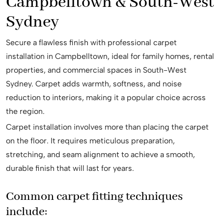
Campbelltown & South-West
Sydney
Secure a flawless finish with professional carpet
installation in Campbelltown, ideal for family homes, rental
properties, and commercial spaces in South-West
Sydney. Carpet adds warmth, softness, and noise
reduction to interiors, making it a popular choice across
the region.
Carpet installation involves more than placing the carpet
on the floor. It requires meticulous preparation,
stretching, and seam alignment to achieve a smooth,
durable finish that will last for years.
Common carpet fitting techniques
include: