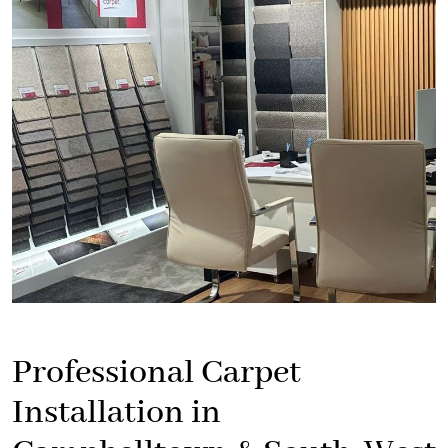
Professional Carpet
Installation in