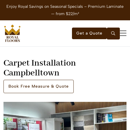
Enjoy Royal Savings on Seasonal Specials – Premium Laminate
E
— from $22/m²
Get a Quote
Carpet Installation
Campbelltown
Book Free Measure & Quote