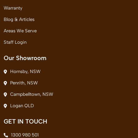
Warranty
Blog & Articles
Areas We Serve
Staff Login
Our Showroom
Hornsby, NSW
Penrith, NSW
Campbelltown, NSW
Logan QLD
GET IN TOUCH
1300 980 501