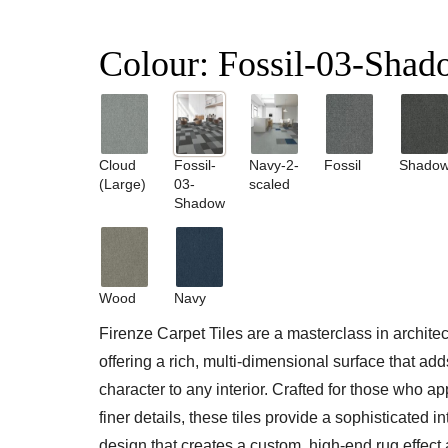
Colour:
Fossil-03-Shad
Cloud
Fossil-
Navy-2-
Fossil
Shado
(Large)
03-
scaled
Shadow
Wood
Navy
Firenze Carpet Tiles are a masterclass in architect
offering a rich, multi-dimensional surface that ad
character to any interior. Crafted for those who ap
finer details, these tiles provide a sophisticated i
design that creates a custom, high-end rug effect