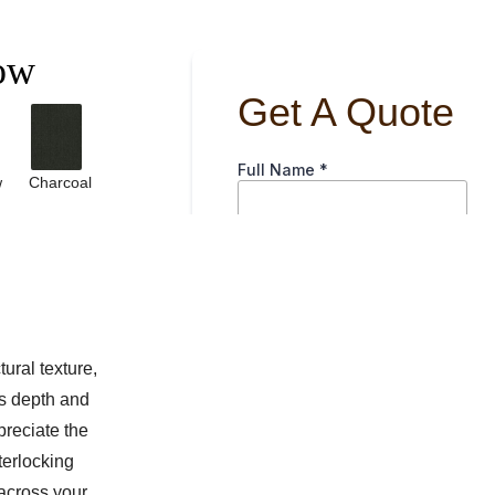
ow
w
Charcoal
ural texture,
ds depth and
preciate the
nterlocking
 across your