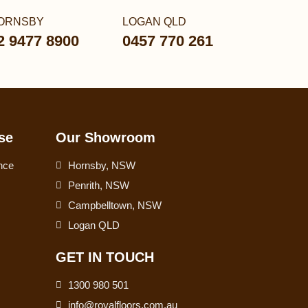
ORNSBY
LOGAN QLD
2 9477 8900
0457 770 261
se
Our Showroom
nce
Hornsby, NSW
Penrith, NSW
Campbelltown, NSW
Logan QLD
GET IN TOUCH
1300 980 501
info@royalfloors.com.au