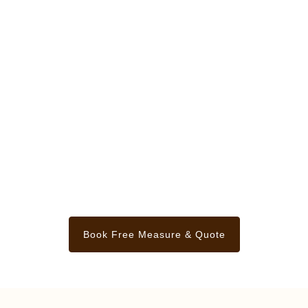
Book Free Measure & Quote