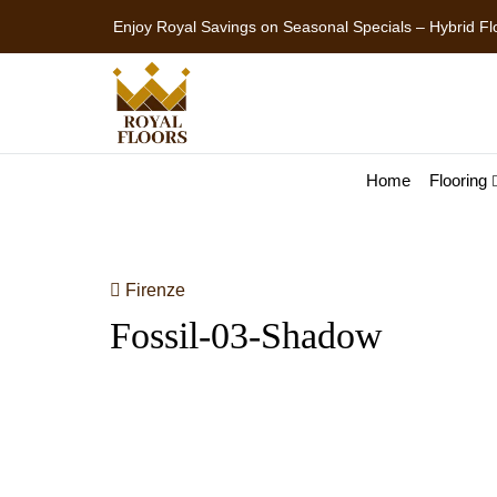
Enjoy Royal Savings on Seasonal Specials – Premium
Home
Flooring
Firenze
Fossil-03-Shadow