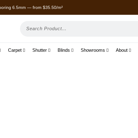
 Laminate — from $22/m²
Enjoy
Carpet
Shutter
Blinds
Showrooms
About