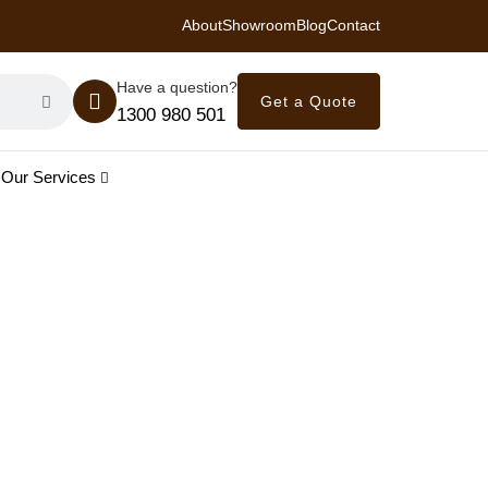
About
Showroom
Blog
Contact
 Royal Savings on Seasonal Specials – Vinyl Flooring — from $21/m²
Have a question?
Get a Quote
1300 980 501
Our Services