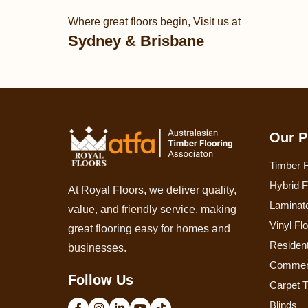
Where great floors begin, Visit us at
Sydney & Brisbane
Our P
Timber F
Hybrid F
At Royal Floors, we deliver quality,
Laminate
value, and friendly service, making
Vinyl Fl
great flooring easy for homes and
Resident
businesses.
Commerc
Follow Us
Carpet T
Blinds