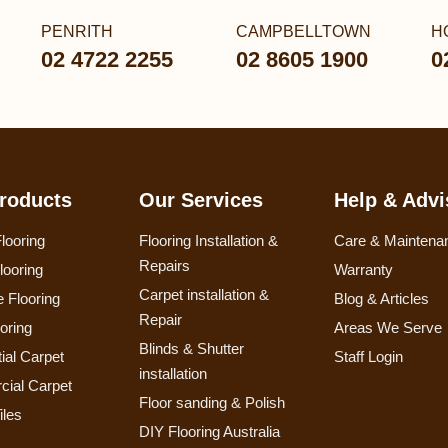
PENRITH
CAMPBELLTOWN
H
02 4722 2255
02 8605 1900
0
roducts
Our Services
Help & Advi
looring
Flooring Installation &
Care & Maintena
Repairs
looring
Warranty
Carpet installation &
 Flooring
Blog & Articles
Repair
ooring
Areas We Serve
Blinds & Shutter
ial Carpet
Staff Login
installation
ial Carpet
Floor sanding & Polish
iles
DIY Flooring Australia