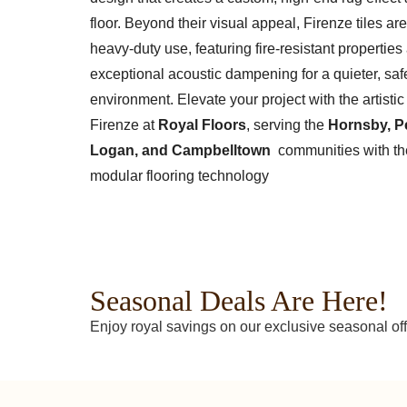
floor. Beyond their visual appeal, Firenze tiles are 
heavy-duty use, featuring fire-resistant properties
exceptional acoustic dampening for a quieter, saf
environment. Elevate your project with the artistic f
Firenze at
Royal Floors
, serving the
Hornsby, Pe
Logan, and Campbelltown
communities with the
modular flooring technology
Seasonal Deals Are Here!
Enjoy royal savings on our exclusive seasonal off