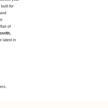
built for
 and
er
lair of
nrith,
 latest in
ers.