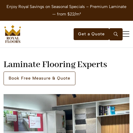
Enjoy Royal Savings on Seasonal Specials – Premium Laminate
E
— from $22/m²
Get a Quote
Laminate Flooring Experts
Book Free Measure & Quote