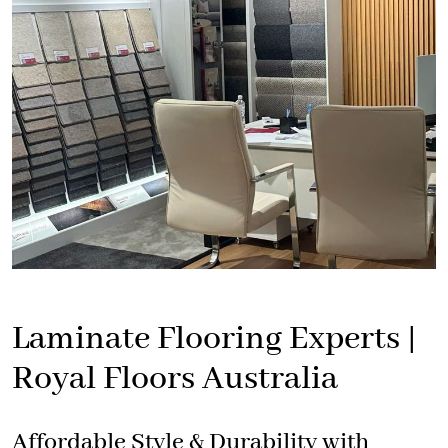
Laminate Flooring Experts |
Royal Floors Australia
Affordable Style & Durability with