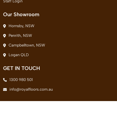
Staff Login
Our Showroom
Hornsby, NSW
Penrith, NSW
Campbelltown, NSW
Logan QLD
GET IN TOUCH
1300 980 501
info@royalfloors.com.au
© 2026 Royal Floors Pvt. Ltd. All Rights Reserved.