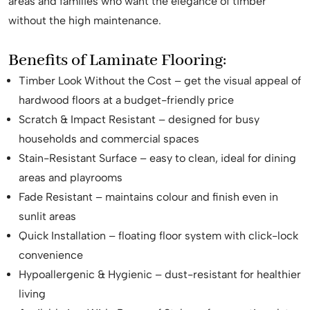
areas and families who want the elegance of timber
without the high maintenance.
Benefits of Laminate Flooring:
Timber Look Without the Cost – get the visual appeal of
hardwood floors at a budget-friendly price
Scratch & Impact Resistant – designed for busy
households and commercial spaces
Stain-Resistant Surface – easy to clean, ideal for dining
areas and playrooms
Fade Resistant – maintains colour and finish even in
sunlit areas
Quick Installation – floating floor system with click-lock
convenience
Hypoallergenic & Hygienic – dust-resistant for healthier
living