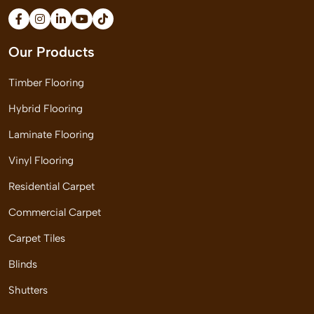
Our Products
Timber Flooring
Hybrid Flooring
Laminate Flooring
Vinyl Flooring
Residential Carpet
Commercial Carpet
Carpet Tiles
Blinds
Shutters