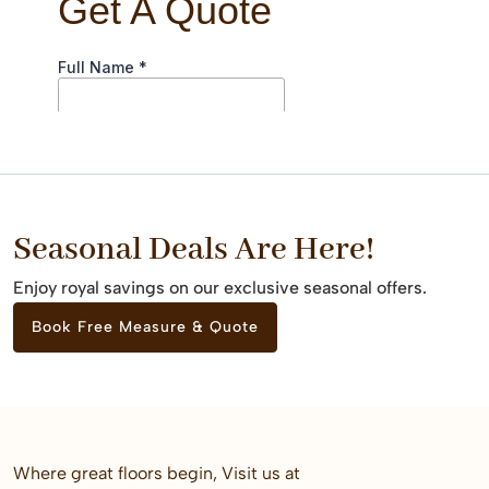
Seasonal Deals Are Here!
Enjoy royal savings on our exclusive seasonal offers.
Book Free Measure & Quote
Where great floors begin, Visit us at