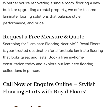
Whether you’re renovating a single room, flooring a new
build, or upgrading a rental property, we offer tailored
laminate flooring solutions that balance style,
performance, and price.
Request a Free Measure & Quote
Searching for “Laminate Flooring Near Me”? Royal Floors
is your trusted destination for affordable laminate flooring
that looks great and lasts. Book a free in-home
consultation today and explore our laminate flooring
collections in person.
Call Now or Enquire Online – Stylish
Flooring Starts with Royal Floors!