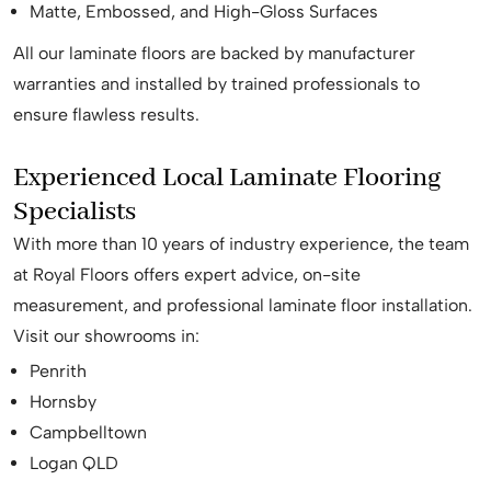
Matte, Embossed, and High-Gloss Surfaces
All our laminate floors are backed by manufacturer
warranties and installed by trained professionals to
ensure flawless results.
Experienced Local Laminate Flooring
Specialists
With more than 10 years of industry experience, the team
at Royal Floors offers expert advice, on-site
measurement, and professional laminate floor installation.
Visit our showrooms in:
Penrith
Hornsby
Campbelltown
Logan QLD