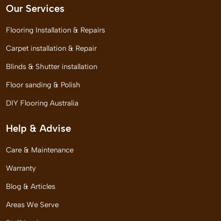
Our Services
Flooring Installation & Repairs
Carpet installation & Repair
Blinds & Shutter installation
Floor sanding & Polish
DIY Flooring Australia
Help & Advise
Care & Maintenance
Warranty
Blog & Articles
Areas We Serve