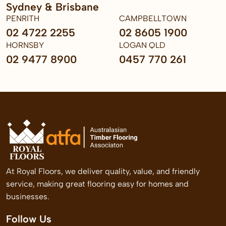
Sydney & Brisbane
PENRITH
CAMPBELLTOWN
02 4722 2255
02 8605 1900
HORNSBY
LOGAN QLD
02 9477 8900
0457 770 261
At Royal Floors, we deliver quality, value, and friendly
service, making great flooring easy for homes and
businesses.
Follow Us