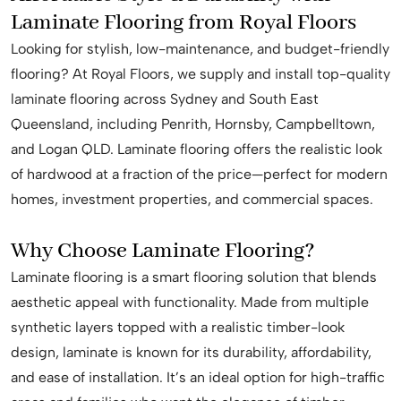
Laminate Flooring from Royal Floors
Looking for stylish, low-maintenance, and budget-friendly
flooring? At Royal Floors, we supply and install top-quality
laminate flooring across Sydney and South East
Queensland, including Penrith, Hornsby, Campbelltown,
and Logan QLD. Laminate flooring offers the realistic look
of hardwood at a fraction of the price—perfect for modern
homes, investment properties, and commercial spaces.
Why Choose Laminate Flooring?
Laminate flooring is a smart flooring solution that blends
aesthetic appeal with functionality. Made from multiple
synthetic layers topped with a realistic timber-look
design, laminate is known for its durability, affordability,
and ease of installation. It’s an ideal option for high-traffic