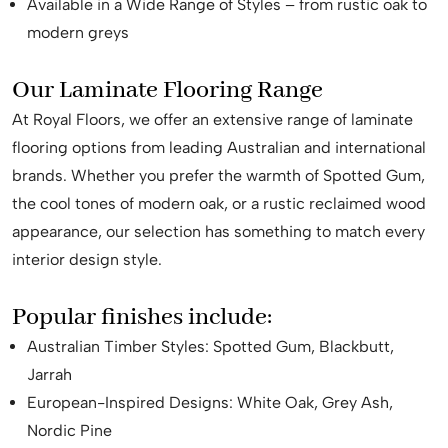
Available in a Wide Range of Styles – from rustic oak to
modern greys
Our Laminate Flooring Range
At Royal Floors, we offer an extensive range of laminate
flooring options from leading Australian and international
brands. Whether you prefer the warmth of Spotted Gum,
the cool tones of modern oak, or a rustic reclaimed wood
appearance, our selection has something to match every
interior design style.
Popular finishes include:
Australian Timber Styles: Spotted Gum, Blackbutt,
Jarrah
European-Inspired Designs: White Oak, Grey Ash,
Nordic Pine