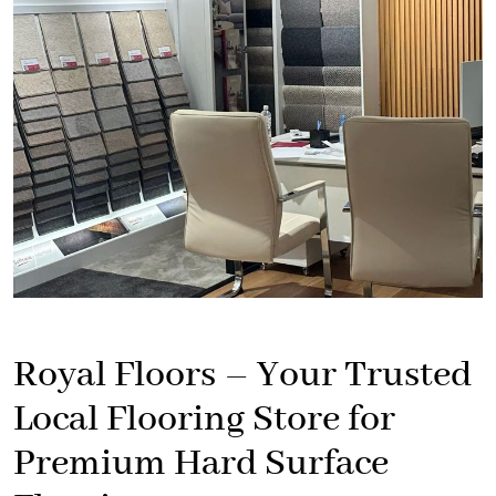
Royal Floors – Your Trusted
Local Flooring Store for
Premium Hard Surface