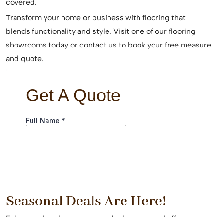
covered.
Transform your home or business with flooring that
blends functionality and style. Visit one of our flooring
showrooms today or contact us to book your free measure
and quote.
Seasonal Deals Are Here!