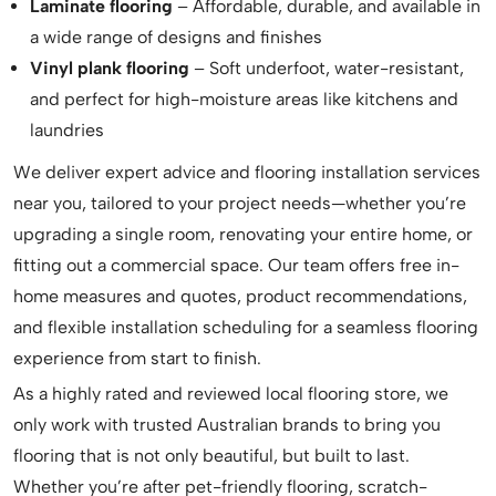
Laminate flooring
– Affordable, durable, and available in
a wide range of designs and finishes
Vinyl plank flooring
– Soft underfoot, water-resistant,
and perfect for high-moisture areas like kitchens and
laundries
We deliver expert advice and flooring installation services
near you, tailored to your project needs—whether you’re
upgrading a single room, renovating your entire home, or
fitting out a commercial space. Our team offers free in-
home measures and quotes, product recommendations,
and flexible installation scheduling for a seamless flooring
experience from start to finish.
As a highly rated and reviewed local flooring store, we
only work with trusted Australian brands to bring you
flooring that is not only beautiful, but built to last.
Whether you’re after pet-friendly flooring, scratch-