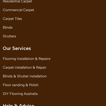
Residential Carpet
Commercial Carpet
Carpet Tiles
Blinds
Shutters
Our Services
Flooring Installation & Repairs
Carpet installation & Repair
Blinds & Shutter installation
Floor sanding & Polish
DIY Flooring Australia
Help & Advise