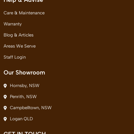
Care & Maintenance
Warranty
Blog & Articles
Areas We Serve
Staff Login
Our Showroom
Hornsby, NSW
Penrith, NSW
Campbelltown, NSW
Logan QLD