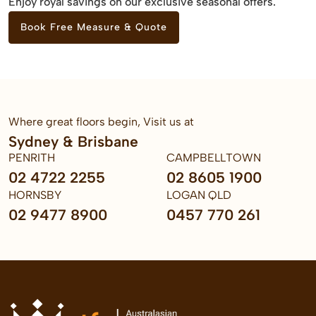
Enjoy royal savings on our exclusive seasonal offers.
Book Free Measure & Quote
Where great floors begin, Visit us at
Sydney & Brisbane
PENRITH
CAMPBELLTOWN
02 4722 2255
02 8605 1900
HORNSBY
LOGAN QLD
02 9477 8900
0457 770 261