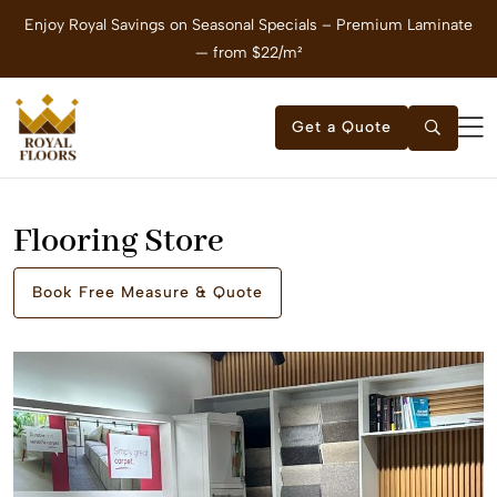
Enjoy Royal Savings on Seasonal Specials – Premium Laminate
E
— from $22/m²
Get a Quote
Flooring Store
Book Free Measure & Quote