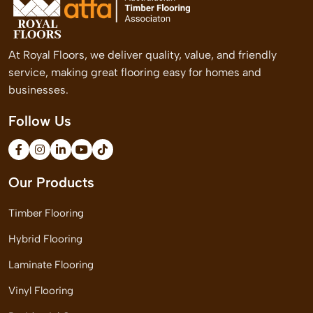
At Royal Floors, we deliver quality, value, and friendly
service, making great flooring easy for homes and
businesses.
Follow Us
Our Products
Timber Flooring
Hybrid Flooring
Laminate Flooring
Vinyl Flooring