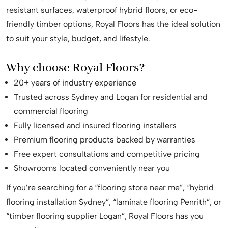
resistant surfaces, waterproof hybrid floors, or eco-
friendly timber options, Royal Floors has the ideal solution
to suit your style, budget, and lifestyle.
Why choose Royal Floors?
20+ years of industry experience
Trusted across Sydney and Logan for residential and
commercial flooring
Fully licensed and insured flooring installers
Premium flooring products backed by warranties
Free expert consultations and competitive pricing
Showrooms located conveniently near you
If you’re searching for a “flooring store near me”, “hybrid
flooring installation Sydney”, “laminate flooring Penrith”, or
“timber flooring supplier Logan”, Royal Floors has you