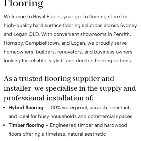
Flooring
Welcome to Royal Floors, your go-to flooring store for
high-quality hard surface flooring solutions across Sydney
and Logan QLD. With convenient showrooms in Penrith,
Hornsby, Campbelltown, and Logan, we proudly serve
homeowners, builders, renovators, and business owners
looking for reliable, stylish, and durable flooring options.
As a trusted flooring supplier and
installer, we specialise in the supply and
professional installation of:
Hybrid flooring
– 100% waterproof, scratch-resistant,
and ideal for busy households and commercial spaces
Timber flooring
– Engineered timber and hardwood
floors offering a timeless, natural aesthetic