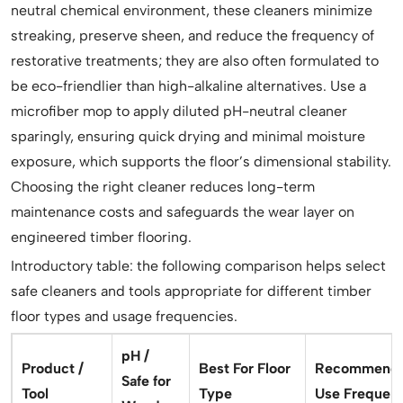
neutral chemical environment, these cleaners minimize
streaking, preserve sheen, and reduce the frequency of
restorative treatments; they are also often formulated to
be eco-friendlier than high-alkaline alternatives. Use a
microfiber mop to apply diluted pH-neutral cleaner
sparingly, ensuring quick drying and minimal moisture
exposure, which supports the floor’s dimensional stability.
Choosing the right cleaner reduces long-term
maintenance costs and safeguards the wear layer on
engineered timber flooring.
Introductory table: the following comparison helps select
safe cleaners and tools appropriate for different timber
floor types and usage frequencies.
pH /
Product /
Best For Floor
Recommend
Safe for
Tool
Type
Use Frequen