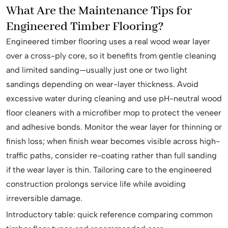
What Are the Maintenance Tips for
Engineered Timber Flooring?
Engineered timber flooring uses a real wood wear layer
over a cross-ply core, so it benefits from gentle cleaning
and limited sanding—usually just one or two light
sandings depending on wear-layer thickness. Avoid
excessive water during cleaning and use pH-neutral wood
floor cleaners with a microfiber mop to protect the veneer
and adhesive bonds. Monitor the wear layer for thinning or
finish loss; when finish wear becomes visible across high-
traffic paths, consider re-coating rather than full sanding
if the wear layer is thin. Tailoring care to the engineered
construction prolongs service life while avoiding
irreversible damage.
Introductory table: quick reference comparing common