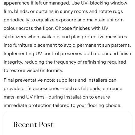
appearance if left unmanaged. Use UV-blocking window
film, blinds, or curtains in sunny rooms and rotate rugs
periodically to equalize exposure and maintain uniform
colour across the floor. Choose finishes with UV
stabilizers when available, and plan protective measures
into furniture placement to avoid permanent sun patterns.
Implementing UV control preserves both colour and finish
integrity, reducing the frequency of refinishing required
to restore visual uniformity.
Final preventative note: suppliers and installers can
provide or fit accessories—such as felt pads, entrance
mats, and UV films—during installation to ensure
immediate protection tailored to your flooring choice.
Recent Post