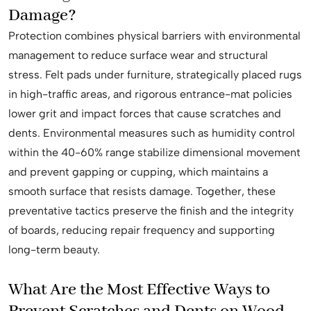
Damage?
Protection combines physical barriers with environmental
management to reduce surface wear and structural
stress. Felt pads under furniture, strategically placed rugs
in high-traffic areas, and rigorous entrance-mat policies
lower grit and impact forces that cause scratches and
dents. Environmental measures such as humidity control
within the 40-60% range stabilize dimensional movement
and prevent gapping or cupping, which maintains a
smooth surface that resists damage. Together, these
preventative tactics preserve the finish and the integrity
of boards, reducing repair frequency and supporting
long-term beauty.
What Are the Most Effective Ways to