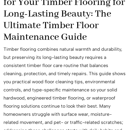
for Your Timber Flooring for
Long-Lasting Beauty: The
Ultimate Timber Floor
Maintenance Guide
Timber flooring combines natural warmth and durability,
but preserving its long-lasting beauty requires a
consistent timber floor care routine that balances
cleaning, protection, and timely repairs. This guide shows
you practical wood floor cleaning tips, environmental
controls, and type-specific maintenance so your solid
hardwood, engineered timber flooring, or waterproof
flooring solutions continue to look their best. Many
homeowners struggle with surface wear, moisture-
related movement, and pet- or traffic-related scratches;