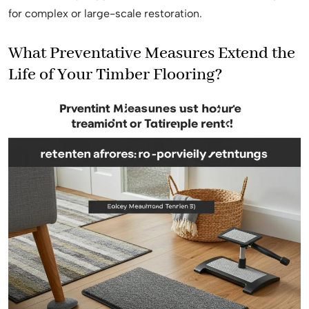
for complex or large-scale restoration.
What Preventative Measures Extend the
Life of Your Timber Flooring?