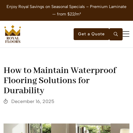
Enjoy Royal Savings on Seasonal Specials – Premium Laminate
E
— from $22/m²
Get a Quote
How to Maintain Waterproof
Flooring Solutions for
Durability
December 16, 2025