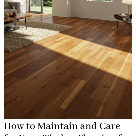
How to Maintain and Care