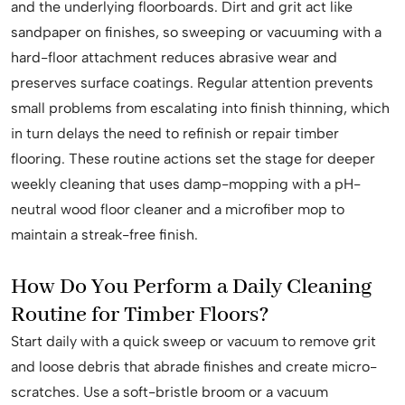
and the underlying floorboards. Dirt and grit act like
sandpaper on finishes, so sweeping or vacuuming with a
hard-floor attachment reduces abrasive wear and
preserves surface coatings. Regular attention prevents
small problems from escalating into finish thinning, which
in turn delays the need to refinish or repair timber
flooring. These routine actions set the stage for deeper
weekly cleaning that uses damp-mopping with a pH-
neutral wood floor cleaner and a microfiber mop to
maintain a streak-free finish.
How Do You Perform a Daily Cleaning
Routine for Timber Floors?
Start daily with a quick sweep or vacuum to remove grit
and loose debris that abrade finishes and create micro-
scratches. Use a soft-bristle broom or a vacuum