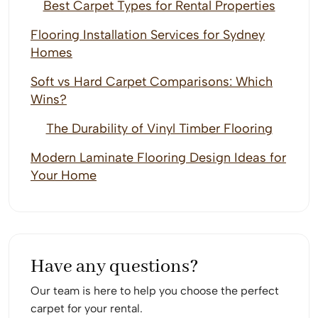
Best Carpet Types for Rental Properties
Flooring Installation Services for Sydney
Homes
Soft vs Hard Carpet Comparisons: Which
Wins?
The Durability of Vinyl Timber Flooring
Modern Laminate Flooring Design Ideas for
Your Home
Have any questions?
Our team is here to help you choose the perfect
carpet for your rental.