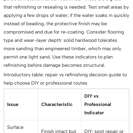
that refinishing or resealing is needed. Test small areas by
applying a few drops of water; if the water soaks in quickly
instead of beading, the protective finish may be
compromised and due for re-coating. Consider flooring
type and wear-layer depth: solid hardwood tolerates
more sanding than engineered timber, which may only
permit one light sand. Use these indicators to plan
refinishing before damage becomes structural.
Introductory table: repair vs refinishing decision guide to
help choose DIY or professional routes.
DIY vs
Issue
Characteristic
Professional
Indicator
Surface
Finish intact but
DIY: spot repair or