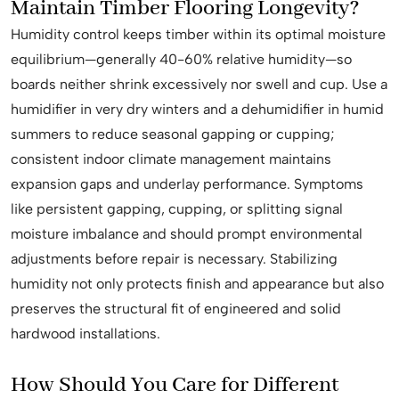
Maintain Timber Flooring Longevity?
Humidity control keeps timber within its optimal moisture
equilibrium—generally 40-60% relative humidity—so
boards neither shrink excessively nor swell and cup. Use a
humidifier in very dry winters and a dehumidifier in humid
summers to reduce seasonal gapping or cupping;
consistent indoor climate management maintains
expansion gaps and underlay performance. Symptoms
like persistent gapping, cupping, or splitting signal
moisture imbalance and should prompt environmental
adjustments before repair is necessary. Stabilizing
humidity not only protects finish and appearance but also
preserves the structural fit of engineered and solid
hardwood installations.
How Should You Care for Different