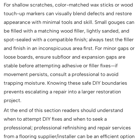
For shallow scratches, color-matched wax sticks or wood
touch-up markers can visually blend defects and restore
appearance with minimal tools and skill. Small gouges can
be filled with a matching wood filler, lightly sanded, and
spot-sealed with a compatible finish; always test the filler
and finish in an inconspicuous area first. For minor gaps or
loose boards, ensure subfloor and expansion gaps are
stable before attempting adhesive or filler fixes—if
movement persists, consult a professional to avoid
trapping moisture. Knowing these safe DIY boundaries
prevents escalating a repair into a larger restoration
project.
At the end of this section readers should understand
when to attempt DIY fixes and when to seek a
professional; professional refinishing and repair services
from a flooring supplier/installer can be an efficient option