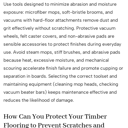
Use tools designed to minimize abrasion and moisture
exposure: microfiber mops, soft-bristle brooms, and
vacuums with hard-floor attachments remove dust and
grit effectively without scratching. Protective vacuum
wheels, felt caster covers, and non-abrasive pads are
sensible accessories to protect finishes during everyday
use. Avoid steam mops, stiff brushes, and abrasive pads
because heat, excessive moisture, and mechanical
scouring accelerate finish failure and promote cupping or
separation in boards. Selecting the correct toolset and
maintaining equipment (cleaning mop heads, checking
vacuum beater bars) keeps maintenance effective and
reduces the likelihood of damage.
How Can You Protect Your Timber
Flooring to Prevent Scratches and