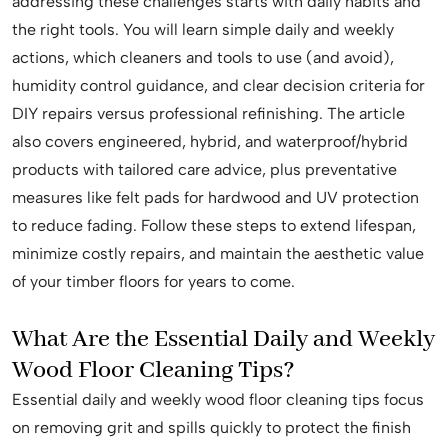
addressing these challenges starts with daily habits and
the right tools. You will learn simple daily and weekly
actions, which cleaners and tools to use (and avoid),
humidity control guidance, and clear decision criteria for
DIY repairs versus professional refinishing. The article
also covers engineered, hybrid, and waterproof/hybrid
products with tailored care advice, plus preventative
measures like felt pads for hardwood and UV protection
to reduce fading. Follow these steps to extend lifespan,
minimize costly repairs, and maintain the aesthetic value
of your timber floors for years to come.
What Are the Essential Daily and Weekly
Wood Floor Cleaning Tips?
Essential daily and weekly wood floor cleaning tips focus
on removing grit and spills quickly to protect the finish