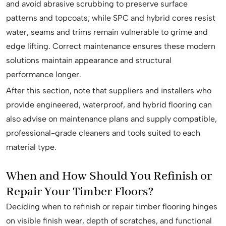
and avoid abrasive scrubbing to preserve surface
patterns and topcoats; while SPC and hybrid cores resist
water, seams and trims remain vulnerable to grime and
edge lifting. Correct maintenance ensures these modern
solutions maintain appearance and structural
performance longer.
After this section, note that suppliers and installers who
provide engineered, waterproof, and hybrid flooring can
also advise on maintenance plans and supply compatible,
professional-grade cleaners and tools suited to each
material type.
When and How Should You Refinish or
Repair Your Timber Floors?
Deciding when to refinish or repair timber flooring hinges
on visible finish wear, depth of scratches, and functional