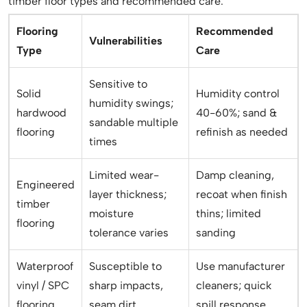
timber floor types and recommended care.
Flooring
Recommended
Vulnerabilities
Type
Care
Sensitive to
Solid
Humidity control
humidity swings;
hardwood
40-60%; sand &
sandable multiple
flooring
refinish as needed
times
Limited wear-
Damp cleaning,
Engineered
layer thickness;
recoat when finish
timber
moisture
thins; limited
flooring
tolerance varies
sanding
Waterproof
Susceptible to
Use manufacturer
vinyl / SPC
sharp impacts,
cleaners; quick
flooring
seam dirt
spill response