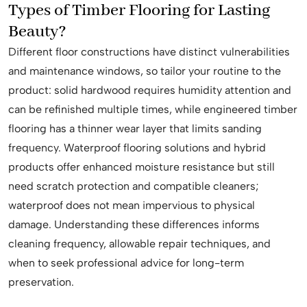
Types of Timber Flooring for Lasting
Beauty?
Different floor constructions have distinct vulnerabilities
and maintenance windows, so tailor your routine to the
product: solid hardwood requires humidity attention and
can be refinished multiple times, while engineered timber
flooring has a thinner wear layer that limits sanding
frequency. Waterproof flooring solutions and hybrid
products offer enhanced moisture resistance but still
need scratch protection and compatible cleaners;
waterproof does not mean impervious to physical
damage. Understanding these differences informs
cleaning frequency, allowable repair techniques, and
when to seek professional advice for long-term
preservation.