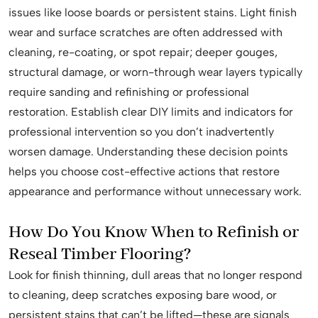
issues like loose boards or persistent stains. Light finish
wear and surface scratches are often addressed with
cleaning, re-coating, or spot repair; deeper gouges,
structural damage, or worn-through wear layers typically
require sanding and refinishing or professional
restoration. Establish clear DIY limits and indicators for
professional intervention so you don’t inadvertently
worsen damage. Understanding these decision points
helps you choose cost-effective actions that restore
appearance and performance without unnecessary work.
How Do You Know When to Refinish or
Reseal Timber Flooring?
Look for finish thinning, dull areas that no longer respond
to cleaning, deep scratches exposing bare wood, or
persistent stains that can’t be lifted—these are signals