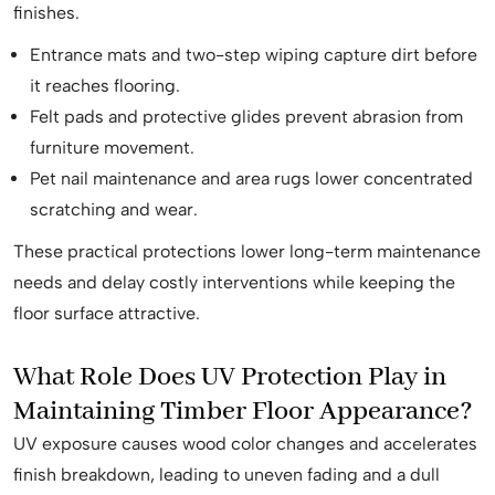
finishes.
Entrance mats and two-step wiping capture dirt before
it reaches flooring.
Felt pads and protective glides prevent abrasion from
furniture movement.
Pet nail maintenance and area rugs lower concentrated
scratching and wear.
These practical protections lower long-term maintenance
needs and delay costly interventions while keeping the
floor surface attractive.
What Role Does UV Protection Play in
Maintaining Timber Floor Appearance?
UV exposure causes wood color changes and accelerates
finish breakdown, leading to uneven fading and a dull