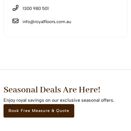
1300 980 501
info@royalfloors.com.au
Seasonal Deals Are Here!
Enjoy royal savings on our exclusive seasonal offers.
Book Free Measure & Quote