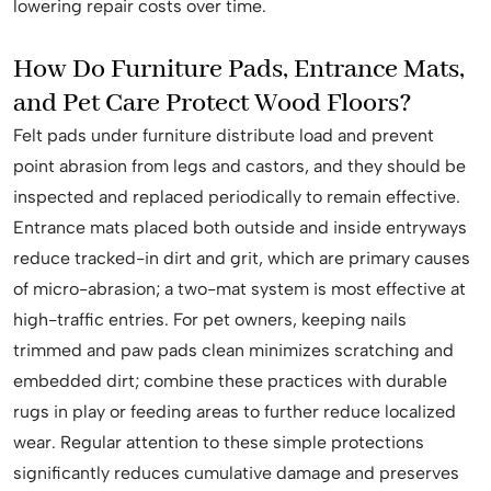
lowering repair costs over time.
How Do Furniture Pads, Entrance Mats,
and Pet Care Protect Wood Floors?
Felt pads under furniture distribute load and prevent
point abrasion from legs and castors, and they should be
inspected and replaced periodically to remain effective.
Entrance mats placed both outside and inside entryways
reduce tracked-in dirt and grit, which are primary causes
of micro-abrasion; a two-mat system is most effective at
high-traffic entries. For pet owners, keeping nails
trimmed and paw pads clean minimizes scratching and
embedded dirt; combine these practices with durable
rugs in play or feeding areas to further reduce localized
wear. Regular attention to these simple protections
significantly reduces cumulative damage and preserves