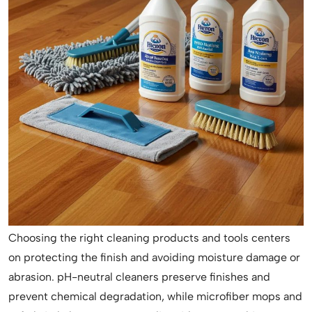
Choosing the right cleaning products and tools centers
on protecting the finish and avoiding moisture damage or
abrasion. pH-neutral cleaners preserve finishes and
prevent chemical degradation, while microfiber mops and