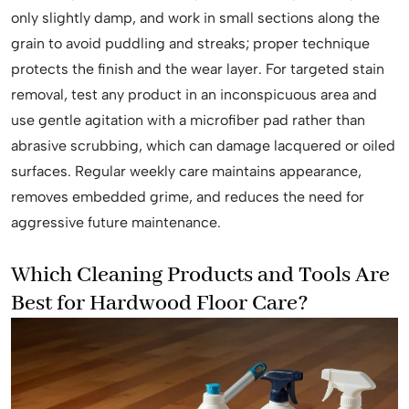
only slightly damp, and work in small sections along the
grain to avoid puddling and streaks; proper technique
protects the finish and the wear layer. For targeted stain
removal, test any product in an inconspicuous area and
use gentle agitation with a microfiber pad rather than
abrasive scrubbing, which can damage lacquered or oiled
surfaces. Regular weekly care maintains appearance,
removes embedded grime, and reduces the need for
aggressive future maintenance.
Which Cleaning Products and Tools Are
Best for Hardwood Floor Care?