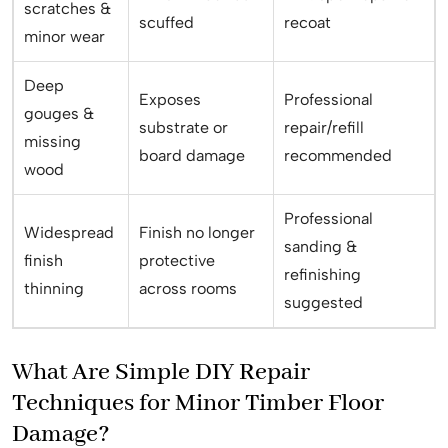
scratches &
scuffed
recoat
minor wear
Deep
Exposes
Professional
gouges &
substrate or
repair/refill
missing
board damage
recommended
wood
Professional
Widespread
Finish no longer
sanding &
finish
protective
refinishing
thinning
across rooms
suggested
What Are Simple DIY Repair
Techniques for Minor Timber Floor
Damage?