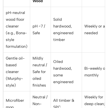
Wood
pH-neutral
wood floor
Solid
cleaner
pH ~7 /
hardwood,
Weekly or as
(e.g., Bona-
Safe
engineered
needed
style
timber
formulation)
Gentle oil-
Mildly
Oiled
based
neutral /
hardwood,
Bi-weekly or
cleaner
Safe for
some
monthly
(Murphy-
oiled
engineered
style)
finishes
Neutral /
Weekly for
Microfiber
All timber &
Non-
deep clean;
mop
SPC