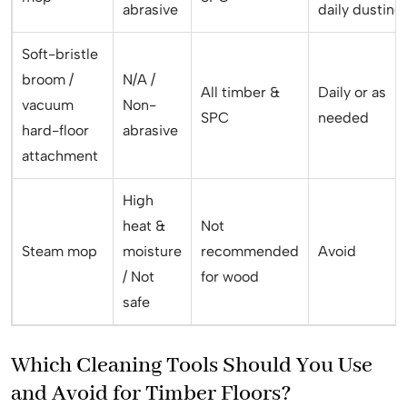
abrasive
daily dusting
Soft-bristle
broom /
N/A /
All timber &
Daily or as
vacuum
Non-
SPC
needed
hard-floor
abrasive
attachment
High
heat &
Not
Steam mop
moisture
recommended
Avoid
/ Not
for wood
safe
Which Cleaning Tools Should You Use
and Avoid for Timber Floors?