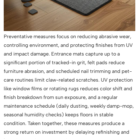
Preventative measures focus on reducing abrasive wear,
controlling environment, and protecting finishes from UV
and impact damage. Entrance mats capture up to a
significant portion of tracked-in grit, felt pads reduce
furniture abrasion, and scheduled nail trimming and pet-
care routines limit claw-related scratches. UV protection
like window films or rotating rugs reduces color shift and
finish breakdown from sun exposure, and a regular
maintenance schedule (daily dusting, weekly damp-mop,
seasonal humidity checks) keeps floors in stable
condition. Taken together, these measures produce a
strong return on investment by delaying refinishing and