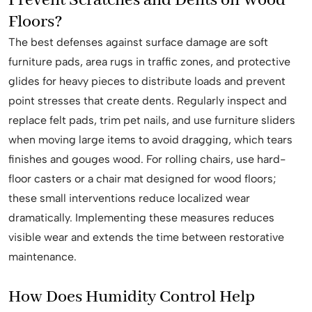
Prevent Scratches and Dents on Wood
Floors?
The best defenses against surface damage are soft
furniture pads, area rugs in traffic zones, and protective
glides for heavy pieces to distribute loads and prevent
point stresses that create dents. Regularly inspect and
replace felt pads, trim pet nails, and use furniture sliders
when moving large items to avoid dragging, which tears
finishes and gouges wood. For rolling chairs, use hard-
floor casters or a chair mat designed for wood floors;
these small interventions reduce localized wear
dramatically. Implementing these measures reduces
visible wear and extends the time between restorative
maintenance.
How Does Humidity Control Help