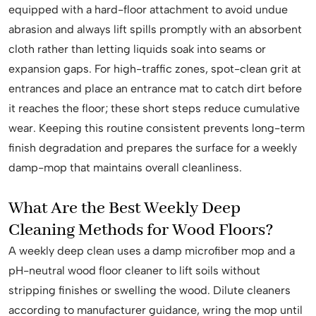
equipped with a hard-floor attachment to avoid undue
abrasion and always lift spills promptly with an absorbent
cloth rather than letting liquids soak into seams or
expansion gaps. For high-traffic zones, spot-clean grit at
entrances and place an entrance mat to catch dirt before
it reaches the floor; these short steps reduce cumulative
wear. Keeping this routine consistent prevents long-term
finish degradation and prepares the surface for a weekly
damp-mop that maintains overall cleanliness.
What Are the Best Weekly Deep
Cleaning Methods for Wood Floors?
A weekly deep clean uses a damp microfiber mop and a
pH-neutral wood floor cleaner to lift soils without
stripping finishes or swelling the wood. Dilute cleaners
according to manufacturer guidance, wring the mop until