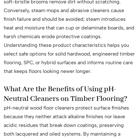
soft-bristle brooms remove dirt without scratching.
Conversely, steam mops and abrasive cleaners cause
finish failure and should be avoided; steam introduces
heat and moisture that can cup or delaminate boards, and
harsh chemicals erode protective coatings.
Understanding these product characteristics helps you
select safe options for solid hardwood, engineered timber
flooring, SPC, or hybrid surfaces and informs routine care
that keeps floors looking newer longer.
What Are the Benefits of Using pH-
Neutral Cleaners on Timber Flooring?
pH-neutral wood floor cleaners protect surface finishes
because they neither attack alkaline finishes nor leave
acidic residues that break down coatings, preserving
both lacquered and oiled systems. By maintaining a