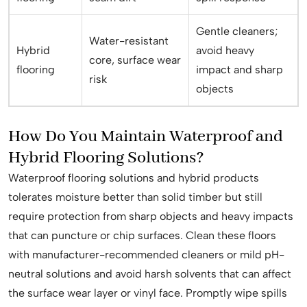
Gentle cleaners;
Water-resistant
Hybrid
avoid heavy
core, surface wear
flooring
impact and sharp
risk
objects
How Do You Maintain Waterproof and
Hybrid Flooring Solutions?
Waterproof flooring solutions and hybrid products
tolerates moisture better than solid timber but still
require protection from sharp objects and heavy impacts
that can puncture or chip surfaces. Clean these floors
with manufacturer-recommended cleaners or mild pH-
neutral solutions and avoid harsh solvents that can affect
the surface wear layer or vinyl face. Promptly wipe spills