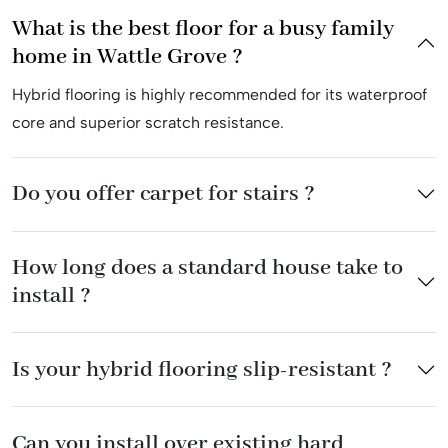
What is the best floor for a busy family
home in Wattle Grove ?
Hybrid flooring is highly recommended for its waterproof
core and superior scratch resistance.
Do you offer carpet for stairs ?
How long does a standard house take to
install ?
Is your hybrid flooring slip-resistant ?
Can you install over existing hard