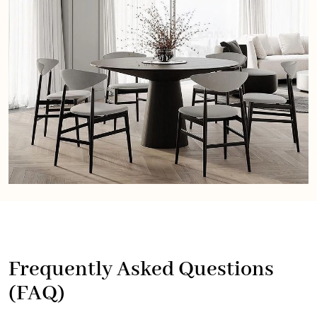
Frequently Asked Questions
(FAQ)