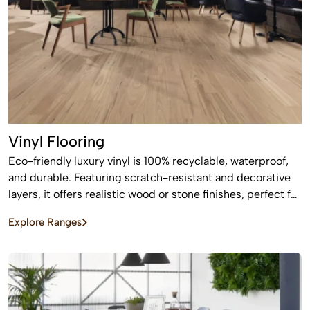
Vinyl Flooring
Eco-friendly luxury vinyl is 100% recyclable, waterproof,
and durable. Featuring scratch-resistant and decorative
layers, it offers realistic wood or stone finishes, perfect for
busy homes requiring stylish, easy-to-install, affordable
Explore Ranges
flooring