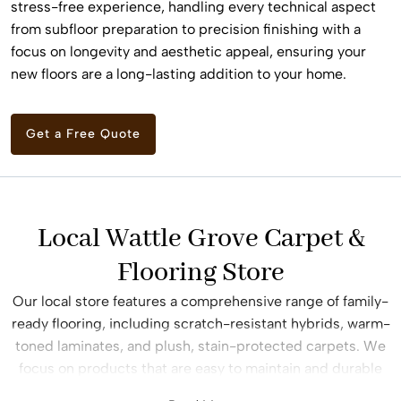
stress-free experience, handling every technical aspect
from subfloor preparation to precision finishing with a
focus on longevity and aesthetic appeal, ensuring your
new floors are a long-lasting addition to your home.
Get a Free Quote
Local Wattle Grove Carpet &
Flooring Store
Our local store features a comprehensive range of family-
ready flooring, including scratch-resistant hybrids, warm-
toned laminates, and plush, stain-protected carpets. We
focus on products that are easy to maintain and durable
enough to handle children, pets, and the daily traffic of a