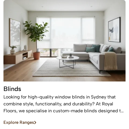
offering a timeless finish that never goes out of style.
Blinds
Looking for high-quality window blinds in Sydney that
combine style, functionality, and durability? At Royal
Floors, we specialise in custom-made blinds designed to
enhance privacy, control light, and elevate the look of any
Explore Ranges
home or commercial space.