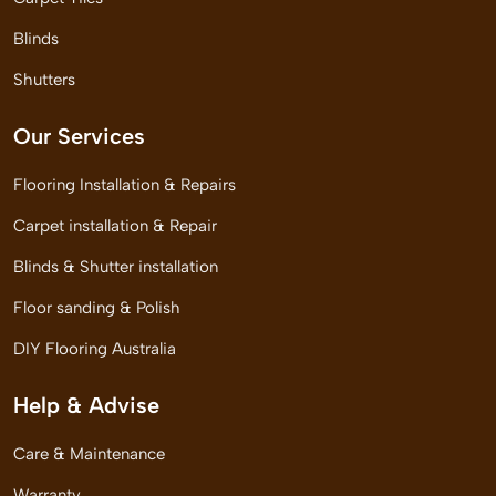
Blinds
Shutters
Our Services
Flooring Installation & Repairs
Carpet installation & Repair
Blinds & Shutter installation
Floor sanding & Polish
DIY Flooring Australia
Help & Advise
Care & Maintenance
Warranty