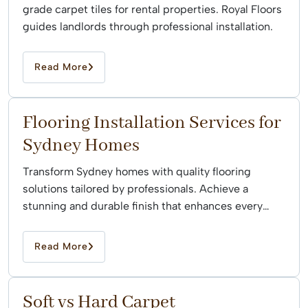
grade carpet tiles for rental properties. Royal Floors
guides landlords through professional installation.
Read More
Flooring Installation Services for
Sydney Homes
Transform Sydney homes with quality flooring
solutions tailored by professionals. Achieve a
stunning and durable finish that enhances every
space effortlessly.
Read More
Soft vs Hard Carpet