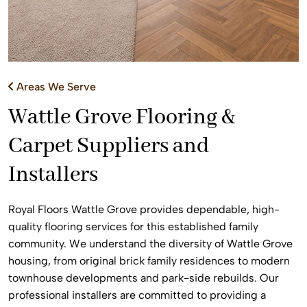
Areas We Serve
Wattle Grove Flooring &
Carpet Suppliers and
Installers
Royal Floors Wattle Grove provides dependable, high-
quality flooring services for this established family
community. We understand the diversity of Wattle Grove
housing, from original brick family residences to modern
townhouse developments and park-side rebuilds. Our
professional installers are committed to providing a