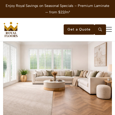
Enjoy Royal Savings on Seasonal Specials – Premium Laminate
E
— from $22/m²
Get a Quote