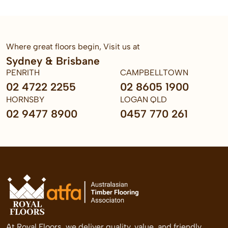
Where great floors begin, Visit us at
Sydney & Brisbane
PENRITH
CAMPBELLTOWN
02 4722 2255
02 8605 1900
HORNSBY
LOGAN QLD
02 9477 8900
0457 770 261
At Royal Floors, we deliver quality, value, and friendly