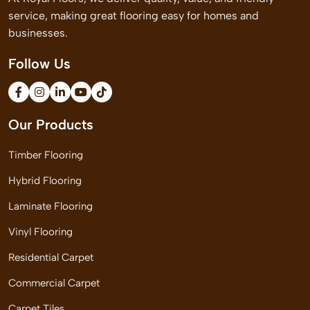
service, making great flooring easy for homes and
businesses.
Follow Us
Our Products
Timber Flooring
Hybrid Flooring
Laminate Flooring
Vinyl Flooring
Residential Carpet
Commercial Carpet
Carpet Tiles