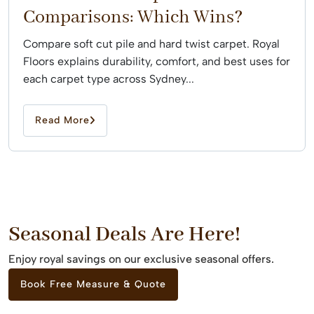
Comparisons: Which Wins?
Compare soft cut pile and hard twist carpet. Royal
Floors explains durability, comfort, and best uses for
each carpet type across Sydney...
Read More
Seasonal Deals Are Here!
Enjoy royal savings on our exclusive seasonal offers.
Book Free Measure & Quote