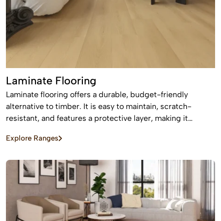
Laminate Flooring
Laminate flooring offers a durable, budget-friendly
alternative to timber. It is easy to maintain, scratch-
resistant, and features a protective layer, making it
perfect for busy homes with pets and kids
Explore Ranges