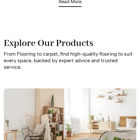
Read More
busy household. Our consultants offer expert advice on
the best slip-resistant and durable materials to ensure
your home remains safe and beautiful for your family for
many years to come in this iconic Southwest Sydney
suburb.
Explore Our Products
From Flooring to carpet, find high-quality flooring to suit
every space, backed by expert advice and trusted
service.