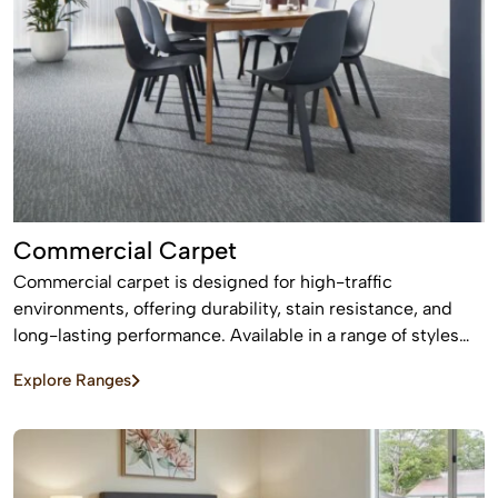
Commercial Carpet
Commercial carpet is designed for high-traffic
environments, offering durability, stain resistance, and
long-lasting performance. Available in a range of styles
and patterns, it enhances professional spaces while
Explore Ranges
providing comfort and sound absorption.