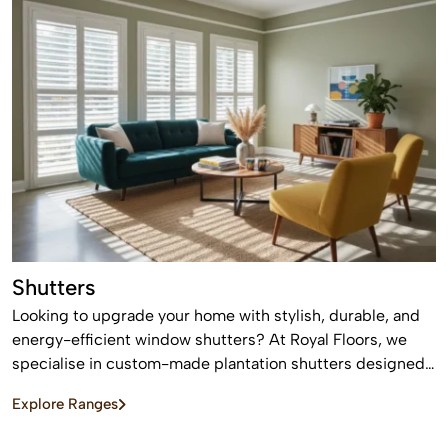
Shutters
Looking to upgrade your home with stylish, durable, and
energy-efficient window shutters? At Royal Floors, we
specialise in custom-made plantation shutters designed
to enhance privacy, light control, and property value. Our
Explore Ranges
high-quality window shutters in Sydney are tailored to
suit modern homes, apartments, and commercial spaces,