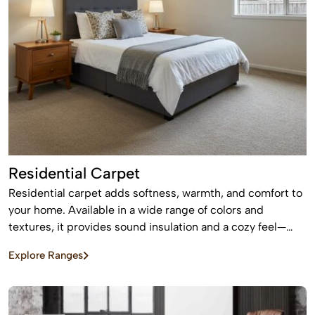
Residential Carpet
Residential carpet adds softness, warmth, and comfort to
your home. Available in a wide range of colors and
textures, it provides sound insulation and a cozy feel—
perfect for bedrooms and living areas.
Explore Ranges