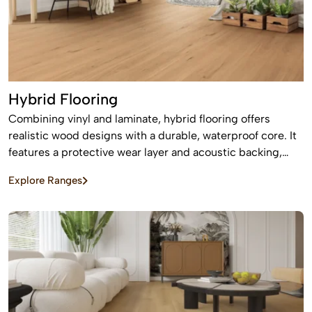
Hybrid Flooring
Combining vinyl and laminate, hybrid flooring offers
realistic wood designs with a durable, waterproof core. It
features a protective wear layer and acoustic backing,
providing low-maintenance, easy installation for busy
Explore Ranges
homes.