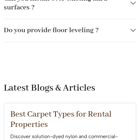
surfaces ?
Do you provide floor leveling ?
Latest Blogs & Articles
Best Carpet Types for Rental
Properties
Discover solution-dyed nylon and commercial-