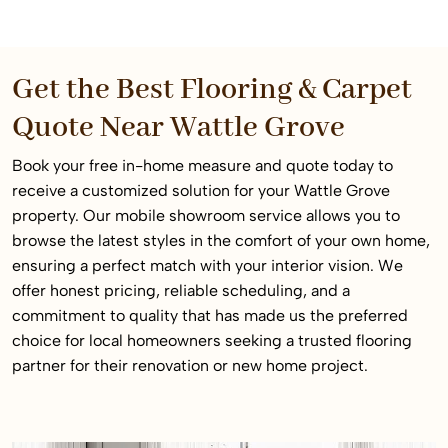
Get the Best Flooring & Carpet
Quote Near Wattle Grove
Book your free in-home measure and quote today to
receive a customized solution for your Wattle Grove
property. Our mobile showroom service allows you to
browse the latest styles in the comfort of your own home,
ensuring a perfect match with your interior vision. We
offer honest pricing, reliable scheduling, and a
commitment to quality that has made us the preferred
choice for local homeowners seeking a trusted flooring
partner for their renovation or new home project.