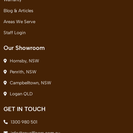
Blog & Articles
Areas We Serve
Staff Login
Our Showroom
Hornsby, NSW
Penrith, NSW
Campbelltown, NSW
Logan QLD
GET IN TOUCH
1300 980 501
info@royalfloors.com.au