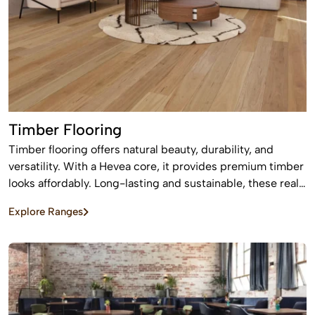
Timber Flooring
Timber flooring offers natural beauty, durability, and
versatility. With a Hevea core, it provides premium timber
looks affordably. Long-lasting and sustainable, these real
wood floors stay beautiful for years with care.
Explore Ranges