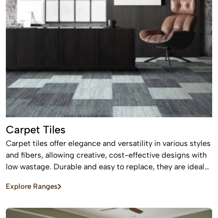
Carpet Tiles
Carpet tiles offer elegance and versatility in various styles
and fibers, allowing creative, cost-effective designs with
low wastage. Durable and easy to replace, they are ideal
for high-traffic commercial and residential spaces.
Explore Ranges