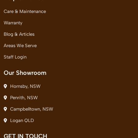
Care & Maintenance
Warranty
Blog & Articles
Areas We Serve
Staff Login
Our Showroom
Hornsby, NSW
Penrith, NSW
Campbelltown, NSW
Logan QLD
GET IN TOUCH