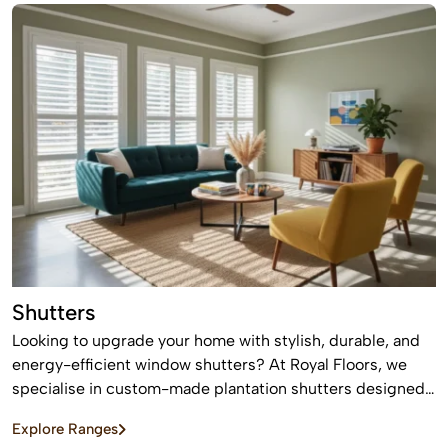
Shutters
Looking to upgrade your home with stylish, durable, and
energy-efficient window shutters? At Royal Floors, we
specialise in custom-made plantation shutters designed
to enhance privacy, light control, and property value. Our
Explore Ranges
high-quality window shutters in Sydney are tailored to