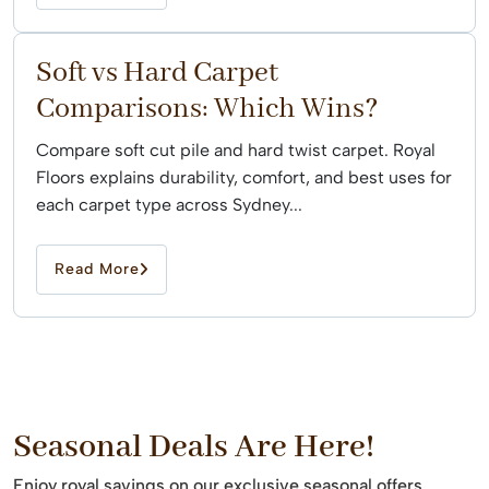
Soft vs Hard Carpet
Comparisons: Which Wins?
Compare soft cut pile and hard twist carpet. Royal
Floors explains durability, comfort, and best uses for
each carpet type across Sydney...
Read More
Seasonal Deals Are Here!
Enjoy royal savings on our exclusive seasonal offers.