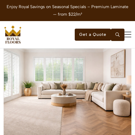
Enjoy Royal Savings on Seasonal Specials – Premium Laminate
E
— from $22/m²
Get a Quote