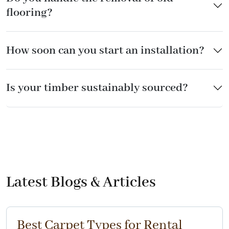
flooring?
How soon can you start an installation?
Is your timber sustainably sourced?
Latest Blogs & Articles
Best Carpet Types for Rental