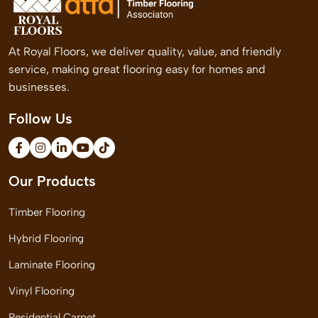
At Royal Floors, we deliver quality, value, and friendly
service, making great flooring easy for homes and
businesses.
Follow Us
Our Products
Timber Flooring
Hybrid Flooring
Laminate Flooring
Vinyl Flooring
Residential Carpet