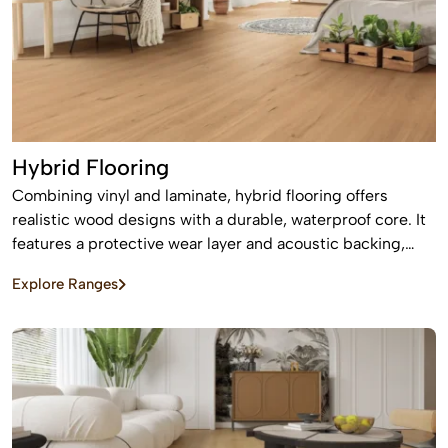
Hybrid Flooring
Combining vinyl and laminate, hybrid flooring offers
realistic wood designs with a durable, waterproof core. It
features a protective wear layer and acoustic backing,
providing low-maintenance, easy installation for busy
Explore Ranges
homes.