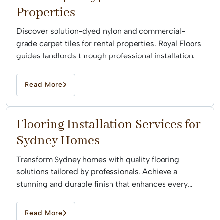
Properties
Discover solution-dyed nylon and commercial-
grade carpet tiles for rental properties. Royal Floors
guides landlords through professional installation.
Read More
Flooring Installation Services for
Sydney Homes
Transform Sydney homes with quality flooring
solutions tailored by professionals. Achieve a
stunning and durable finish that enhances every
space effortlessly.
Read More