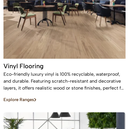
Vinyl Flooring
Eco-friendly luxury vinyl is 100% recyclable, waterproof,
and durable. Featuring scratch-resistant and decorative
layers, it offers realistic wood or stone finishes, perfect for
busy homes requiring stylish, easy-to-install, affordable
Explore Ranges
flooring