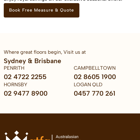
Book Free Measure & Quote
Where great floors begin, Visit us at
Sydney & Brisbane
PENRITH
CAMPBELLTOWN
02 4722 2255
02 8605 1900
HORNSBY
LOGAN QLD
02 9477 8900
0457 770 261