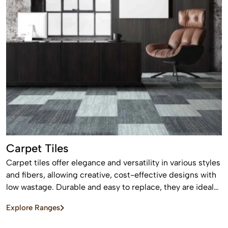
Carpet Tiles
Carpet tiles offer elegance and versatility in various styles
and fibers, allowing creative, cost-effective designs with
low wastage. Durable and easy to replace, they are ideal
for high-traffic commercial and residential spaces.
Explore Ranges