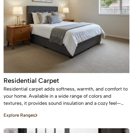
Residential Carpet
Residential carpet adds softness, warmth, and comfort to
your home. Available in a wide range of colors and
textures, it provides sound insulation and a cozy feel—
perfect for bedrooms and living areas.
Explore Ranges