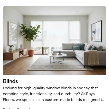
suit modern homes, apartments, and commercial spaces,
offering a timeless finish that never goes out of style.
Blinds
Looking for high-quality window blinds in Sydney that
combine style, functionality, and durability? At Royal
Floors, we specialise in custom-made blinds designed to
enhance privacy, control light, and elevate the look of any