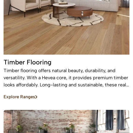
Timber Flooring
Timber flooring offers natural beauty, durability, and
versatility. With a Hevea core, it provides premium timber
looks affordably. Long-lasting and sustainable, these real
wood floors stay beautiful for years with care.
Explore Ranges