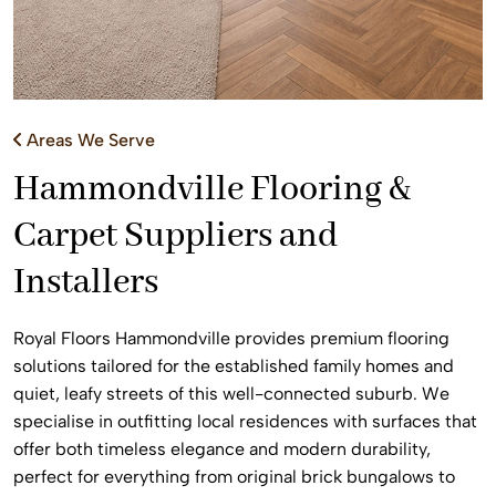
Areas We Serve
Hammondville Flooring &
Carpet Suppliers and
Installers
Royal Floors Hammondville provides premium flooring
solutions tailored for the established family homes and
quiet, leafy streets of this well-connected suburb. We
specialise in outfitting local residences with surfaces that
offer both timeless elegance and modern durability,
perfect for everything from original brick bungalows to