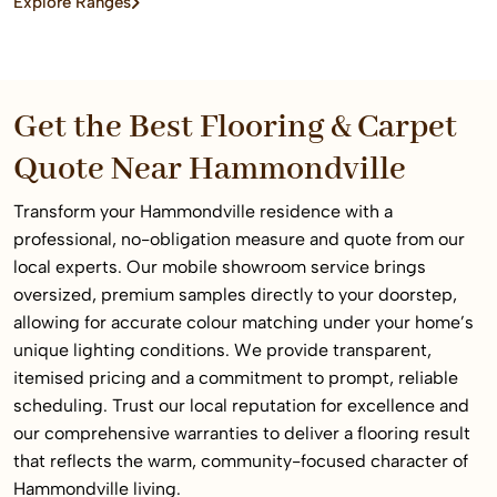
Explore Ranges
home or commercial space.
Get the Best Flooring & Carpet
Quote Near Hammondville
Transform your Hammondville residence with a
professional, no-obligation measure and quote from our
local experts. Our mobile showroom service brings
oversized, premium samples directly to your doorstep,
allowing for accurate colour matching under your home’s
unique lighting conditions. We provide transparent,
itemised pricing and a commitment to prompt, reliable
scheduling. Trust our local reputation for excellence and
our comprehensive warranties to deliver a flooring result
that reflects the warm, community-focused character of
Hammondville living.