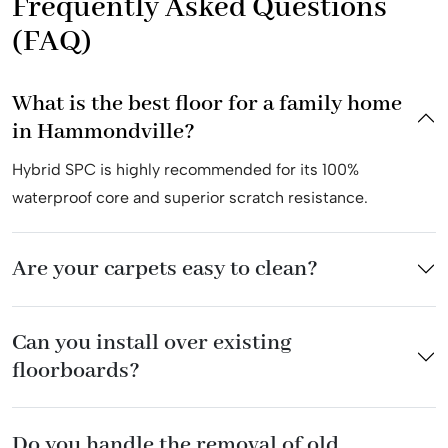
Frequently Asked Questions
(FAQ)
What is the best floor for a family home
in Hammondville?
Hybrid SPC is highly recommended for its 100%
waterproof core and superior scratch resistance.
Are your carpets easy to clean?
Can you install over existing
floorboards?
Do you handle the removal of old