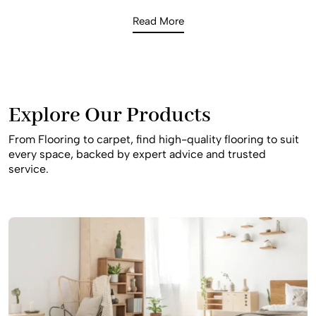
while providing the sophisticated look Hammondville
Read More
homeowners expect. Whether you are looking for the
natural warmth of Blackbutt timber for an open-plan living
space or a soft, high-density carpet for a quiet bedroom
retreat, our 2026 inventory provides the latest surface
innovations to enhance your home’s value and comfort.
Explore Our Products
From Flooring to carpet, find high-quality flooring to suit
every space, backed by expert advice and trusted
service.