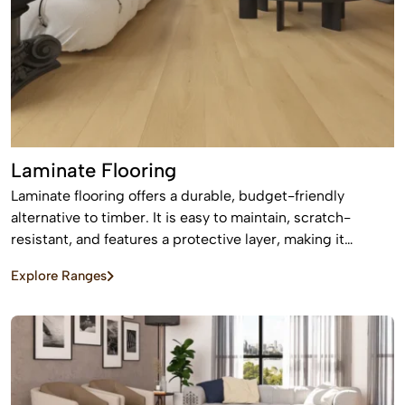
Laminate Flooring
Laminate flooring offers a durable, budget-friendly
alternative to timber. It is easy to maintain, scratch-
resistant, and features a protective layer, making it
perfect for busy homes with pets and kids
Explore Ranges