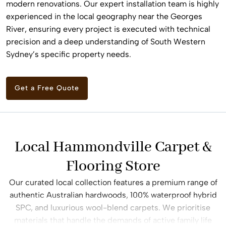
modern renovations. Our expert installation team is highly
experienced in the local geography near the Georges
River, ensuring every project is executed with technical
precision and a deep understanding of South Western
Sydney’s specific property needs.
Get a Free Quote
Local Hammondville Carpet &
Flooring Store
Our curated local collection features a premium range of
authentic Australian hardwoods, 100% waterproof hybrid
SPC, and luxurious wool-blend carpets. We prioritise
materials that handle the demands of active family life