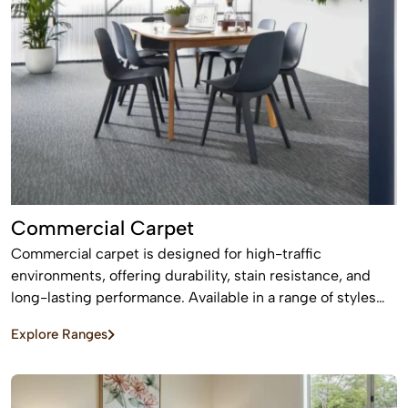
Commercial Carpet
Commercial carpet is designed for high-traffic
environments, offering durability, stain resistance, and
long-lasting performance. Available in a range of styles
and patterns, it enhances professional spaces while
Explore Ranges
providing comfort and sound absorption.