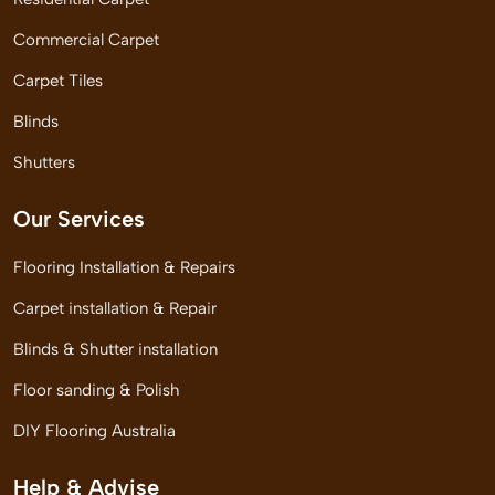
Commercial Carpet
Carpet Tiles
Blinds
Shutters
Our Services
Flooring Installation & Repairs
Carpet installation & Repair
Blinds & Shutter installation
Floor sanding & Polish
DIY Flooring Australia
Help & Advise