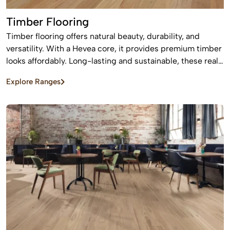
Timber Flooring
Timber flooring offers natural beauty, durability, and
versatility. With a Hevea core, it provides premium timber
looks affordably. Long-lasting and sustainable, these real
wood floors stay beautiful for years with care.
Explore Ranges