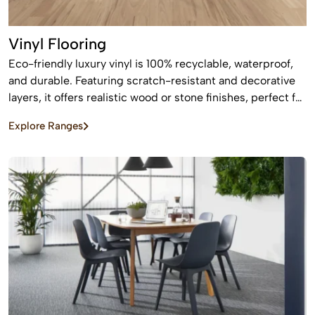
Vinyl Flooring
Eco-friendly luxury vinyl is 100% recyclable, waterproof,
and durable. Featuring scratch-resistant and decorative
layers, it offers realistic wood or stone finishes, perfect for
busy homes requiring stylish, easy-to-install, affordable
Explore Ranges
flooring