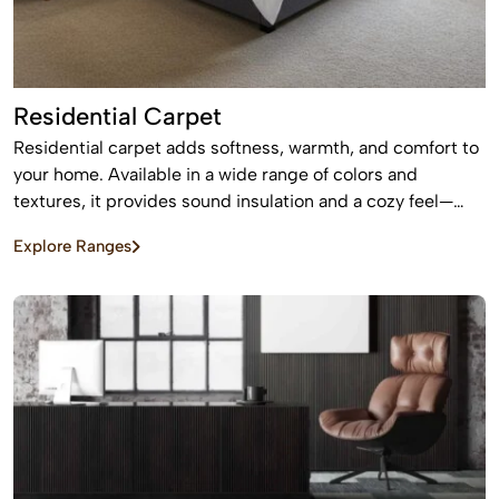
Residential Carpet
Residential carpet adds softness, warmth, and comfort to
your home. Available in a wide range of colors and
textures, it provides sound insulation and a cozy feel—
perfect for bedrooms and living areas.
Explore Ranges