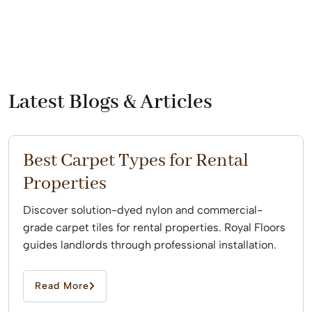
Latest Blogs & Articles
Best Carpet Types for Rental
Properties
Discover solution-dyed nylon and commercial-
grade carpet tiles for rental properties. Royal Floors
guides landlords through professional installation.
Read More