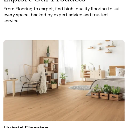
workmanship, and long-lasting results supported by
From Flooring to carpet, find high-quality flooring to suit
manufacturer warranties. If you’re looking for flooring
every space, backed by expert advice and trusted
store Glenbrook, carpet shop Glenbrook, flooring
service.
installation Glenbrook, or carpet installers near me, Royal
Floors is a trusted local choice.