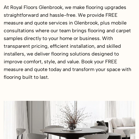
At Royal Floors Glenbrook, we make flooring upgrades
straightforward and hassle-free. We provide FREE
measure and quote services in Glenbrook, plus mobile
consultations where our team brings flooring and carpet
samples directly to your home or business. With
transparent pricing, efficient installation, and skilled
installers, we deliver flooring solutions designed to
improve comfort, style, and value. Book your FREE
measure and quote today and transform your space with
flooring built to last.