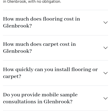
in Glenbrook, with no obligation.
How much does flooring cost in
Glenbrook?
How much does carpet cost in
Glenbrook?
How quickly can you install flooring or
carpet?
Do you provide mobile sample
consultations in Glenbrook?