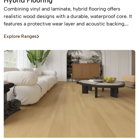
Hybrid Flooring
Combining vinyl and laminate, hybrid flooring offers
realistic wood designs with a durable, waterproof core. It
features a protective wear layer and acoustic backing,
providing low-maintenance, easy installation for busy
Explore Ranges
homes.