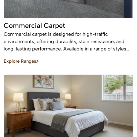
Commercial Carpet
Commercial carpet is designed for high-traffic
environments, offering durability, stain resistance, and
long-lasting performance. Available in a range of styles
and patterns, it enhances professional spaces while
Explore Ranges
providing comfort and sound absorption.