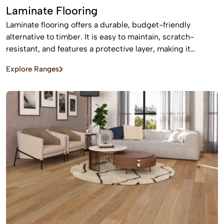
Laminate Flooring
Laminate flooring offers a durable, budget-friendly
alternative to timber. It is easy to maintain, scratch-
resistant, and features a protective layer, making it
perfect for busy homes with pets and kids
Explore Ranges