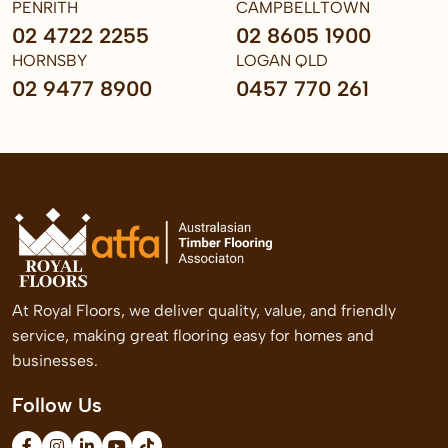
PENRITH
CAMPBELLTOWN
02 4722 2255
02 8605 1900
HORNSBY
LOGAN QLD
02 9477 8900
0457 770 261
At Royal Floors, we deliver quality, value, and friendly
service, making great flooring easy for homes and
businesses.
Follow Us