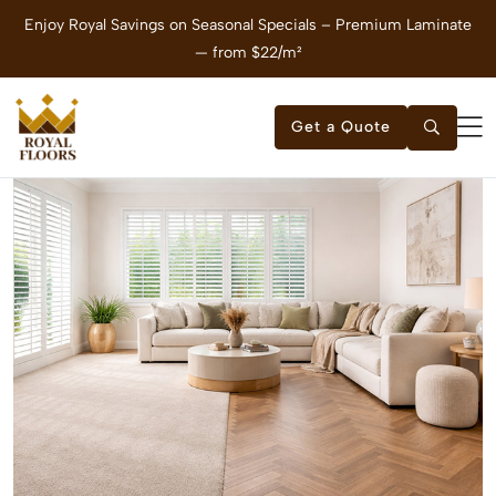
Enjoy Royal Savings on Seasonal Specials – Premium Laminate
E
— from $22/m²
Get a Quote