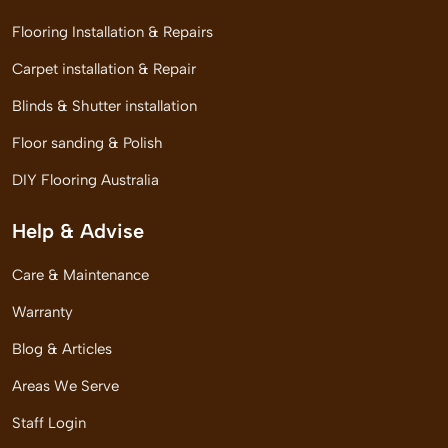
Flooring Installation & Repairs
Carpet installation & Repair
Blinds & Shutter installation
Floor sanding & Polish
DIY Flooring Australia
Help & Advise
Care & Maintenance
Warranty
Blog & Articles
Areas We Serve
Staff Login