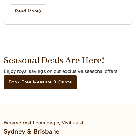
Read More
Seasonal Deals Are Here!
Enjoy royal savings on our exclusive seasonal offers.
Book Free Measure & Quote
Where great floors begin, Visit us at
Sydney & Brisbane