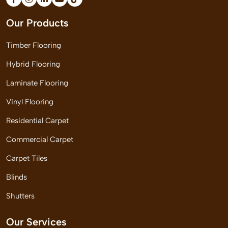
Our Products
Timber Flooring
Hybrid Flooring
Laminate Flooring
Vinyl Flooring
Residential Carpet
Commercial Carpet
Carpet Tiles
Blinds
Shutters
Our Services