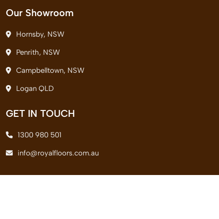
Our Showroom
Hornsby, NSW
Penrith, NSW
Campbelltown, NSW
Logan QLD
GET IN TOUCH
1300 980 501
info@royalfloors.com.au
© 2026 Royal Floors Pvt. Ltd. All Rights Reserved.
Terms & Conditions
|
Privacy Policy
|
Delivery Policy
|
Return Policy