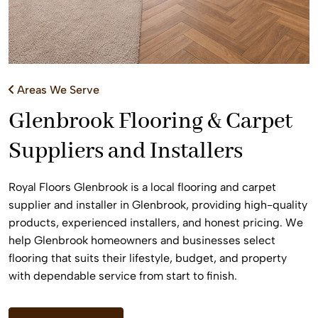
Areas We Serve
Glenbrook Flooring & Carpet
Suppliers and Installers
Royal Floors Glenbrook is a local flooring and carpet
supplier and installer in Glenbrook, providing high-quality
products, experienced installers, and honest pricing. We
help Glenbrook homeowners and businesses select
flooring that suits their lifestyle, budget, and property
with dependable service from start to finish.