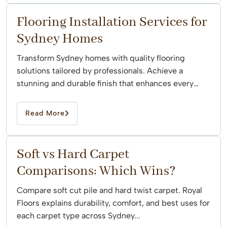
Flooring Installation Services for
Sydney Homes
Transform Sydney homes with quality flooring
solutions tailored by professionals. Achieve a
stunning and durable finish that enhances every
space effortlessly.
Read More
Soft vs Hard Carpet
Comparisons: Which Wins?
Compare soft cut pile and hard twist carpet. Royal
Floors explains durability, comfort, and best uses for
each carpet type across Sydney...