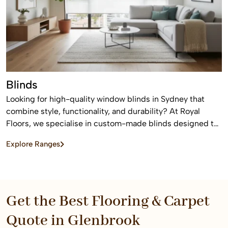
Blinds
Looking for high-quality window blinds in Sydney that
combine style, functionality, and durability? At Royal
Floors, we specialise in custom-made blinds designed to
enhance privacy, control light, and elevate the look of any
Explore Ranges
home or commercial space.
Get the Best Flooring & Carpet
Quote in Glenbrook