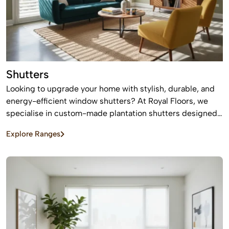
Shutters
Looking to upgrade your home with stylish, durable, and
energy-efficient window shutters? At Royal Floors, we
specialise in custom-made plantation shutters designed
to enhance privacy, light control, and property value. Our
Explore Ranges
high-quality window shutters in Sydney are tailored to
suit modern homes, apartments, and commercial spaces,
offering a timeless finish that never goes out of style.