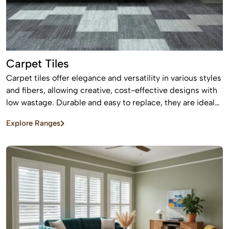
Carpet Tiles
Carpet tiles offer elegance and versatility in various styles
and fibers, allowing creative, cost-effective designs with
low wastage. Durable and easy to replace, they are ideal
for high-traffic commercial and residential spaces.
Explore Ranges