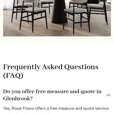
Frequently Asked Questions
(FAQ)
Do you offer free measure and quote in
Glenbrook?
Yes, Royal Floors offers a free measure and quote service