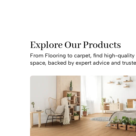
Explore Our Products
From Flooring to carpet, find high-quality 
space, backed by expert advice and truste