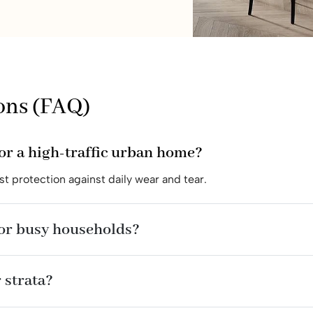
ons (FAQ)
for a high-traffic urban home?
t protection against daily wear and tear.
for busy households?
 strata?