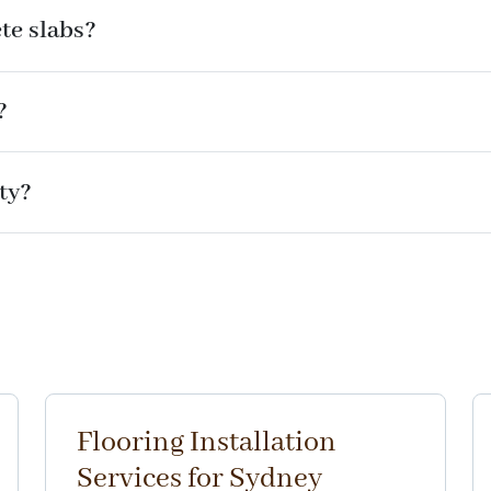
ete slabs?
?
ty?
Flooring Installation
Services for Sydney