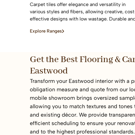
Carpet tiles offer elegance and versatility in
various styles and fibers, allowing creative, cost
effective designs with low wastage. Durable an
easy to replace, they are ideal for high-traffic
Explore Ranges
commercial and residential spaces.
Get the Best Flooring & Ca
Eastwood
Transform your Eastwood interior with a p
obligation measure and quote from our loc
mobile showroom brings oversized sample
allowing you to match textures and tones t
and existing décor. We provide transparen
efficient scheduling to ensure your renov
and to the highest professional standards