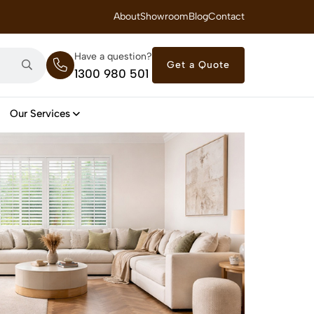
 Royal Savings on Seasonal Specials – Vinyl Flooring — from $21/m²
About
Showroom
Blog
Contact
Have a question?
Get a Quote
1300 980 501
Our Services