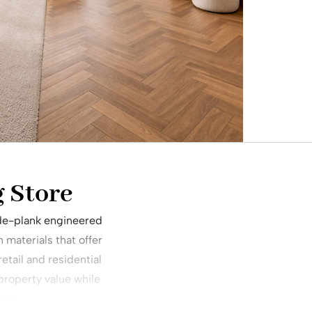
 Store
wide-plank engineered
materials that offer
etail and residential
 property value while
time.