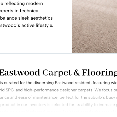
le reflecting modern
xperts in technical
t balance sleek aesthetics
stwood’s active lifestyle.
 Eastwood
Carpet
& Flooring
 is curated for the discerning Eastwood resident, featuring 
rid SPC, and high-performance designer carpets. We focus on 
ance and ease of maintenance, perfect for the suburb’s busy r
roduct in our inventory is selected for its ability to increase
taining a sophisticated, modern look that stands the test of 