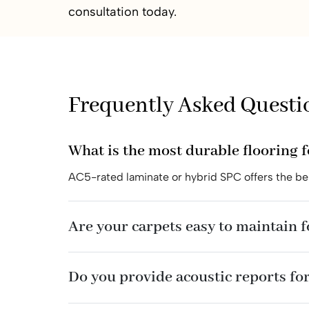
consultation today.
Frequently Asked Questi
What is the most durable flooring 
AC5-rated laminate or hybrid SPC offers the bes
Are your carpets easy to maintain 
Do you provide acoustic reports for