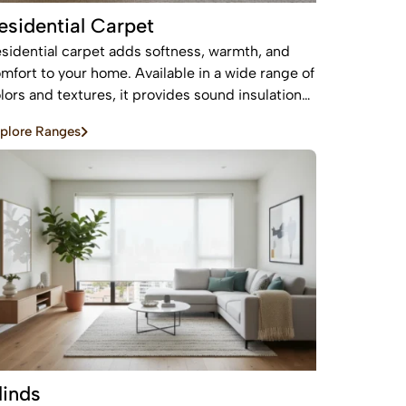
esidential Carpet
sidential carpet adds softness, warmth, and
mfort to your home. Available in a wide range of
lors and textures, it provides sound insulation
d a cozy feel—perfect for bedrooms and living
plore Ranges
eas.
linds