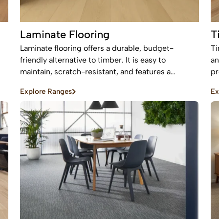
Laminate Flooring
T
Laminate flooring offers a durable, budget-
Ti
friendly alternative to timber. It is easy to
an
maintain, scratch-resistant, and features a
pr
protective layer, making it perfect for busy homes
an
Explore Ranges
Ex
with pets and kids
be