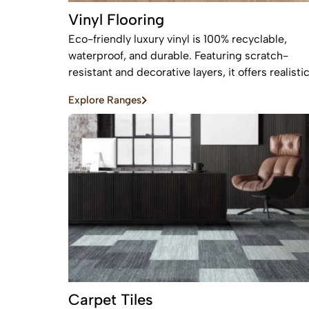
Vinyl Flooring
Eco-friendly luxury vinyl is 100% recyclable,
waterproof, and durable. Featuring scratch-
resistant and decorative layers, it offers realisti
wood or stone finishes, perfect for busy homes
Explore Ranges
requiring stylish, easy-to-install, affordable
flooring
Carpet Tiles