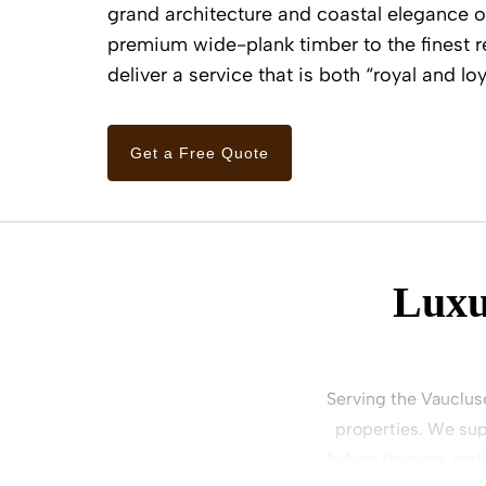
grand architecture and coastal elegance 
premium wide-plank timber to the finest r
deliver a service that is both “royal and loy
Get a Free Quote
Luxu
Serving the Vauclus
properties. We sup
hybrid flooring, and