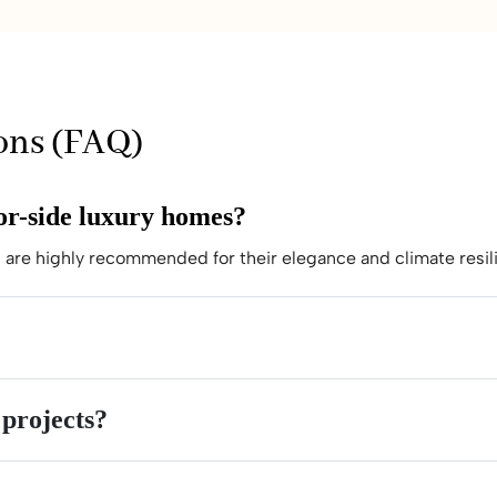
ons (FAQ)
bor-side luxury homes?
are highly recommended for their elegance and climate resil
 projects?