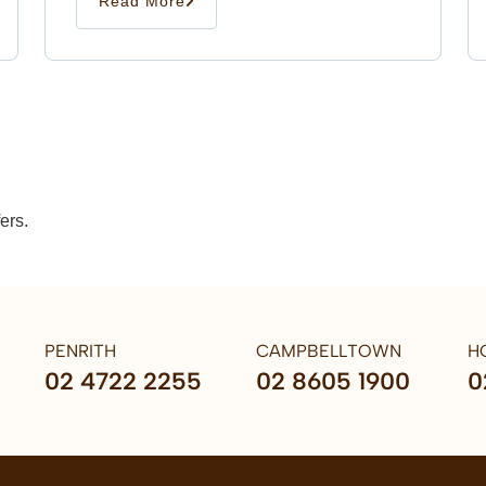
Read More
ers.
PENRITH
CAMPBELLTOWN
H
02 4722 2255
02 8605 1900
0