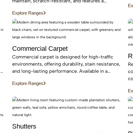
an
maintain, scratch-resistant, and features a
Ex
be
protective layer, making it perfect for busy homes
Explore Ranges
with pets and kids
Commercial Carpet
R
Commercial carpet is designed for high-traffic
environments, offering durability, stain resistance,
Re
c
and long-lasting performance. Available in a
co
range of styles and patterns, it enhances
co
Explore Ranges
professional spaces while providing comfort and
an
Ex
sound absorption.
ar
Shutters