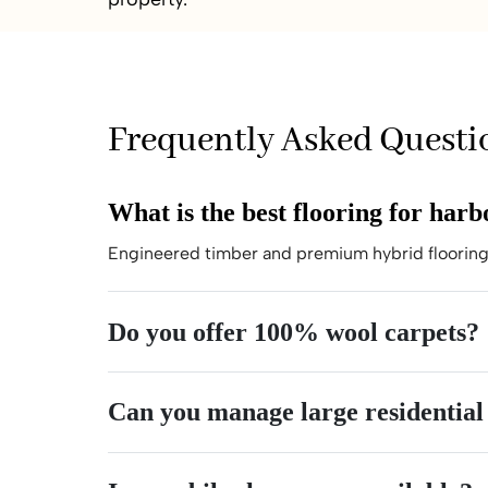
Frequently Asked Questi
What is the best flooring for har
Engineered timber and premium hybrid flooring 
Do you offer 100% wool carpets?
Can you manage large residential