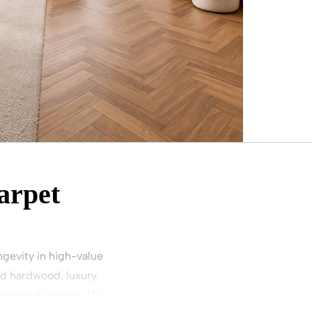
arpet
gevity in high-value
ed hardwood, luxury
perior durability, UV