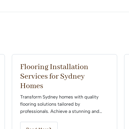
Flooring Installation
Services for Sydney
Homes
Transform Sydney homes with quality
flooring solutions tailored by
professionals. Achieve a stunning and
durable finish that enhances every space
effortlessly.