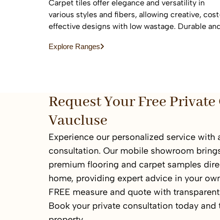
Carpet tiles offer elegance and versatility in
various styles and fibers, allowing creative, cost
effective designs with low wastage. Durable an
easy to replace, they are ideal for high-traffic
Explore Ranges
commercial and residential spaces.
Request Your Free Private 
Vaucluse
Experience our personalized service with a
consultation. Our mobile showroom brings
premium flooring and carpet samples direc
home, providing expert advice in your ow
FREE measure and quote with transparent,
Book your private consultation today and
property.