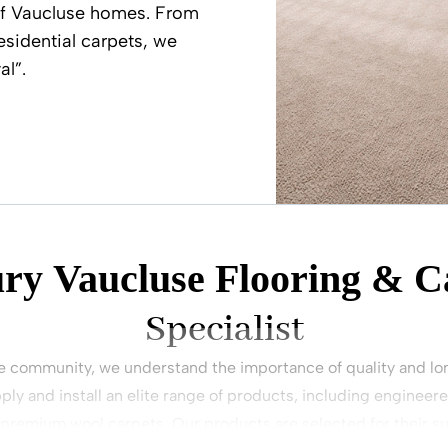
of Vaucluse homes. From
esidential carpets, we
al”.
ry Vaucluse Flooring & C
Specialist
e community, we understand the importance of quality and lon
ply and install an elite range of products, including engineer
 premium wool carpets. Our products are selected for their su