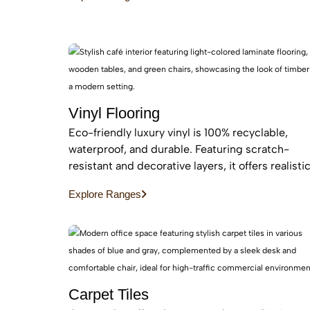
maintenance, easy installation for busy homes.
Vinyl Flooring
Eco-friendly luxury vinyl is 100% recyclable,
waterproof, and durable. Featuring scratch-
resistant and decorative layers, it offers realisti
wood or stone finishes, perfect for busy homes
Explore Ranges
requiring stylish, easy-to-install, affordable
flooring
Carpet Tiles