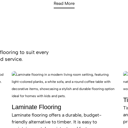
less aesthetic, making them ideal for the sun-drenched, harb
Read More
of Vaucluse.
tallation team in Vaucluse focuses on craftsmanship and prec
o an impeccable standard. If you are looking for “high-end tim
tallers near me,” Royal Floors is the trusted authority for Eas
our materials with industry-leading warranties for your peace
flooring to suit every
d service.
T
Laminate Flooring
Ti
an
Laminate flooring offers a durable, budget-
pr
friendly alternative to timber. It is easy to