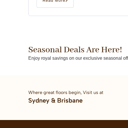
Read More
Seasonal Deals Are Here!
Enjoy royal savings on our exclusive seasonal off
Where great floors begin, Visit us at
Sydney & Brisbane