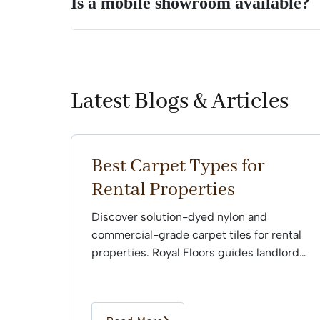
Is a mobile showroom available?
Latest Blogs & Articles
Best Carpet Types for
Rental Properties
Discover solution-dyed nylon and
commercial-grade carpet tiles for rental
properties. Royal Floors guides landlords
through professional installation.