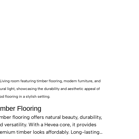
or-side rooms typical
ision, ensuring every
ber flooring Vaucluse”
tern Suburbs prestige.
 of mind.
imber Flooring
mber flooring offers natural beauty, durability,
d versatility. With a Hevea core, it provides
emium timber looks affordably. Long-lasting