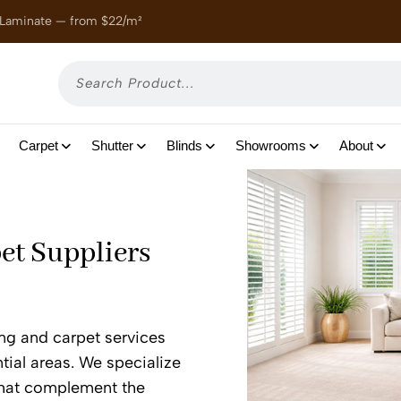
 Laminate — from $22/m²
Enjoy
Carpet
Shutter
Blinds
Showrooms
About
et Suppliers
ing and carpet services
tial areas. We specialize
 that complement the