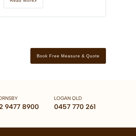
Read More
Book Free Measure & Quote
ORNSBY
LOGAN QLD
2 9477 8900
0457 770 261