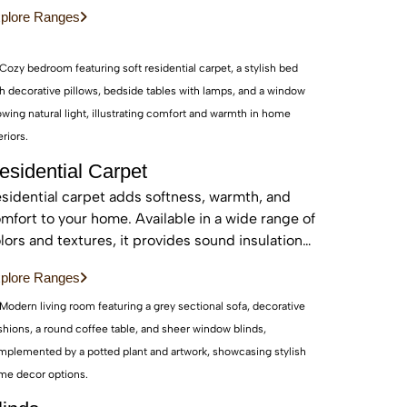
d sustainable, these real wood floors stay
plore Ranges
autiful for years with care.
esidential Carpet
sidential carpet adds softness, warmth, and
mfort to your home. Available in a wide range of
lors and textures, it provides sound insulation
d a cozy feel—perfect for bedrooms and living
plore Ranges
eas.