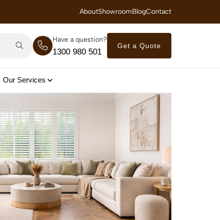
 Royal Savings on Seasonal Specials – Vinyl Flooring — from $21/m²
About
Showroom
Blog
Contact
Have a question?
Get a Quote
1300 980 501
Our Services