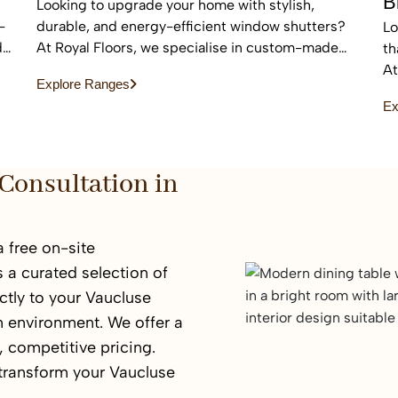
B
Looking to upgrade your home with stylish,
-
durable, and energy-efficient window shutters?
Lo
d
At Royal Floors, we specialise in custom-made
th
plantation shutters designed to enhance privacy,
At
Explore Ranges
light control, and property value. Our high-quality
bl
Ex
window shutters in Sydney are tailored to suit
an
modern homes, apartments, and commercial
sp
spaces, offering a timeless finish that never goes
out of style.
Consultation in
 free on-site
 a curated selection of
tly to your Vaucluse
n environment. We offer a
 competitive pricing.
 transform your Vaucluse