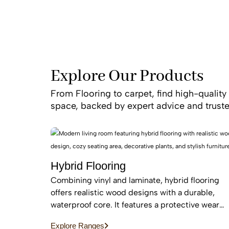
resistance, and time
Our professional ins
project is finished t
or “luxury carpet ins
Explore Our Products
We back 
From Flooring to carpet, find high-quality 
space, backed by expert advice and truste
Hybrid Flooring
Combining vinyl and laminate, hybrid flooring
offers realistic wood designs with a durable,
waterproof core. It features a protective wear
layer and acoustic backing, providing low-
Explore Ranges