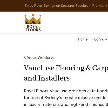
Enjoy Royal Savings on Seasonal Specials – Premium
Home
Flooring
Areas We Serve
Vaucluse Flooring & Carp
and Installers
Royal Floors Vaucluse provides elite floor
for one of Sydney’s most exclusive residen
in luxury materials and high-end finishes