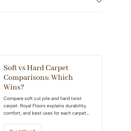
Soft vs Hard Carpet
Comparisons: Which
Wins?
Compare soft cut pile and hard twist
carpet. Royal Floors explains durability,
comfort, and best uses for each carpet
type across Sydney...