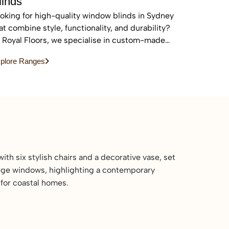
linds
oking for high-quality window blinds in Sydney
at combine style, functionality, and durability?
 Royal Floors, we specialise in custom-made
inds designed to enhance privacy, control light,
plore Ranges
d elevate the look of any home or commercial
ace.