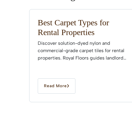
Best Carpet Types for
Rental Properties
Discover solution-dyed nylon and
commercial-grade carpet tiles for rental
properties. Royal Floors guides landlords
through professional installation.
Read More