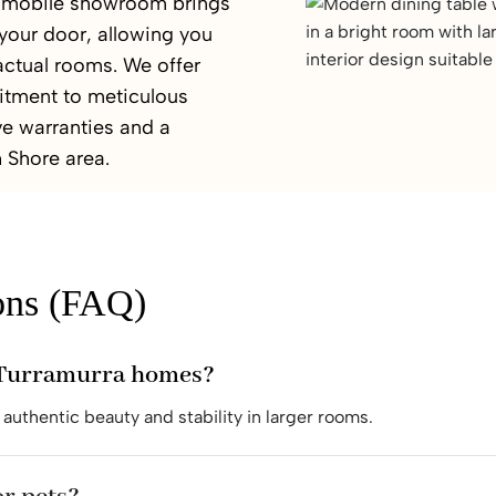
ur mobile showroom brings
 your door, allowing you
 actual rooms. We offer
itment to meticulous
e warranties and a
h Shore area.
ons (FAQ)
r Turramurra homes?
authentic beauty and stability in larger rooms.