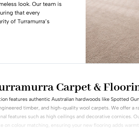
meless look. Our team is
uring that every
grity of Turramurra’s
urramurra Carpet & Floori
ction features authentic Australian hardwoods like Spotted Gu
engineered timber, and high-quality wool carpets. We offer a ra
al features such as high ceilings and decorative cornices. O
ce on colour matching, ensuring your new flooring adds warmt
standing up to the demands of a busy, family-centric lifestyle