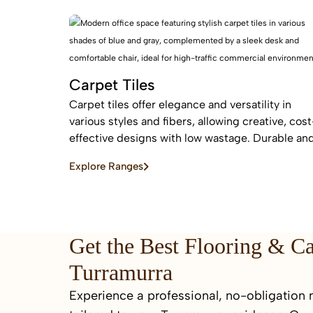
flooring
Carpet Tiles
Carpet tiles offer elegance and versatility in
various styles and fibers, allowing creative, cost
effective designs with low wastage. Durable an
easy to replace, they are ideal for high-traffic
Explore Ranges
commercial and residential spaces.
Get the Best Flooring & C
Turramurra
Experience a professional, no-obligation