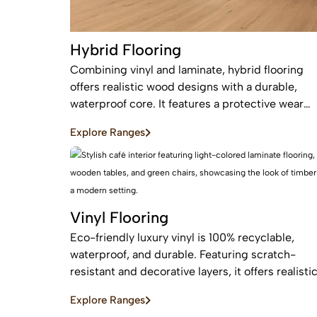
Hybrid Flooring
Combining vinyl and laminate, hybrid flooring
offers realistic wood designs with a durable,
waterproof core. It features a protective wear
layer and acoustic backing, providing low-
Explore Ranges
maintenance, easy installation for busy homes.
Vinyl Flooring
Eco-friendly luxury vinyl is 100% recyclable,
waterproof, and durable. Featuring scratch-
resistant and decorative layers, it offers realisti
wood or stone finishes, perfect for busy homes
Explore Ranges
requiring stylish, easy-to-install, affordable