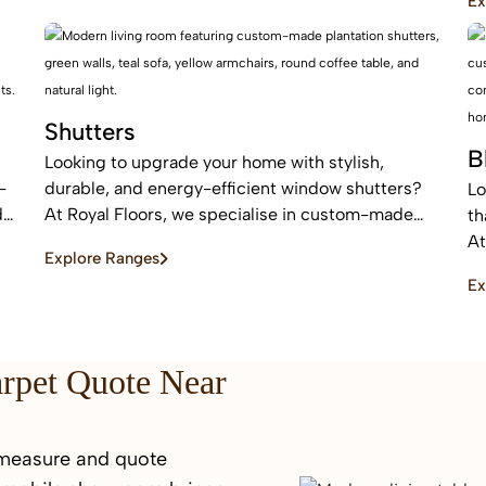
Ex
sound absorption.
ar
Shutters
B
Looking to upgrade your home with stylish,
-
durable, and energy-efficient window shutters?
Lo
d
At Royal Floors, we specialise in custom-made
th
plantation shutters designed to enhance privacy,
At
Explore Ranges
light control, and property value. Our high-quality
bl
Ex
window shutters in Sydney are tailored to suit
an
modern homes, apartments, and commercial
sp
spaces, offering a timeless finish that never goes
out of style.
arpet Quote Near
 measure and quote