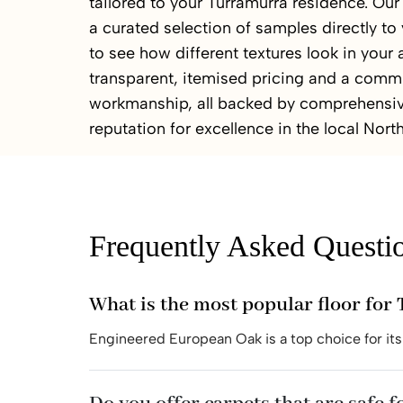
tailored to your Turramurra residence. O
a curated selection of samples directly to
to see how different textures look in your
transparent, itemised pricing and a comm
workmanship, all backed by comprehensiv
reputation for excellence in the local Nort
Frequently Asked Questi
What is the most popular floor fo
Engineered European Oak is a top choice for its 