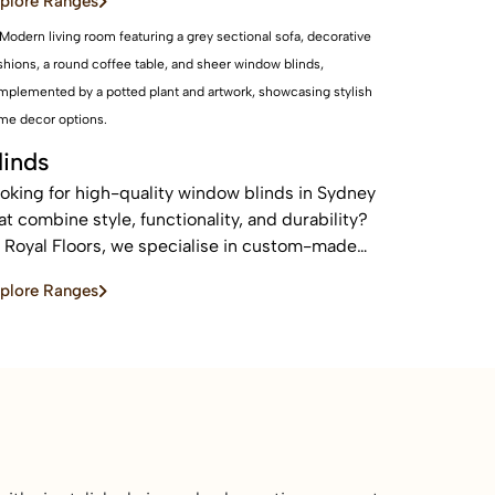
plore Ranges
eas.
linds
oking for high-quality window blinds in Sydney
at combine style, functionality, and durability?
 Royal Floors, we specialise in custom-made
inds designed to enhance privacy, control light,
plore Ranges
d elevate the look of any home or commercial
ace.