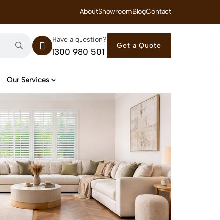
 Royal Savings on Seasonal Specials – Vinyl Flooring — from $21/m²
About
Showroom
Blog
Contact
Have a question?
Get a Quote
1300 980 501
Our Services