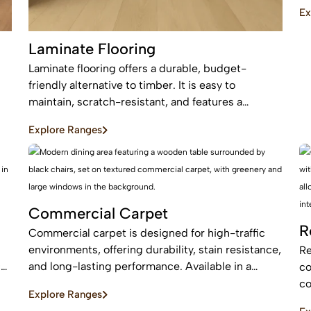
an
Ex
be
Laminate Flooring
Laminate flooring offers a durable, budget-
friendly alternative to timber. It is easy to
maintain, scratch-resistant, and features a
protective layer, making it perfect for busy homes
Explore Ranges
with pets and kids
Commercial Carpet
R
Commercial carpet is designed for high-traffic
environments, offering durability, stain resistance,
Re
c
and long-lasting performance. Available in a
co
range of styles and patterns, it enhances
co
Explore Ranges
professional spaces while providing comfort and
an