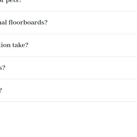
or pets?
nal floorboards?
tion take?
s?
?