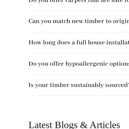
Do you offer carpets that are safe f
Can you match new timber to origi
How long does a full house installa
Do you offer hypoallergenic option
Is your timber sustainably sourced
Latest Blogs & Articles