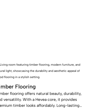
imber Flooring
mber flooring offers natural beauty, durability,
d versatility. With a Hevea core, it provides
emium timber looks affordably. Long-lasting