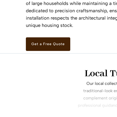
of large households while maintaining a ti
dedicated to precision craftsmanship, ens
installation respects the architectural inte
unique housing stock.
Get a Free Quote
Local T
Our local colle
traditional-look 
complement origin
professional guidan