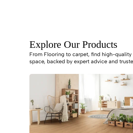
Explore Our Products
From Flooring to carpet, find high-quality 
space, backed by expert advice and truste