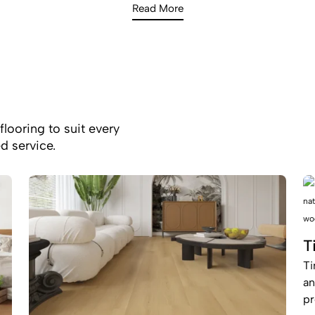
Read More
flooring to suit every
d service.
T
Ti
an
pr