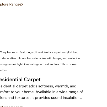
d sustainable, these real wood floors stay
plore Ranges
autiful for years with care.
esidential Carpet
sidential carpet adds softness, warmth, and
mfort to your home. Available in a wide range of
lors and textures, it provides sound insulation
d a cozy feel—perfect for bedrooms and living