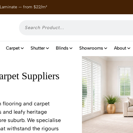
 Laminate — from $22/m²
Enjoy
Carpet
Shutter
Blinds
Showrooms
About
rpet Suppliers
 flooring and carpet
s and leafy heritage
ore suburb. We specialise
at withstand the rigours