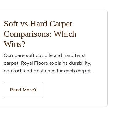
Soft vs Hard Carpet
Comparisons: Which
Wins?
Compare soft cut pile and hard twist
carpet. Royal Floors explains durability,
comfort, and best uses for each carpet
type across Sydney...
Read More