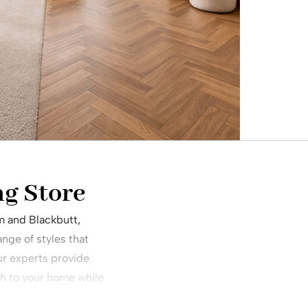
ng Store
m and Blackbutt,
nge of styles that
ur experts provide
h to your home while
.