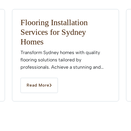
Flooring Installation
Services for Sydney
Homes
Transform Sydney homes with quality
flooring solutions tailored by
professionals. Achieve a stunning and
durable finish that enhances every space
effortlessly.
Read More