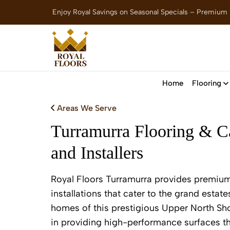
Enjoy Royal Savings on Seasonal Specials – Premium
Home
Flooring
Areas We Serve
Turramurra Flooring & Ca
and Installers
Royal Floors Turramurra provides premium
installations that cater to the grand estate
homes of this prestigious Upper North Sh
in providing high-performance surfaces th