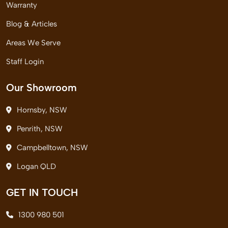
Warranty
Blog & Articles
Areas We Serve
Staff Login
Our Showroom
Hornsby, NSW
Penrith, NSW
Campbelltown, NSW
Logan QLD
GET IN TOUCH
1300 980 501