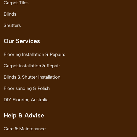
Carpet Tiles
Blinds
Shutters
Our Services
Flooring Installation & Repairs
Carpet installation & Repair
Blinds & Shutter installation
Floor sanding & Polish
DIY Flooring Australia
Help & Advise
Care & Maintenance