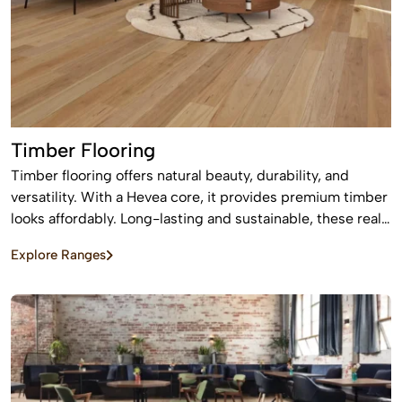
Timber Flooring
Timber flooring offers natural beauty, durability, and
versatility. With a Hevea core, it provides premium timber
looks affordably. Long-lasting and sustainable, these real
wood floors stay beautiful for years with care.
Explore Ranges