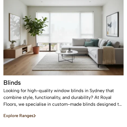
Blinds
Looking for high-quality window blinds in Sydney that
combine style, functionality, and durability? At Royal
Floors, we specialise in custom-made blinds designed to
enhance privacy, control light, and elevate the look of any
Explore Ranges
home or commercial space.