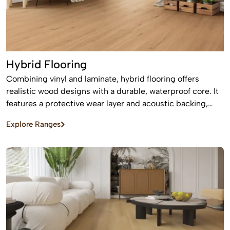
Hybrid Flooring
Combining vinyl and laminate, hybrid flooring offers
realistic wood designs with a durable, waterproof core. It
features a protective wear layer and acoustic backing,
providing low-maintenance, easy installation for busy
Explore Ranges
homes.