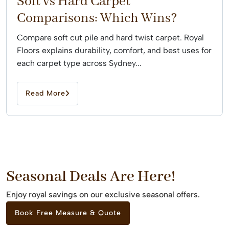
Soft vs Hard Carpet
Comparisons: Which Wins?
Compare soft cut pile and hard twist carpet. Royal
Floors explains durability, comfort, and best uses for
each carpet type across Sydney...
Read More
Seasonal Deals Are Here!
Enjoy royal savings on our exclusive seasonal offers.
Book Free Measure & Quote