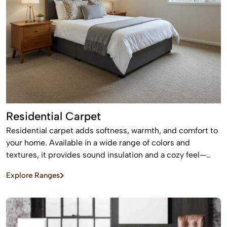
Residential Carpet
Residential carpet adds softness, warmth, and comfort to
your home. Available in a wide range of colors and
textures, it provides sound insulation and a cozy feel—
perfect for bedrooms and living areas.
Explore Ranges