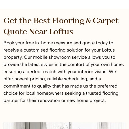
Get the Best Flooring & Carpet
Quote Near Loftus
Book your free in-home measure and quote today to
receive a customised flooring solution for your Loftus
property. Our mobile showroom service allows you to
browse the latest styles in the comfort of your own home,
ensuring a perfect match with your interior vision. We
offer honest pricing, reliable scheduling, and a
commitment to quality that has made us the preferred
choice for local homeowners seeking a trusted flooring
partner for their renovation or new home project.