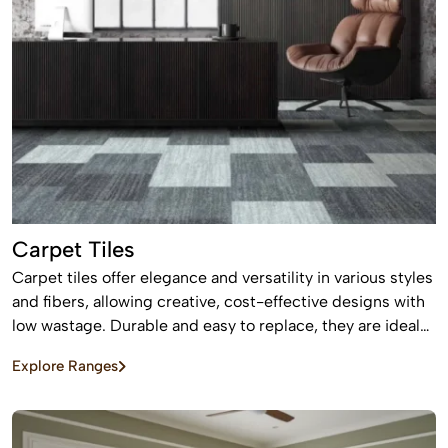
Carpet Tiles
Carpet tiles offer elegance and versatility in various styles
and fibers, allowing creative, cost-effective designs with
low wastage. Durable and easy to replace, they are ideal
for high-traffic commercial and residential spaces.
Explore Ranges