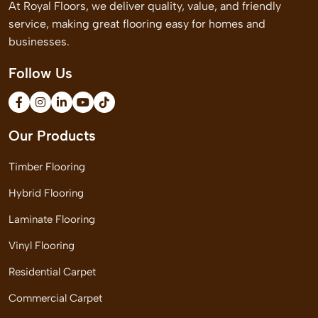
At Royal Floors, we deliver quality, value, and friendly
service, making great flooring easy for homes and
businesses.
Follow Us
Our Products
Timber Flooring
Hybrid Flooring
Laminate Flooring
Vinyl Flooring
Residential Carpet
Commercial Carpet