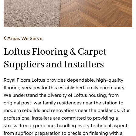
Areas We Serve
Loftus Flooring & Carpet
Suppliers and Installers
Royal Floors Loftus provides dependable, high-quality
flooring services for this established family community.
We understand the diversity of Loftus housing, from
original post-war family residences near the station to
modern rebuilds and renovations near the parklands. Our
professional installers are committed to providing a
stress-free experience, handling every technical aspect
from subfloor preparation to precision finishing with a