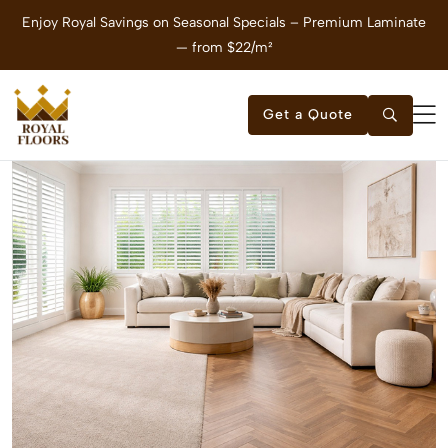
Enjoy Royal Savings on Seasonal Specials – Premium Laminate
E
— from $22/m²
Get a Quote