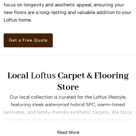
focus on longevity and aesthetic appeal, ensuring your
new floors are a long-lasting and valuable addition to your
Loftus home.
Get a Free Quote
Local
Loftus
Carpet & Flooring
Store
Our local collection is curated for the Loftus lifestyle,
featuring sleek waterproof hybrid SPC, warm-toned
laminates, and family-friendly synthetic carpets. We focus
on products that are easy to maintain and durable enough
to handle children, pets, and the daily traffic of a busy
Read More
household. Our consultants offer expert advice on the