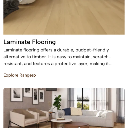
Laminate Flooring
Laminate flooring offers a durable, budget-friendly
alternative to timber. It is easy to maintain, scratch-
resistant, and features a protective layer, making it
perfect for busy homes with pets and kids
Explore Ranges