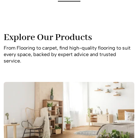
best slip-resistant and durable materials to ensure your
home remains safe and beautiful for your family for many
years to come, providing a stylish result that fits your
budget.
Explore Our Products
From Flooring to carpet, find high-quality flooring to suit
every space, backed by expert advice and trusted
service.