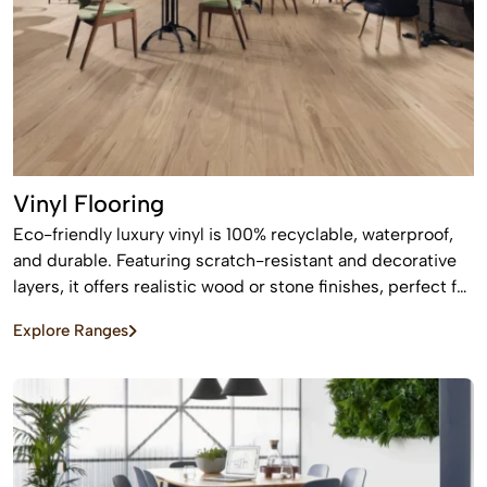
Vinyl Flooring
Eco-friendly luxury vinyl is 100% recyclable, waterproof,
and durable. Featuring scratch-resistant and decorative
layers, it offers realistic wood or stone finishes, perfect for
busy homes requiring stylish, easy-to-install, affordable
Explore Ranges
flooring