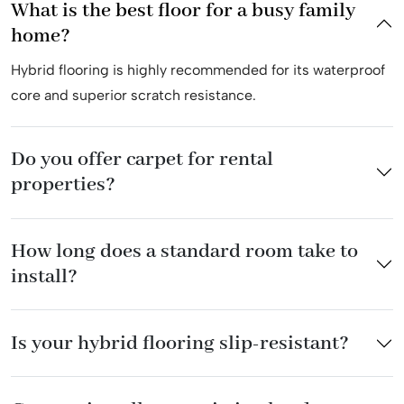
What is the best floor for a busy family
home?
Hybrid flooring is highly recommended for its waterproof
core and superior scratch resistance.
Do you offer carpet for rental
properties?
How long does a standard room take to
install?
Is your hybrid flooring slip-resistant?