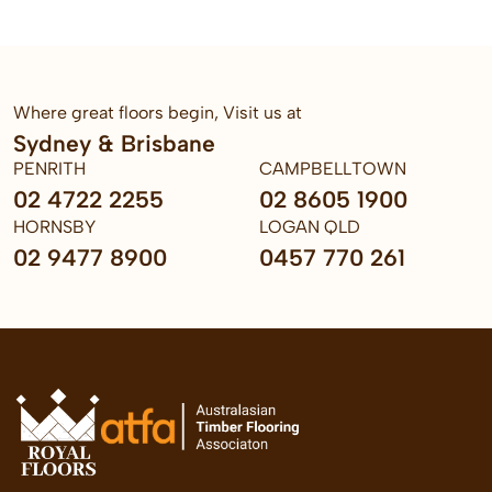
Where great floors begin, Visit us at
Sydney & Brisbane
PENRITH
CAMPBELLTOWN
02 4722 2255
02 8605 1900
HORNSBY
LOGAN QLD
02 9477 8900
0457 770 261