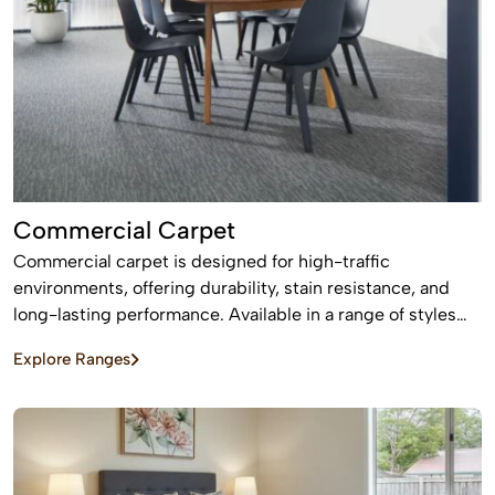
Commercial Carpet
Commercial carpet is designed for high-traffic
environments, offering durability, stain resistance, and
long-lasting performance. Available in a range of styles
and patterns, it enhances professional spaces while
Explore Ranges
providing comfort and sound absorption.