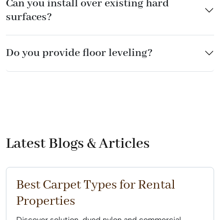
Can you install over existing hard
surfaces?
Do you provide floor leveling?
Latest Blogs & Articles
Best Carpet Types for Rental
Properties
Discover solution-dyed nylon and commercial-