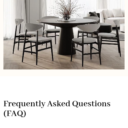
Frequently Asked Questions
(FAQ)