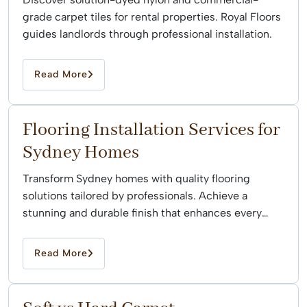
grade carpet tiles for rental properties. Royal Floors
guides landlords through professional installation.
Read More
Flooring Installation Services for
Sydney Homes
Transform Sydney homes with quality flooring
solutions tailored by professionals. Achieve a
stunning and durable finish that enhances every
space effortlessly.
Read More