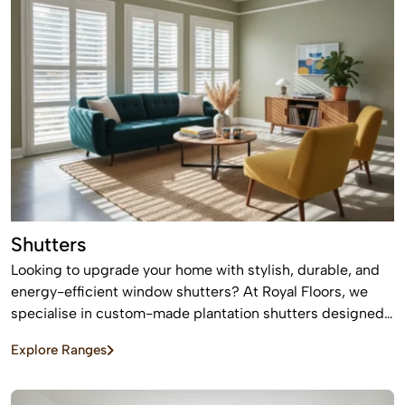
Shutters
Looking to upgrade your home with stylish, durable, and
energy-efficient window shutters? At Royal Floors, we
specialise in custom-made plantation shutters designed
to enhance privacy, light control, and property value. Our
Explore Ranges
high-quality window shutters in Sydney are tailored to
suit modern homes, apartments, and commercial spaces,
offering a timeless finish that never goes out of style.