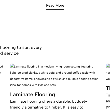
Read More
flooring to suit every
d service.
T
Laminate Flooring
Ti
an
Laminate flooring offers a durable, budget-
pr
friendly alternative to timber. It is easy to