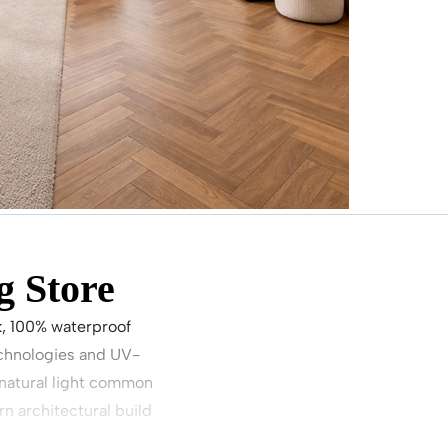
g Store
k, 100% waterproof
echnologies and UV-
h natural light common
n architectural build
 surface innovations.