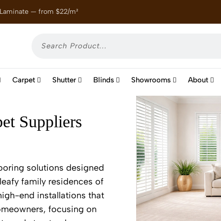
 Laminate — from $22/m²
Enjoy
Carpet
Shutter
Blinds
Showrooms
About
et Suppliers
ooring solutions designed
leafy family residences of
high-end installations that
 homeowners, focusing on