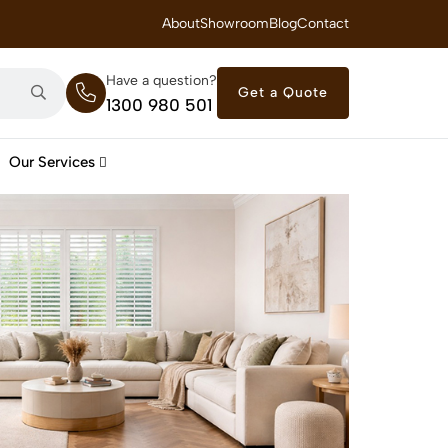
 Royal Savings on Seasonal Specials – Vinyl Flooring — from $21/m²
About
Showroom
Blog
Contact
Have a question?
Get a Quote
1300 980 501
Our Services