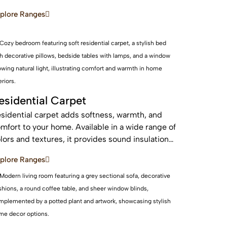
d sustainable, these real wood floors stay
plore Ranges
autiful for years with care.
esidential Carpet
sidential carpet adds softness, warmth, and
mfort to your home. Available in a wide range of
lors and textures, it provides sound insulation
d a cozy feel—perfect for bedrooms and living
plore Ranges
eas.