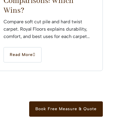
Comparisons: Which
Wins?
Compare soft cut pile and hard twist
carpet. Royal Floors explains durability,
comfort, and best uses for each carpet
type across Sydney...
Read More
Book Free Measure & Quote