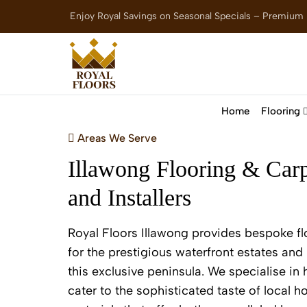
Enjoy Royal Savings on Seasonal Specials – Premium
Home
Flooring
Areas We Serve
Illawong Flooring & Carp
and Installers
Royal Floors Illawong provides bespoke fl
for the prestigious waterfront estates and 
this exclusive peninsula. We specialise in 
cater to the sophisticated taste of local