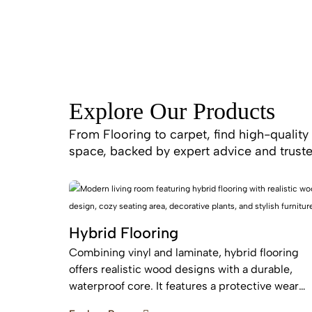
Explore Our Products
From Flooring to carpet, find high-quality 
space, backed by expert advice and truste
Hybrid Flooring
Combining vinyl and laminate, hybrid flooring
offers realistic wood designs with a durable,
waterproof core. It features a protective wear
layer and acoustic backing, providing low-