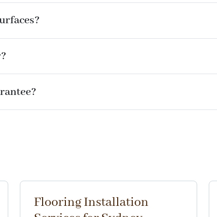
surfaces?
r?
rantee?
Flooring Installation