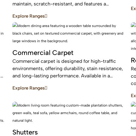
an
maintain, scratch-resistant, and features a
Ex
be
protective layer, making it perfect for busy homes
Explore Ranges
with pets and kids
Commercial Carpet
R
Commercial carpet is designed for high-traffic
environments, offering durability, stain resistance,
Re
c
and long-lasting performance. Available in a
co
range of styles and patterns, it enhances
co
Explore Ranges
professional spaces while providing comfort and
an
Ex
sound absorption.
ar
Shutters