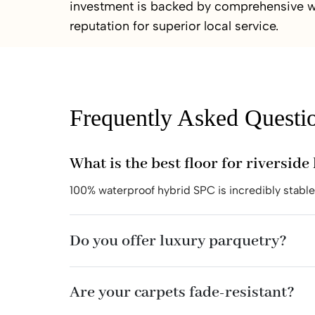
investment is backed by comprehensive w
reputation for superior local service.
Frequently Asked Questi
What is the best floor for riversid
100% waterproof hybrid SPC is incredibly stabl
Do you offer luxury parquetry?
Are your carpets fade-resistant?