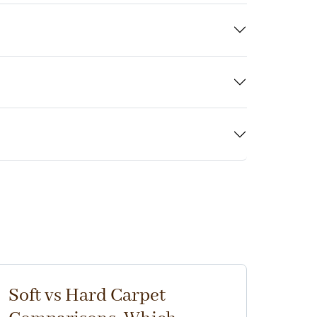
Soft vs Hard Carpet