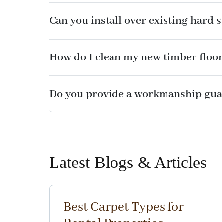
Can you install over existing hard 
How do I clean my new timber floo
Do you provide a workmanship gua
Latest Blogs & Articles
Best Carpet Types for