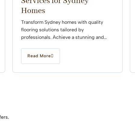
Services for Sydney
Homes
Transform Sydney homes with quality
flooring solutions tailored by
professionals. Achieve a stunning and
durable finish that enhances every space
effortlessly.
Read More
fers.