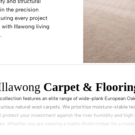
ty and structural
in the precision
uring every project
 with Illawong living
.
Illawong
Carpet & Floorin
 collection features an elite range of wide-plank European Oa
xurious natural wool carpets. We prioritise moisture-stable t
at protect your investment against the river humidity and hig
ies. Whether you are seeking a matte-finish timber for a moder
mpening carpet for a quiet retreat, we provide the latest 2026