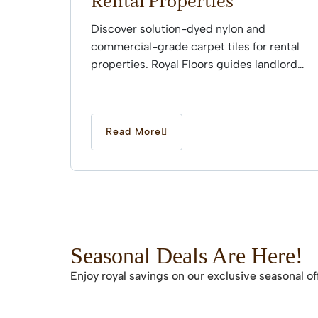
Rental Properties
Discover solution-dyed nylon and
commercial-grade carpet tiles for rental
properties. Royal Floors guides landlords
through professional installation.
Read More
Seasonal Deals Are Here!
Enjoy royal savings on our exclusive seasonal of