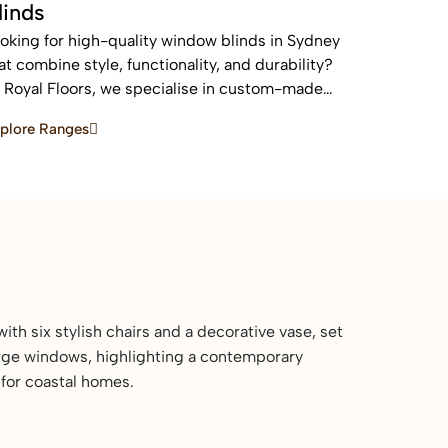
linds
oking for high-quality window blinds in Sydney
at combine style, functionality, and durability?
 Royal Floors, we specialise in custom-made
inds designed to enhance privacy, control light,
plore Ranges
d elevate the look of any home or commercial
ace.