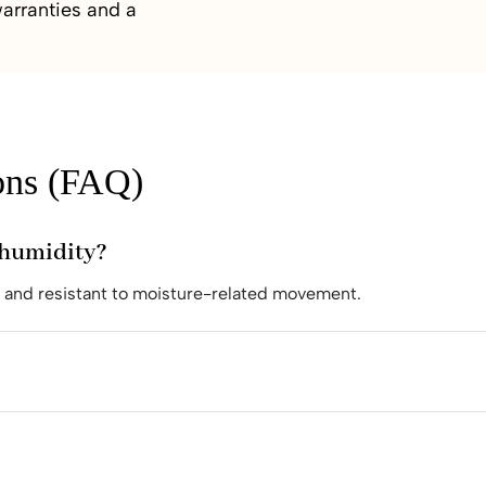
arranties and a
ons (FAQ)
e humidity?
e and resistant to moisture-related movement.