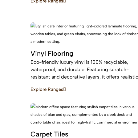
Explore Ranges
maintenance, easy installation for busy homes.
Vinyl Flooring
Eco-friendly luxury vinyl is 100% recyclable,
waterproof, and durable. Featuring scratch-
resistant and decorative layers, it offers realisti
wood or stone finishes, perfect for busy homes
Explore Ranges
requiring stylish, easy-to-install, affordable
flooring
Carpet Tiles