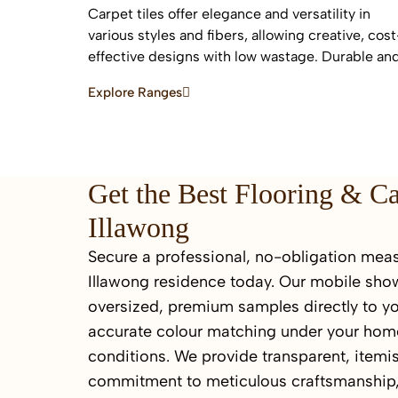
Carpet tiles offer elegance and versatility in
various styles and fibers, allowing creative, cost
effective designs with low wastage. Durable an
easy to replace, they are ideal for high-traffic
Explore Ranges
commercial and residential spaces.
Get the Best Flooring & C
Illawong
Secure a professional, no-obligation meas
Illawong residence today. Our mobile sho
oversized, premium samples directly to yo
accurate colour matching under your home
conditions. We provide transparent, itemi
commitment to meticulous craftsmanship,