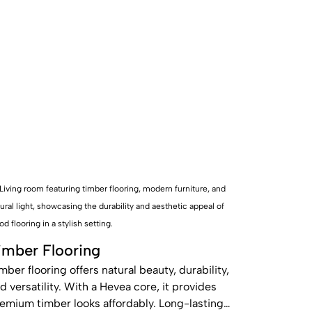
imber Flooring
mber flooring offers natural beauty, durability,
d versatility. With a Hevea core, it provides
emium timber looks affordably. Long-lasting