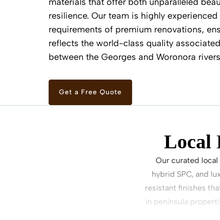
materials that offer both unparalleled beau
resilience. Our team is highly experienced 
requirements of premium renovations, ens
reflects the world-class quality associated
between the Georges and Woronora rivers
Get a Free Quote
Local
Our curated local
hybrid SPC, and lu
resistant finishes th
in peninsula propert
or a plush, sound-da