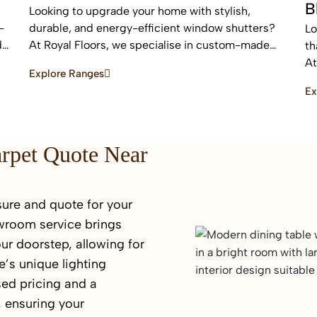
B
Looking to upgrade your home with stylish,
-
durable, and energy-efficient window shutters?
Lo
d
At Royal Floors, we specialise in custom-made
th
plantation shutters designed to enhance privacy,
At
Explore Ranges
light control, and property value. Our high-quality
bl
Ex
window shutters in Sydney are tailored to suit
an
modern homes, apartments, and commercial
sp
spaces, offering a timeless finish that never goes
out of style.
arpet Quote Near
ure and quote for your
wroom service brings
ur doorstep, allowing for
’s unique lighting
sed pricing and a
 ensuring your