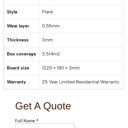
Style
Plank
Wear layer
0.55mm
Thickness
3mm
Box coverage
3.514m2
Board size
1220 × 180 × 3mm
Warranty
25 Year Limited Residential Warranty