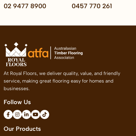
02 9477 8900
0457 770 261
At Royal Floors, we deliver quality, value, and friendly
service, making great flooring easy for homes and
businesses.
Follow Us
Our Products