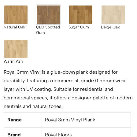
Natural Oak
QLD Spotted
Sugar Gum
Beige Oak
Gum
Warm Ash
Royal 3mm Vinyl is a glue-down plank designed for
durability, featuring a commercial-grade 0.55mm wear
layer with UV coating. Suitable for residential and
commercial spaces, it offers a designer palette of modern
neutrals and natural tones.
Range
Royal 3mm Vinyl Plank
Brand
Royal Floors