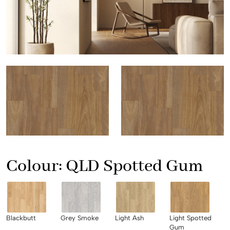
Colour:
QLD Spotted Gum
Blackbutt
Grey Smoke
Light Ash
Light Spotted
Gum