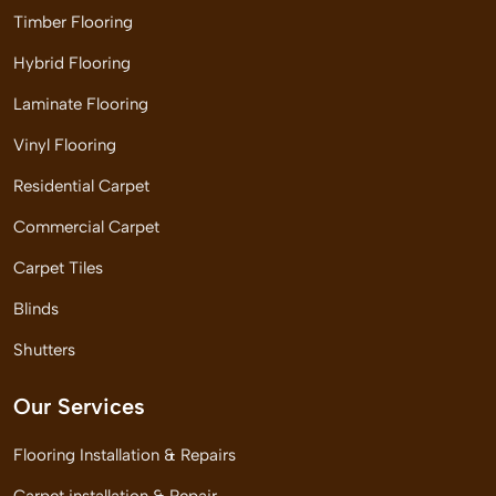
Timber Flooring
Hybrid Flooring
Laminate Flooring
Vinyl Flooring
Residential Carpet
Commercial Carpet
Carpet Tiles
Blinds
Shutters
Our Services
Flooring Installation & Repairs