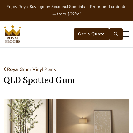
Enjoy Royal Savings on Seasonal Specials – Premium Laminate
E
— from $22/m²
Get a Quote
Royal 3mm Vinyl Plank
QLD Spotted Gum