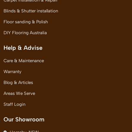
Carpet installation & Repair
Blinds & Shutter installation
Floor sanding & Polish
DIY Flooring Australia
Help & Advise
Care & Maintenance
Warranty
Blog & Articles
Areas We Serve
Staff Login
Our Showroom