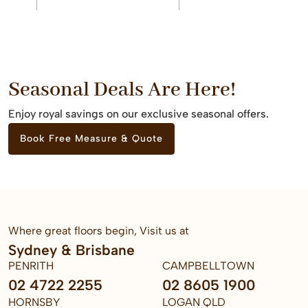
Seasonal Deals Are Here!
Enjoy royal savings on our exclusive seasonal offers.
Book Free Measure & Quote
Where great floors begin, Visit us at
Sydney & Brisbane
PENRITH
CAMPBELLTOWN
02 4722 2255
02 8605 1900
HORNSBY
LOGAN QLD