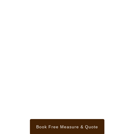
Book Free Measure & Quote