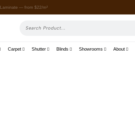
 Laminate — from $22/m²
Enjoy
Carpet
Shutter
Blinds
Showrooms
About