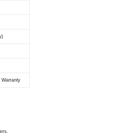
y)
l Warranty
ers.