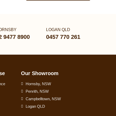
ORNSBY
LOGAN QLD
2 9477 8900
0457 770 261
se
Our Showroom
nce
Hornsby, NSW
Penrith, NSW
Campbelltown, NSW
Logan QLD