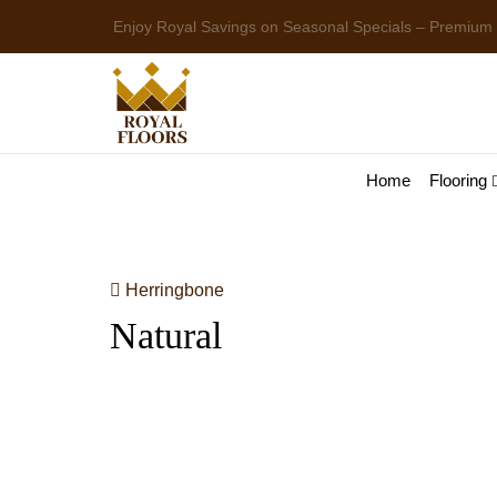
Enjoy Royal Savings on Seasonal Specials – Premium
Home
Flooring
Herringbone
Natural