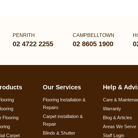
PENRITH
CAMPBELLTOWN
H
02 4722 2255
02 8605 1900
0
roducts
Our Services
Help & Advi
looring
Flooring Installation &
Care & Maintena
Repairs
looring
Warranty
Carpet installation &
 Flooring
Blog & Articles
Repair
ooring
Areas We Serve
Blinds & Shutter
ial Carpet
Staff Login