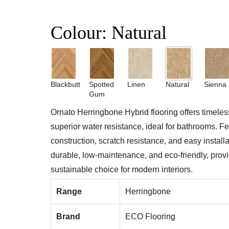
Colour:
Natural
Blackbutt
Spotted
Linen
Natural
Sienna
Gum
Ornato Herringbone Hybrid flooring offers timeles
superior water resistance, ideal for bathrooms. Fe
construction, scratch resistance, and easy installati
durable, low-maintenance, and eco-friendly, provid
sustainable choice for modern interiors.
Range
Herringbone
Brand
ECO Flooring