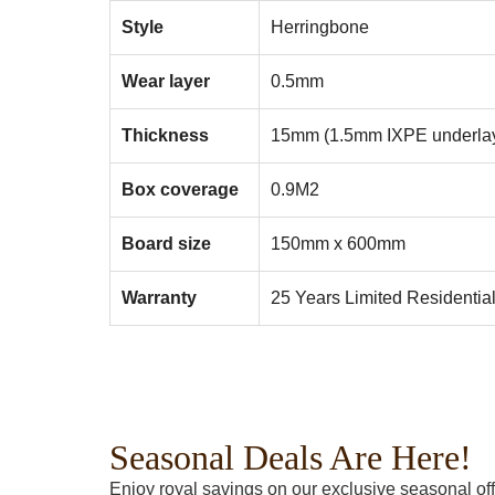
Style
Herringbone
Wear layer
0.5mm
Thickness
15mm (1.5mm IXPE underla
Box coverage
0.9M2
Board size
150mm x 600mm
Warranty
25 Years Limited Residentia
Seasonal Deals Are Here!
Enjoy royal savings on our exclusive seasonal off