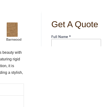
Barnwood
s beauty with
aturing rigid
on, it is
ing a stylish,