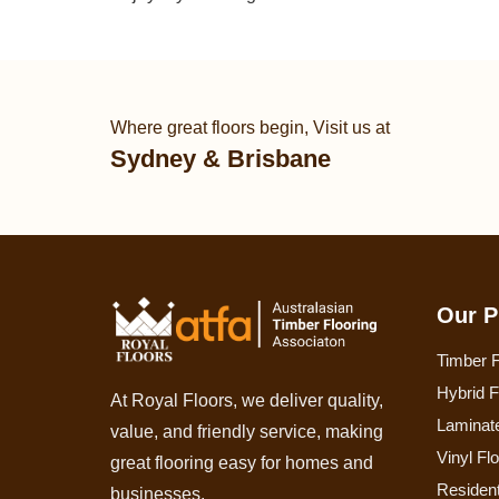
Where great floors begin, Visit us at
Sydney & Brisbane
Our P
Timber F
Hybrid F
At Royal Floors, we deliver quality,
Laminate
value, and friendly service, making
Vinyl Fl
great flooring easy for homes and
Resident
businesses.