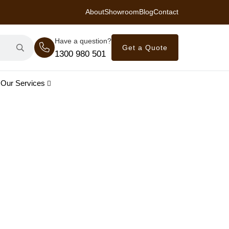
About
Showroom
Blog
Contact
 Royal Savings on Seasonal Specials – Vinyl Flooring — from $21/m²
Have a question?
Get a Quote
1300 980 501
Our Services